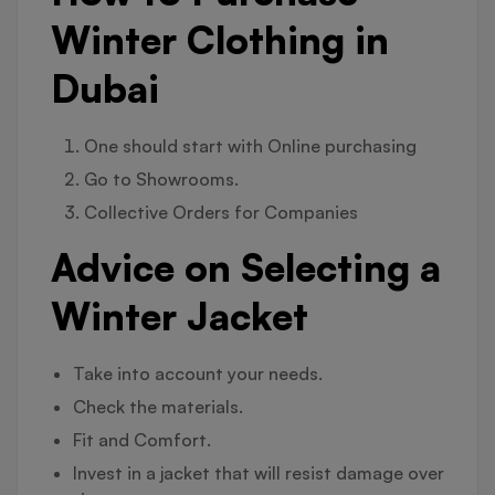
Winter Clothing in
Dubai
One should start with Online purchasing
Go to Showrooms.
Collective Orders for Companies
Advice on Selecting a
Winter Jacket
Take into account your needs.
Check the materials.
Fit and Comfort.
Invest in a jacket that will resist damage over