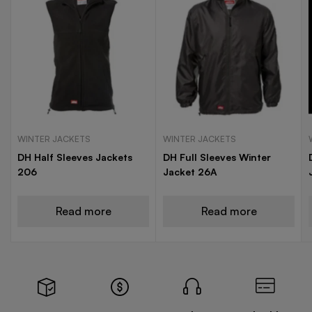
WINTER JACKETS
WINTER JACKETS
DH Half Sleeves Jackets
DH Full Sleeves Winter
206
Jacket 26A
Read more
Read more