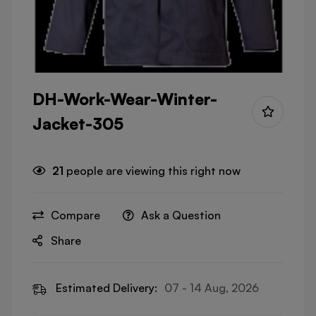
DH-Work-Wear-Winter-
Jacket-305
21
people are viewing this right now
Compare
Ask a Question
Share
Estimated Delivery:
07 - 14 Aug, 2026