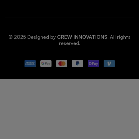
© 2025 Designed by
CREW INNOVATIONS
. All rights
reserved.