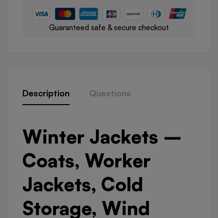
Guaranteed safe & secure checkout
Description
Questions
Winter Jackets –
Coats, Worker
Jackets, Cold
Storage, Wind