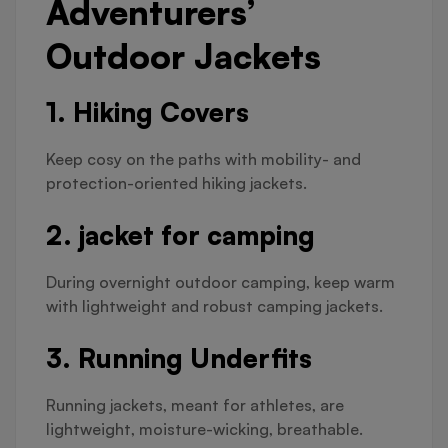
Adventurers’
Outdoor Jackets
1. Hiking Covers
Keep cosy on the paths with mobility- and
protection-oriented hiking jackets.
2. jacket for camping
During overnight outdoor camping, keep warm
with lightweight and robust camping jackets.
3. Running Underfits
Running jackets, meant for athletes, are
lightweight, moisture-wicking, breathable.