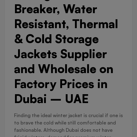
Breaker, Water
Resistant, Thermal
& Cold Storage
Jackets Supplier
and Wholesale on
Factory Prices in
Dubai – UAE
Finding the ideal winter jacket is crucial if one is
to brave the cold while still comfortable and
fashionable. Although Dubai does not have