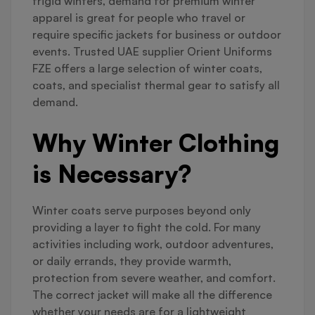
frigid winters, demand for premium winter
apparel is great for people who travel or
require specific jackets for business or outdoor
events. Trusted UAE supplier Orient Uniforms
FZE offers a large selection of winter coats,
coats, and specialist thermal gear to satisfy all
demand.
Why Winter Clothing
is Necessary?
Winter coats serve purposes beyond only
providing a layer to fight the cold. For many
activities including work, outdoor adventures,
or daily errands, they provide warmth,
protection from severe weather, and comfort.
The correct jacket will make all the difference
whether your needs are for a lightweight