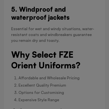
5. Windproof and
waterproof jackets
Essential for wet and windy situations, water-
resistant coats and windbreakers guarantee
you remain dry and toasty.
Why Select FZE
Orient Uniforms?
Affordable and Wholesale Pricing
Excellent Quality Premium
Options for Customising
Expensive Style Range