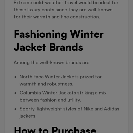
Extreme cold-weather travel would be ideal for
these luxury coats since they are well-known
for their warmth and fine construction.
Fashioning Winter
Jacket Brands
Among the well-known brands are:
North Face Winter Jackets prized for
warmth and robustness.
Columbia Winter Jackets striking a mix
between fashion and utility.
Sporty, lightweight styles of Nike and Adidas
jackets.
How to Purchase