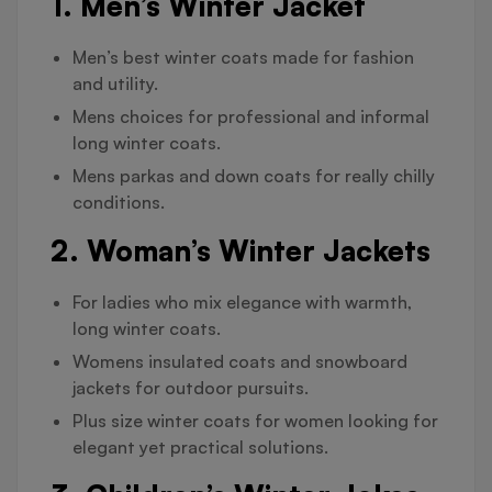
1. Men’s Winter Jacket
Men’s best winter coats made for fashion
and utility.
Mens choices for professional and informal
long winter coats.
Mens parkas and down coats for really chilly
conditions.
2. Woman’s Winter Jackets
For ladies who mix elegance with warmth,
long winter coats.
Womens insulated coats and snowboard
jackets for outdoor pursuits.
Plus size winter coats for women looking for
elegant yet practical solutions.