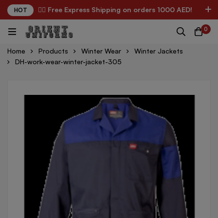
✌🏼 Free Express Shipping on orders 1000 AED!
HOT
0
Home
Products
Winter Wear
Winter Jackets
DH-work-wear-winter-jacket-305