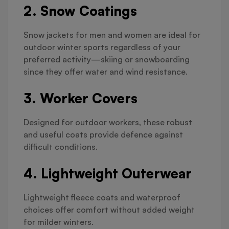
2. Snow Coatings
Snow jackets for men and women are ideal for
outdoor winter sports regardless of your
preferred activity—skiing or snowboarding
since they offer water and wind resistance.
3. Worker Covers
Designed for outdoor workers, these robust
and useful coats provide defence against
difficult conditions.
4. Lightweight Outerwear
Lightweight fleece coats and waterproof
choices offer comfort without added weight
for milder winters.