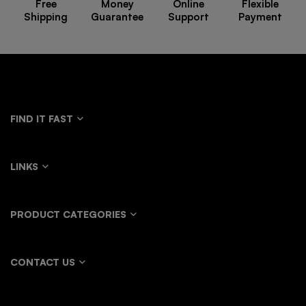
Free
Money
Online
Flexible
Shipping
Guarantee
Support
Payment
FIND IT FAST
LINKS
PRODUCT CATEGORIES
CONTACT US