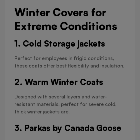
Winter Covers for
Extreme Conditions
1. Cold Storage jackets
Perfect for employees in frigid conditions,
these coats offer best flexibility and insulation.
2. Warm Winter Coats
Designed with several layers and water-
resistant materials, perfect for severe cold,
thick winter jackets are.
3. Parkas by Canada Goose