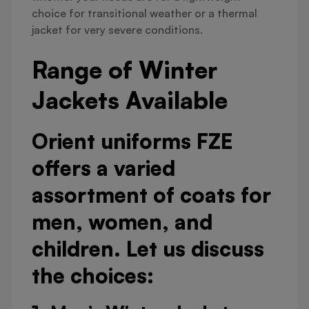
choice for transitional weather or a thermal
jacket for very severe conditions.
Range of Winter
Jackets Available
Orient uniforms FZE
offers a varied
assortment of coats for
men, women, and
children. Let us discuss
the choices: