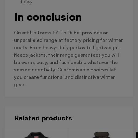
time.
In conclusion
Orient Uniforms FZE in Dubai provides an
unparalleled range at factory pricing for winter
coats. From heavy-duty parkas to lightweight
fleece jackets, their range guarantees you will
be warm, cosy, and fashionable whatever the
season or activity. Customisable choices let
you create functional and distinctive winter
gear.
Related products