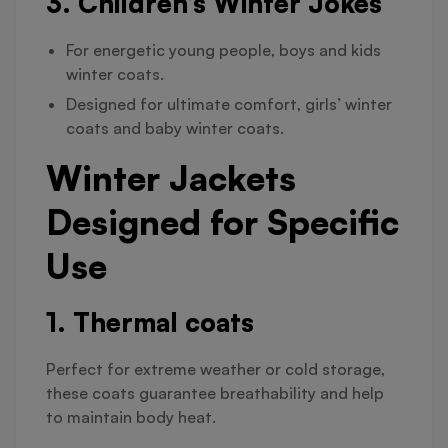
3. Children’s Winter Jokes
For energetic young people, boys and kids
winter coats.
Designed for ultimate comfort, girls’ winter
coats and baby winter coats.
Winter Jackets
Designed for Specific
Use
1. Thermal coats
Perfect for extreme weather or cold storage,
these coats guarantee breathability and help
to maintain body heat.