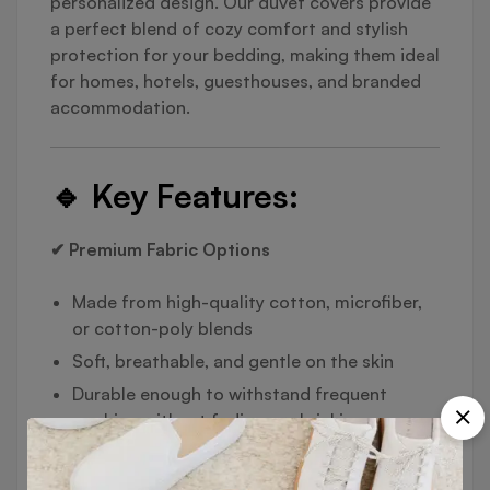
personalized design. Our duvet covers provide
a perfect blend of cozy comfort and stylish
protection for your bedding, making them ideal
for homes, hotels, guesthouses, and branded
accommodation.
🔹
Key Features:
✔ Premium Fabric Options
Made from high-quality cotton, microfiber,
or cotton-poly blends
Soft, breathable, and gentle on the skin
Durable enough to withstand frequent
washing without fading or shrinking
✔ Functional Design