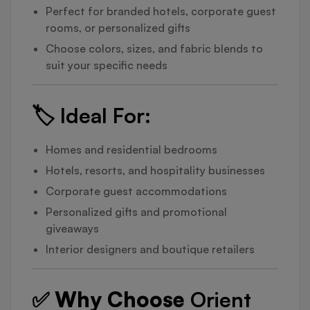
Perfect for branded hotels, corporate guest
rooms, or personalized gifts
Choose colors, sizes, and fabric blends to
suit your specific needs
🏷️
Ideal For:
Homes and residential bedrooms
Hotels, resorts, and hospitality businesses
Corporate guest accommodations
Personalized gifts and promotional
giveaways
Interior designers and boutique retailers
✅ Why Choose
Orient