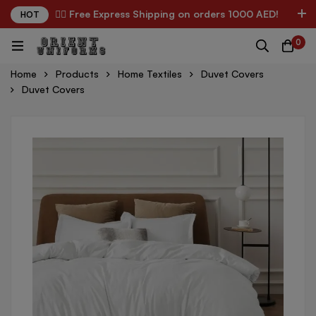
✌🏼 Free Express Shipping on orders 1000 AED!
HOT
0
Home
Products
Home Textiles
Duvet Covers
Duvet Covers