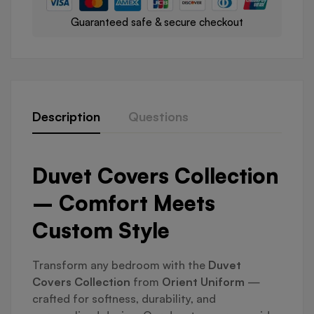
Guaranteed safe & secure checkout
Description
Questions
Duvet Covers Collection
– Comfort Meets
Custom Style
Transform any bedroom with the
Duvet
Covers Collection
from
Orient Uniform
—
crafted for softness, durability, and