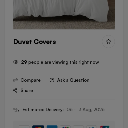
Duvet Covers
29
people are viewing this right now
Compare
Ask a Question
Share
Estimated Delivery:
06 - 13 Aug, 2026