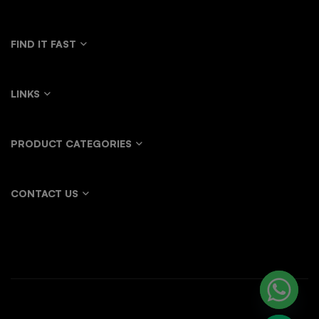
FIND IT FAST
LINKS
PRODUCT CATEGORIES
CONTACT US