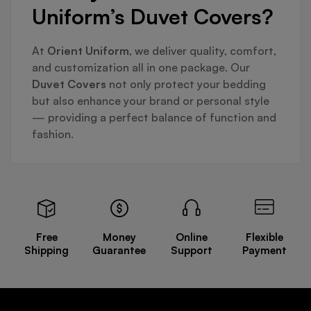
Uniform’s Duvet Covers?
At
Orient Uniform
, we deliver quality, comfort,
and customization all in one package. Our
Duvet Covers
not only protect your bedding
but also enhance your brand or personal style
— providing a perfect balance of function and
fashion.
Free
Money
Online
Flexible
Shipping
Guarantee
Support
Payment