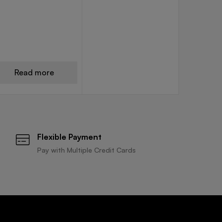
Read more
Flexible Payment
Pay with Multiple Credit Cards