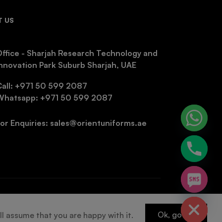
 US
ffice - Sharjah Research Technology and
nnovation Park Suburb Sharjah, UAE
Call: +971 50 599 2087
Whatsapp: +971 50 599 2087
or Enquiries: sales@orientuniforms.ae
chaty
Hide
Ok, got it!
ll assume that you are happy with it.