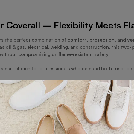
Coverall – Flexibility Meets F
rs the perfect combination of
comfort, protection, and ver
s oil & gas, electrical, welding, and construction, this two-
without compromising on flame-resistant safety.
he smart choice for professionals who demand both function an
resist flash fires, heat, and arc hazards, ensuring maximum 
 and trouser for improved comfort, breathability, and move
torage for tools and essentials, designed for convenience o
d for enhanced visibility during night or low-light operati
ng and industrial-grade quality built for heavy-duty use.