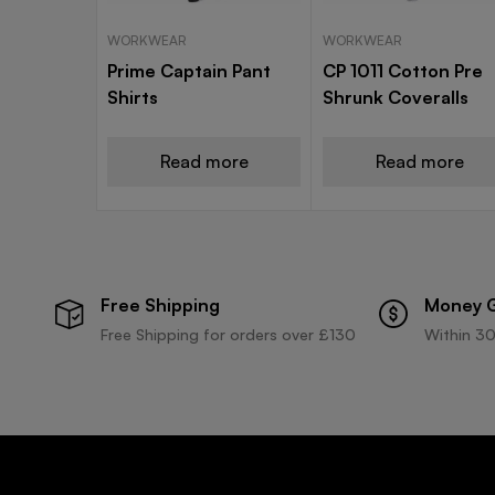
WORKWEAR
WORKWEAR
Prime Captain Pant
CP 1011 Cotton Pre
Shirts
Shrunk Coveralls
Read more
Read more
Free Shipping
Money 
Free Shipping for orders over £130
Within 30