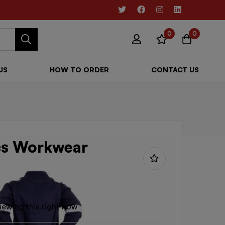
0
0
US
HOW TO ORDER
CONTACT US
cs Workwear
iewing this right now