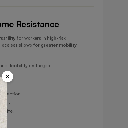
lame Resistance
satility
for workers in high-risk
piece set allows for
greater mobility
,
d flexibility on the job.
protection.
ment.
n-site.
ons.