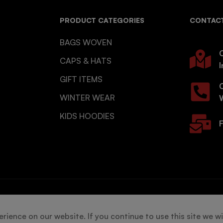
PRODUCT CATEGORIES
CONTACT
BAGS WOVEN
O
CAPS & HATS
I
GIFT ITEMS
WINTER WEAR
KIDS HOODIES
F
s reserved.
ience on our website. If you continue to use this site we wi