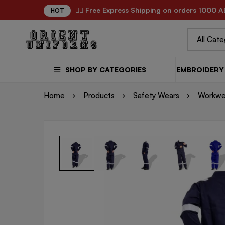
✌🏼 Free Express Shipping on orders 1000 A
HOT
SHOP BY CATEGORIES
EMBROIDERY 
Home
Products
Safety Wears
Workwe