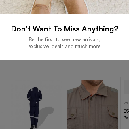
 NFPA 2112, EN ISO 11612, ASTM F1506, and other internation
lable in various colors and sizes, with options for embroider
Don’t Want To Miss Anything?
e Safety. Enhanced Mobility.
Be the first to see new arrivals,
exclusive ideals and much more
WO
ES
Pa