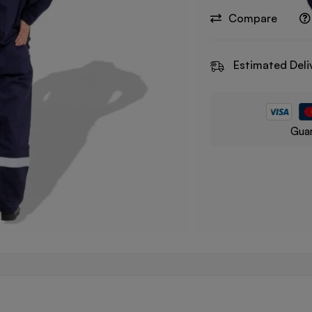
Compare
Estimated Deli
Guar