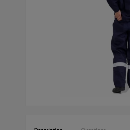
Description
Questions