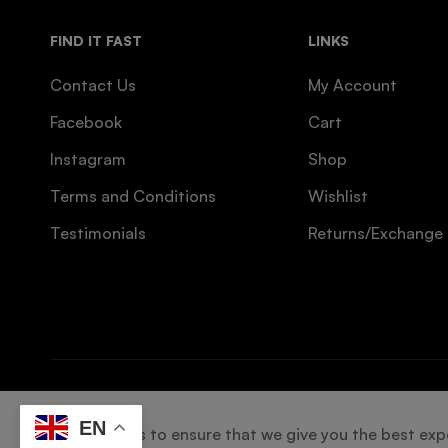
FIND IT FAST
LINKS
Contact Us
My Account
Facebook
Cart
Instagram
Shop
Terms and Conditions
Wishlist
Testimonials
Returns/Exchange
© 2025 Designed by
CREW INNOVATIONS
. All right
EN
We use cookies to ensure that we give you the best exper