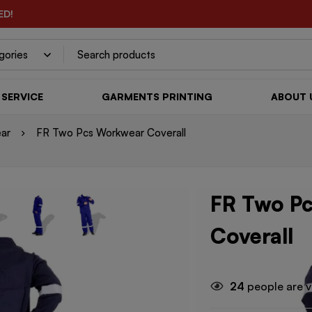
ED!
SERVICE
GARMENTS PRINTING
ABOUT 
ar
FR Two Pcs Workwear Coverall
FR Two P
Coverall
24
people are v