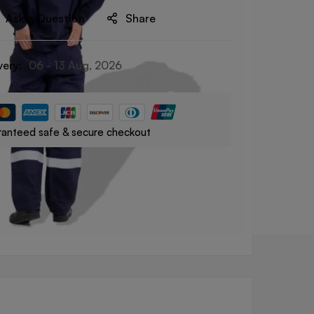
Ask a Question
Share
very:
06 - 13 Aug, 2026
anteed safe & secure checkout