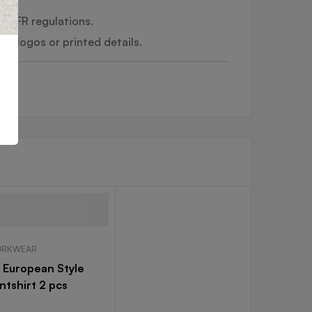
al FR regulations.
ed logos or printed details.
RKWEAR
 European Style
ntshirt 2 pcs