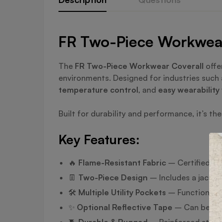
FR Two-Piece Workwear 
The
FR Two-Piece Workwear Coverall
offe
environments. Designed for industries such a
temperature control
, and
easy wearability
Built for durability and performance, it’s t
Key Features:
🔥
Flame-Resistant Fabric
– Certified to 
👖
Two-Piece Design
– Includes a jacket
🛠️
Multiple Utility Pockets
– Functional s
✨
Optional Reflective Tape
– Can be adde
🧵
Durable & Rugged
– Reinforced stitchi