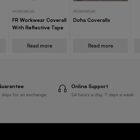
WORKWEAR
WORKWEAR
FR Workwear Coverall
Doha Coveralls
With Reflective Tape
Read more
Read more
Guarantee
Online Support
 days for an exchange.
24 hours a day, 7 days a week