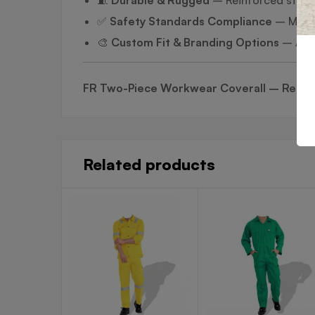
✅
Safety Standards Compliance
– Meets
🎨
Custom Fit & Branding Options
– Avai
FR Two-Piece Workwear Coverall – Reliabl
Related products