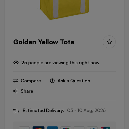
Golden Yellow Tote
25
people are viewing this right now
Compare
Ask a Question
Share
Estimated Delivery:
03 - 10 Aug, 2026