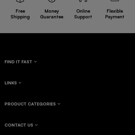
Free
Money
Online
Flexible
Shipping
Guarantee
Support
Payment
FIND IT FAST
LINKS
PRODUCT CATEGORIES
CONTACT US