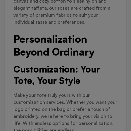
canvas and cozy cotton to sleek nylon and
elegant taffeta, our totes are crafted from a
variety of premium fabrics to suit your
individual taste and preferences.
Personalization
Beyond Ordinary
Customization: Your
Tote, Your Style
Make your tote truly yours with our
customization services. Whether you want your
logo printed on the bag or prefer a touch of
embroidery, we’re here to bring your vision to
life. With endless options for personalization,
the possibilities are endless.