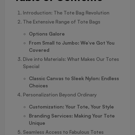
Introduction: The Tote Bag Revolution
The Extensive Range of Tote Bags
Options Galore
From Small to Jumbo: We’ve Got You
Covered
Dive into Materials: What Makes Our Totes
Special
Classic Canvas to Sleek Nylon: Endless
Choices
Personalization Beyond Ordinary
Customization: Your Tote, Your Style
Branding Services: Making Your Tote
Unique
Seamless Access to Fabulous Totes