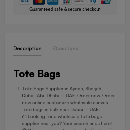
Guaranteed safe & secure checkout
Description
Questions
Tote Bags
Tote Bags Supplier in Ajman, Sharjah,
Dubai, Abu Dhabi – UAE. Order now. Order
now online customize wholesale canvas
tote bags in bulk near Dubai – UAE.
👜 Looking for a wholesale tote bags
supplier near you? Your search ends here!