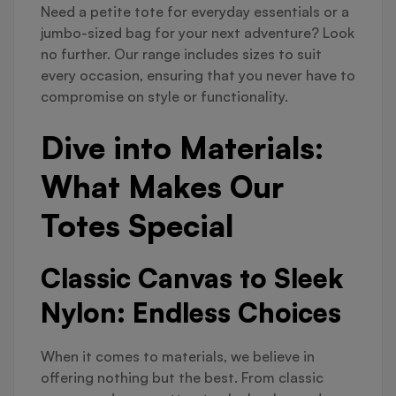
Need a petite tote for everyday essentials or a
jumbo-sized bag for your next adventure? Look
no further. Our range includes sizes to suit
every occasion, ensuring that you never have to
compromise on style or functionality.
Dive into Materials:
What Makes Our
Totes Special
Classic Canvas to Sleek
Nylon: Endless Choices
When it comes to materials, we believe in
offering nothing but the best. From classic