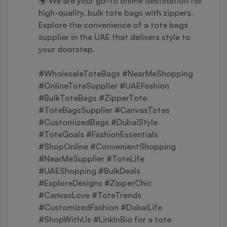
🌍 We are your go-to online destination for
high-quality, bulk tote bags with zippers.
Explore the convenience of a tote bags
supplier in the UAE that delivers style to
your doorstep.
#WholesaleToteBags #NearMeShopping
#OnlineToteSupplier #UAEFashion
#BulkToteBags #ZipperTote
#ToteBagsSupplier #CanvasTotes
#CustomizedBags #DubaiStyle
#ToteGoals #FashionEssentials
#ShopOnline #ConvenientShopping
#NearMeSupplier #ToteLife
#UAEShopping #BulkDeals
#ExploreDesigns #ZipperChic
#CanvasLove #ToteTrends
#CustomizedFashion #DubaiLife
#ShopWithUs #LinkInBio for a tote