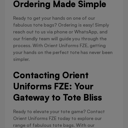
Ordering Made Simple
Ready to get your hands on one of our
fabulous tote bags? Ordering is easy! Simply
reach out to us via phone or WhatsApp, and
our friendly team will guide you through the
process. With Orient Uniforms FZE, getting
your hands on the perfect tote has never been
simpler.
Contacting Orient
Uniforms FZE: Your
Gateway to Tote Bliss
Ready to elevate your tote game? Contact
Orient Uniforms FZE today to explore our
range of fabulous tote bags. With our