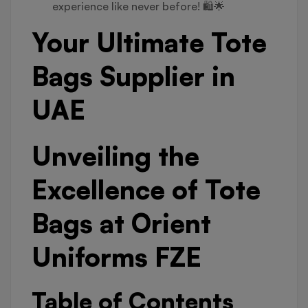
experience like never before! 🛍️🌟
Your Ultimate Tote
Bags Supplier in
UAE
Unveiling the
Excellence of Tote
Bags at Orient
Uniforms FZE
Table of Contents