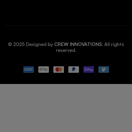
© 2025 Designed by
CREW INNOVATIONS
. All rights
reserved.