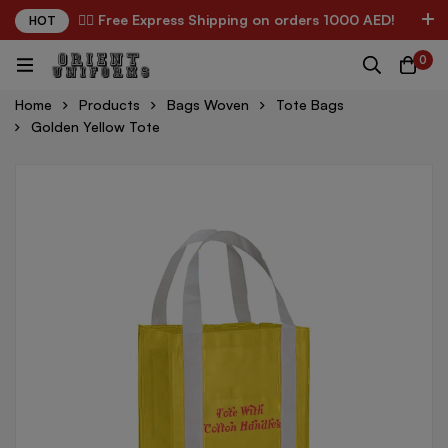
✌🏼 Free Express Shipping on orders 1000 AED!
HOT
0
Home
Products
Bags Woven
Tote Bags
Golden Yellow Tote