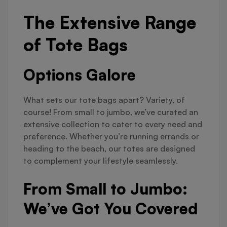
The Extensive Range
of Tote Bags
Options Galore
What sets our tote bags apart? Variety, of
course! From small to jumbo, we’ve curated an
extensive collection to cater to every need and
preference. Whether you’re running errands or
heading to the beach, our totes are designed
to complement your lifestyle seamlessly.
From Small to Jumbo:
We’ve Got You Covered