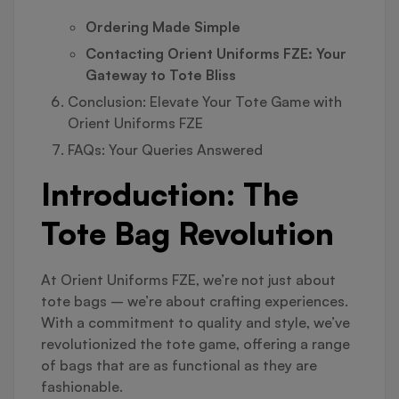
Ordering Made Simple
Contacting Orient Uniforms FZE: Your
Gateway to Tote Bliss
Conclusion: Elevate Your Tote Game with
Orient Uniforms FZE
FAQs: Your Queries Answered
Introduction: The
Tote Bag Revolution
At Orient Uniforms FZE, we’re not just about
tote bags – we’re about crafting experiences.
With a commitment to quality and style, we’ve
revolutionized the tote game, offering a range
of bags that are as functional as they are
fashionable.