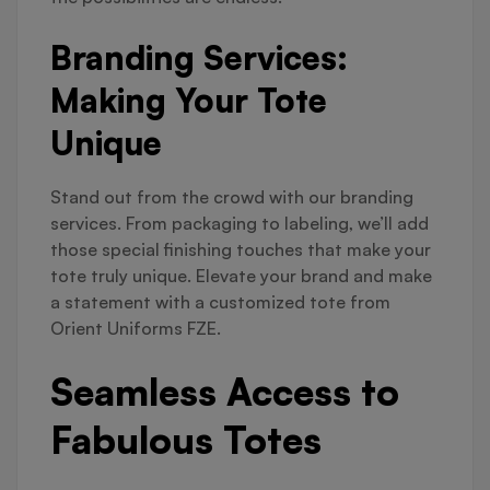
Branding Services:
Making Your Tote
Unique
Stand out from the crowd with our branding
services. From packaging to labeling, we’ll add
those special finishing touches that make your
tote truly unique. Elevate your brand and make
a statement with a customized tote from
Orient Uniforms FZE.
Seamless Access to
Fabulous Totes