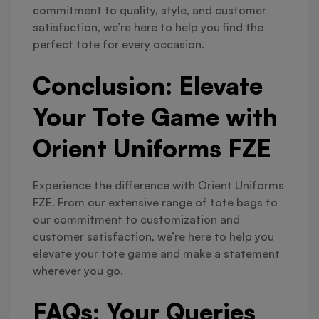
commitment to quality, style, and customer
satisfaction, we’re here to help you find the
perfect tote for every occasion.
Conclusion: Elevate
Your Tote Game with
Orient Uniforms FZE
Experience the difference with Orient Uniforms
FZE. From our extensive range of tote bags to
our commitment to customization and
customer satisfaction, we’re here to help you
elevate your tote game and make a statement
wherever you go.
FAQs: Your Queries