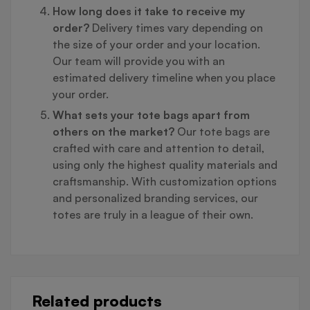
How long does it take to receive my
order?
Delivery times vary depending on
the size of your order and your location.
Our team will provide you with an
estimated delivery timeline when you place
your order.
What sets your tote bags apart from
others on the market?
Our tote bags are
crafted with care and attention to detail,
using only the highest quality materials and
craftsmanship. With customization options
and personalized branding services, our
totes are truly in a league of their own.
Related products