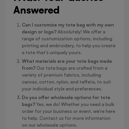
Answered
Can I customize my tote bag with my own
design or logo?
Absolutely! We offer a
range of customization options, including
printing and embroidery, to help you create
a tote that’s uniquely yours.
What materials are your tote bags made
from?
Our tote bags are crafted from a
variety of premium fabrics, including
canvas, cotton, nylon, and taffeta, to suit
your individual style and preferences.
Do you offer wholesale options for tote
bags?
Yes, we do! Whether you need a bulk
order for your business or event, we’re here
to help. Contact us for more information
on our wholesale options.