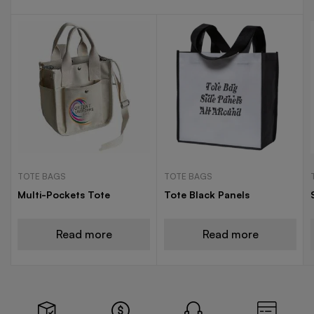
TOTE BAGS
TOTE BAGS
Multi-Pockets Tote
Tote Black Panels
Read more
Read more