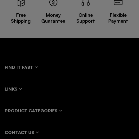
Free
Money
Online
Flexible
Shipping
Guarantee
Support
Payment
FIND IT FAST
LINKS
PRODUCT CATEGORIES
CONTACT US