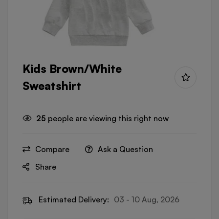
Kids Brown/White
Sweatshirt
25
people are viewing this right now
Compare
Ask a Question
Share
Estimated Delivery:
03 - 10 Aug, 2026