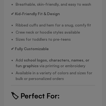
Breathable, skin-friendly, and easy to wash
✔ Kid-Friendly Fit & Design
Ribbed cuffs and hem for a snug, comfy fit
Crew neck or hoodie styles available
Sizes for toddlers to pre-teens
✔ Fully Customizable
Add
school logos, characters, names, or
fun graphics
via printing or embroidery
Available in a variety of colors and sizes for
bulk or personalized orders
🏷️
Perfect For: