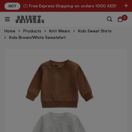
✌🏼 Free Express Shipping on orders 1000 AED!
HOT
0
Home
Products
Knit Wears
Kids Sweat Shirts
Kids Brown/White Sweatshirt