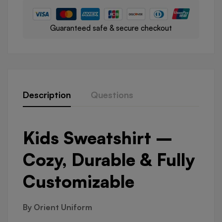
Guaranteed safe & secure checkout
Description
Questions
Kids Sweatshirt –
Cozy, Durable & Fully
Customizable
By Orient Uniform