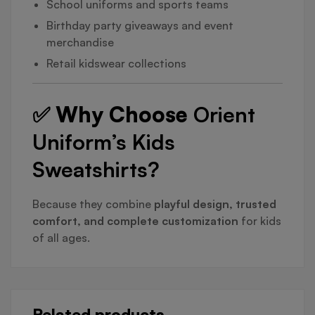
School uniforms and sports teams
Birthday party giveaways and event
merchandise
Retail kidswear collections
✅ Why Choose
Orient
Uniform’s Kids
Sweatshirts?
Because they combine
playful design, trusted
comfort, and complete customization
for kids
of all ages.
Related products