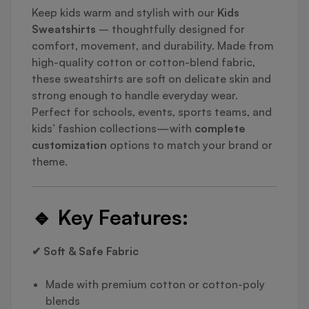
Keep kids warm and stylish with our
Kids
Sweatshirts
– thoughtfully designed for
comfort, movement, and durability. Made from
high-quality cotton or cotton-blend fabric,
these sweatshirts are soft on delicate skin and
strong enough to handle everyday wear.
Perfect for schools, events, sports teams, and
kids’ fashion collections—with
complete
customization
options to match your brand or
theme.
🔹
Key Features:
✔ Soft & Safe Fabric
Made with premium cotton or cotton-poly
blends