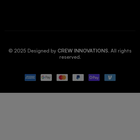
© 2025 Designed by
CREW INNOVATIONS
. All rights
reserved.