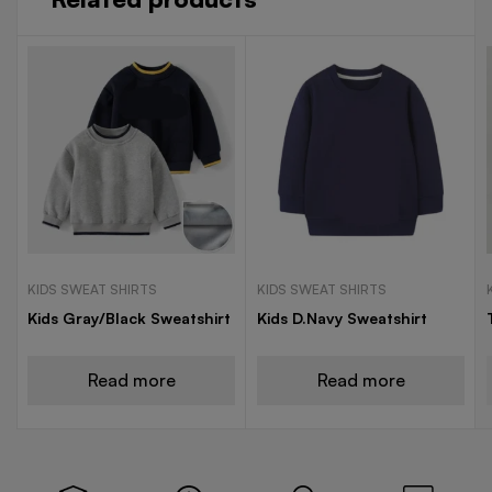
KIDS SWEAT SHIRTS
KIDS SWEAT SHIRTS
Kids Gray/Black Sweatshirt
Kids D.Navy Sweatshirt
Read more
Read more