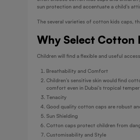
sun protection and accentuate a child’s atti
The several varieties of cotton kids caps, t
Why Select Cotton 
Children will find a flexible and useful ac
Breathability and Comfort
Children’s sensitive skin would find cott
comfort even in Dubai’s tropical temper
Tenacity
Good quality cotton caps are robust and 
Sun Shielding
Cotton caps protect children from dange
Customisability and Style