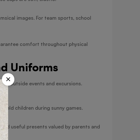
msical images. For team sports, school
guarantee comfort throughout physical
nd Uniforms
 for outside events and excursions.
 shield children during sunny games.
 and useful presents valued by parents and