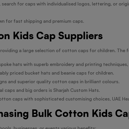
earch for caps with individualised logos, lettering, or origi
wn for fast shipping and premium caps.
on Kids Cap Suppliers
roviding a large selection of cotton caps for children. The 
spoke hats with superb embroidery and printing techniques,
bly priced bucket hats and beanie caps for children.
ns and superior quality cotton caps in brilliant colours.
al caps and big orders is Sharjah Custom Hats.
cotton caps with sophisticated customising choices, UAE H
hasing Bulk Cotton Kids C
hools, businesses, or events various benefits: