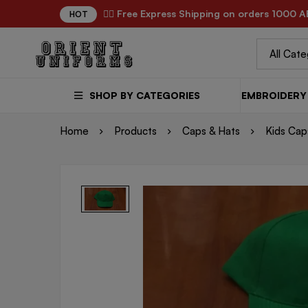
✌🏼 Free Express Shipping on orders 1000 A
HOT
SHOP BY CATEGORIES
EMBROIDERY 
Home
Products
Caps & Hats
Kids Cap