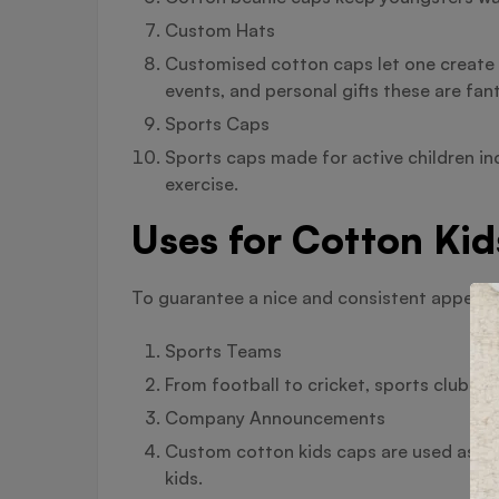
Custom Hats
Customised cotton caps let one create 
events, and personal gifts these are fant
Sports Caps
Sports caps made for active children i
exercise.
Uses for Cotton Kid
To guarantee a nice and consistent appearan
Sports Teams
From football to cricket, sports clubs 
Company Announcements
Custom cotton kids caps are used as pr
kids.