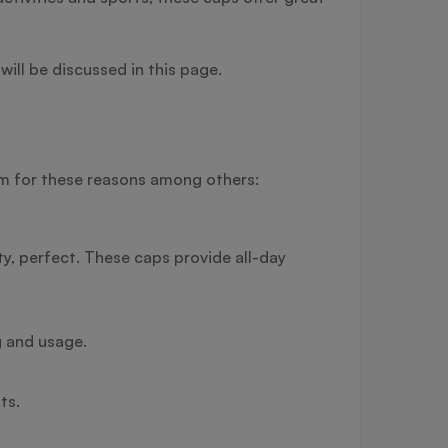
will be discussed in this page.
hem for these reasons among others:
ity, perfect. These caps provide all-day
g and usage.
ts.