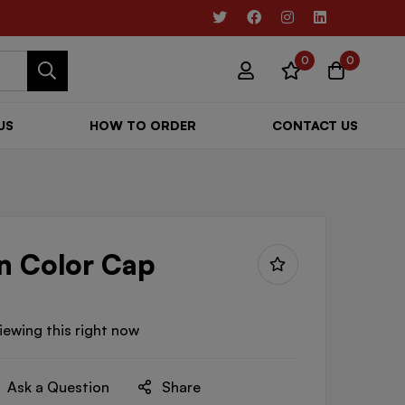
0
0
US
HOW TO ORDER
CONTACT US
n Color Cap
iewing this right now
Ask a Question
Share