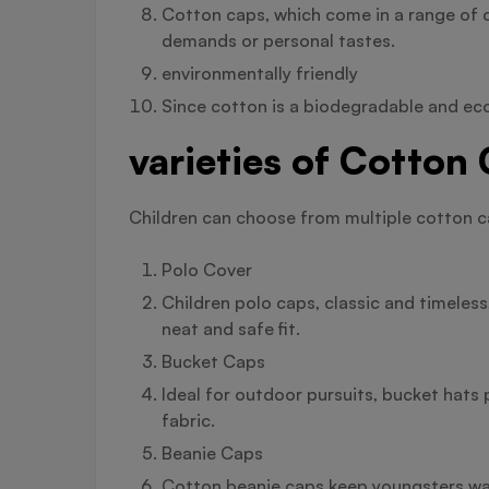
Cotton caps, which come in a range of c
demands or personal tastes.
environmentally friendly
Since cotton is a biodegradable and eco
varieties of Cotton
Children can choose from multiple cotton cap
Polo Cover
Children polo caps, classic and timeless
neat and safe fit.
Bucket Caps
Ideal for outdoor pursuits, bucket hats
fabric.
Beanie Caps
Cotton beanie caps keep youngsters warm