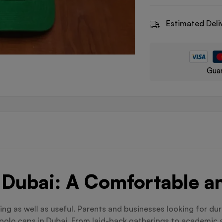
Estimated Deli
Guar
Dubai: A Comfortable an
ing as well as useful. Parents and businesses looking for du
polo caps in Dubai. From laid-back gatherings to academic a