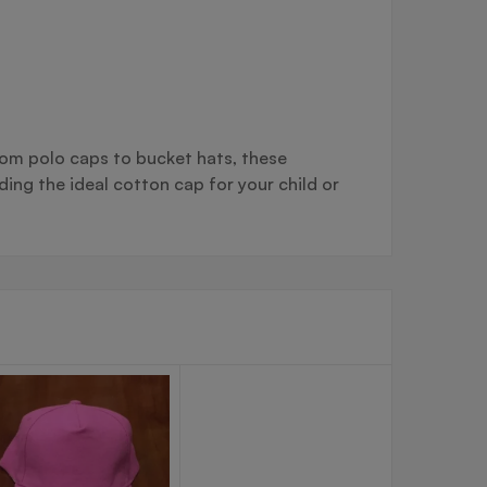
From polo caps to bucket hats, these
ng the ideal cotton cap for your child or