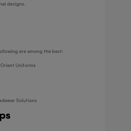
nal designs.
following are among the best:
 Orient Uniforms
eadwear Solutions
aps