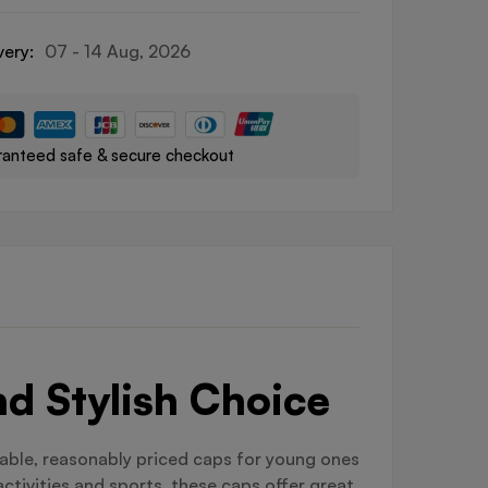
very:
07 - 14 Aug, 2026
anteed safe & secure checkout
d Stylish Choice
rable, reasonably priced caps for young ones
ctivities and sports, these caps offer great