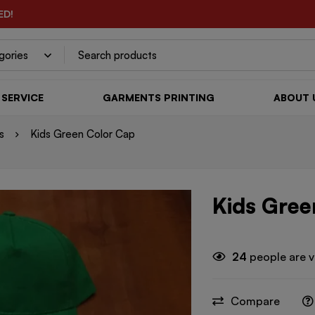
ED!
SERVICE
GARMENTS PRINTING
ABOUT 
s
Kids Green Color Cap
Kids Gree
24
people are v
Compare