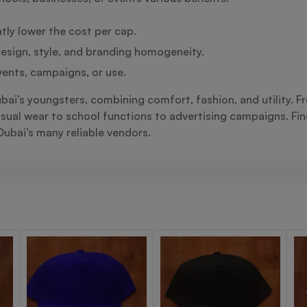
tly lower the cost per cap.
esign, style, and branding homogeneity.
vents, campaigns, or use.
Dubai’s youngsters, combining comfort, fashion, and utility. 
 wear to school functions to advertising campaigns. Findi
ubai’s many reliable vendors.