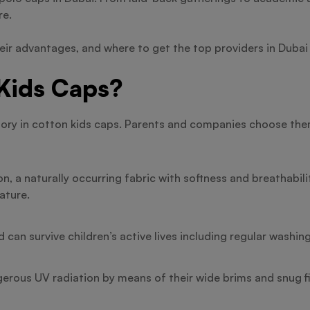
re.
heir advantages, and where to get the top providers in Dubai 
Kids Caps?
cessory in cotton kids caps. Parents and companies choose t
on, a naturally occurring fabric with softness and breathabil
ature.
can survive children’s active lives including regular washin
rous UV radiation by means of their wide brims and snug fi