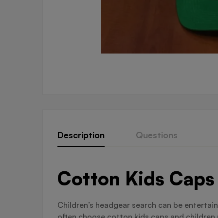
Description
Questions
Cotton Kids Caps 
Children’s headgear search can be entertain
often choose cotton kids caps and children 