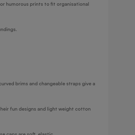
r humorous prints to fit organisational
undings.
r curved brims and changeable straps give a
heir fun designs and light weight cotton
 caps are soft, elastic.