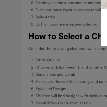
Birthday celebrations and attendees
Excellent party favours are personalise
Daily Attire
Cotton caps are a dependable tool for d
How to Select a Chi
Consider the following elements while choos
Fabric Quality
Choose soft, lightweight, and durable 
Dimensions and Comfit
Make sure the cap fits securely and comfo
Style and Design:
Children will find designs with vivid colo
Possibilities for Customisation