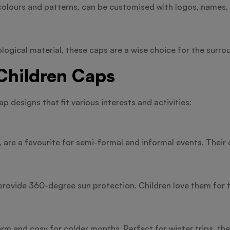
olours and patterns, can be customised with logos, names, o
logical material, these caps are a wise choice for the surro
 Children Caps
 designs that fit various interests and activities:
, are a favourite for semi-formal and informal events. Thei
 provide 360-degree sun protection. Children love them for t
 and cosy for colder months. Perfect for winter trips, these