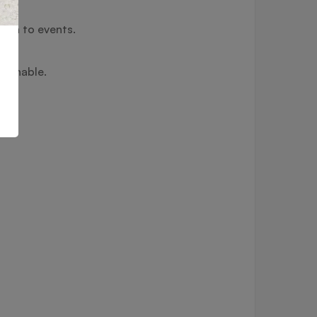
ouch to events.
hionable.