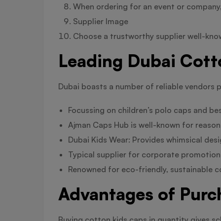
When ordering for an event or company, s
Supplier Image
Choose a trustworthy supplier well-kno
Leading Dubai Cott
Dubai boasts a number of reliable vendors p
Focussing on children’s polo caps and be
Ajman Caps Hub is well-known for reasona
Dubai Kids Wear: Provides whimsical desig
Typical supplier for corporate promotion
Renowned for eco-friendly, sustainable 
Advantages of Purc
Buying cotton kids caps in quantity gives sc