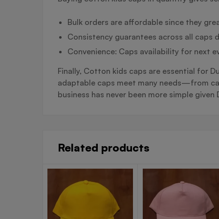
Bulk orders are affordable since they grea
Consistency guarantees across all caps d
Convenience: Caps availability for next e
Finally, Cotton kids caps are essential for 
adaptable caps meet many needs—from casual
business has never been more simple given D
Related products