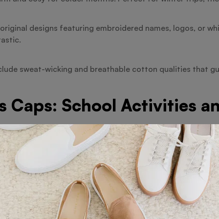
original designs featuring embroidered names, logos, or whi
astic.
nclude sweat-wicking and breathable cotton qualities that 
s Caps: School Activities a
ce, several schools include cotton caps into their uniforms
frequently employ customised caps to foster team spirit and
omotional tools by companies since they provide attractive