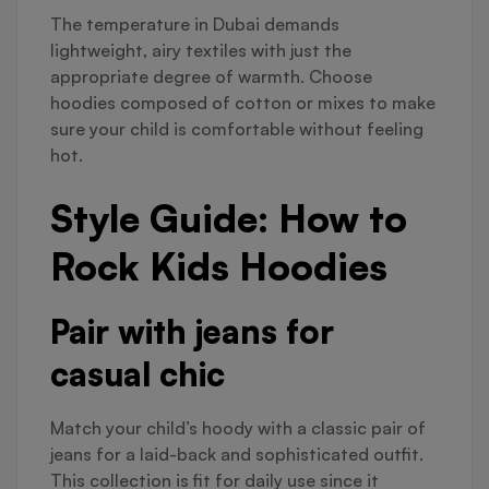
The temperature in Dubai demands
lightweight, airy textiles with just the
appropriate degree of warmth. Choose
hoodies composed of cotton or mixes to make
sure your child is comfortable without feeling
hot.
Style Guide: How to
Rock Kids Hoodies
Pair with jeans for
casual chic
Match your child’s hoody with a classic pair of
jeans for a laid-back and sophisticated outfit.
This collection is fit for daily use since it