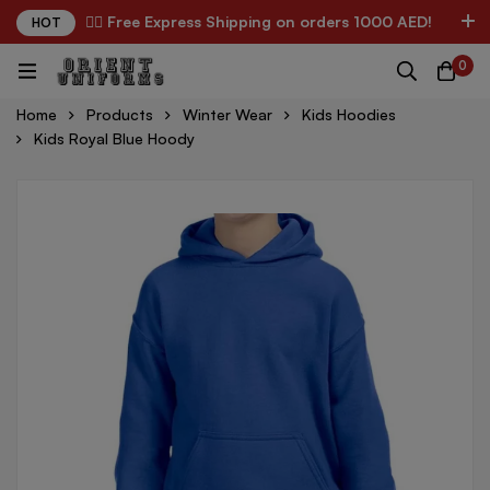
✌🏼 Free Express Shipping on orders 1000 AED!
HOT
0
Home
Products
Winter Wear
Kids Hoodies
Kids Royal Blue Hoody