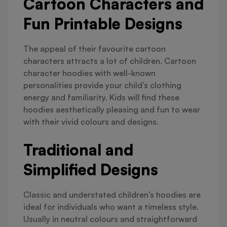
Cartoon Characters and
Fun Printable Designs
The appeal of their favourite cartoon
characters attracts a lot of children. Cartoon
character hoodies with well-known
personalities provide your child’s clothing
energy and familiarity. Kids will find these
hoodies aesthetically pleasing and fun to wear
with their vivid colours and designs.
Traditional and
Simplified Designs
Classic and understated children’s hoodies are
ideal for individuals who want a timeless style.
Usually in neutral colours and straightforward