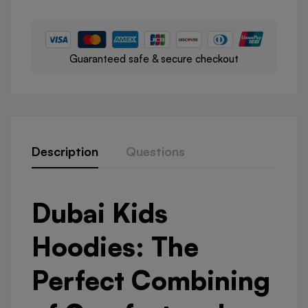
Guaranteed safe & secure checkout
Description
Questions
Dubai Kids
Hoodies: The
Perfect Combining