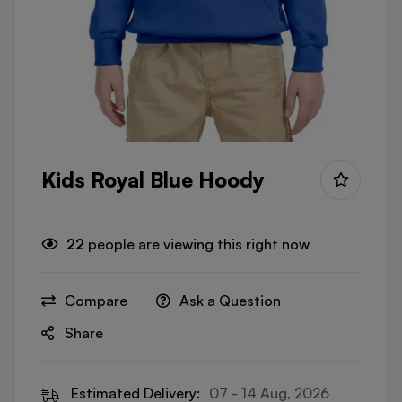
Kids Royal Blue Hoody
22
people are viewing this right now
Compare
Ask a Question
Share
Estimated Delivery:
07 - 14 Aug, 2026