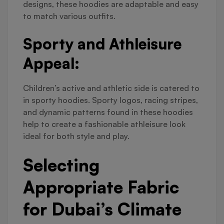
designs, these hoodies are adaptable and easy
to match various outfits.
Sporty and Athleisure
Appeal:
Children’s active and athletic side is catered to
in sporty hoodies. Sporty logos, racing stripes,
and dynamic patterns found in these hoodies
help to create a fashionable athleisure look
ideal for both style and play.
Selecting
Appropriate Fabric
for Dubai’s Climate