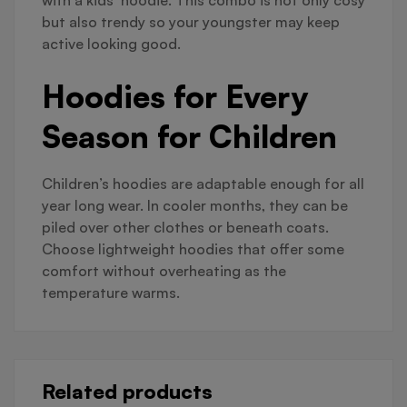
with a kids’ hoodie. This combo is not only cosy
but also trendy so your youngster may keep
active looking good.
Hoodies for Every
Season for Children
Children’s hoodies are adaptable enough for all
year long wear. In cooler months, they can be
piled over other clothes or beneath coats.
Choose lightweight hoodies that offer some
comfort without overheating as the
temperature warms.
Related products