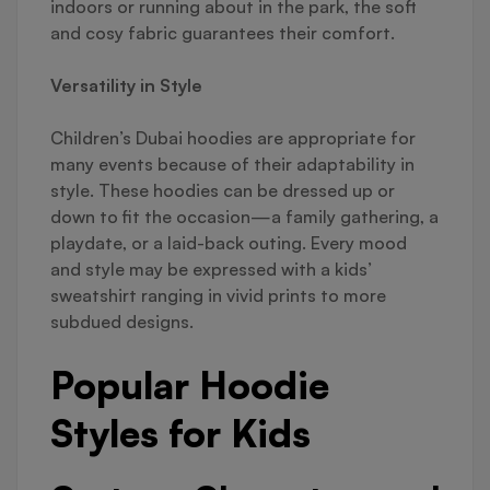
indoors or running about in the park, the soft
and cosy fabric guarantees their comfort.
Versatility in Style
Children’s Dubai hoodies are appropriate for
many events because of their adaptability in
style. These hoodies can be dressed up or
down to fit the occasion—a family gathering, a
playdate, or a laid-back outing. Every mood
and style may be expressed with a kids’
sweatshirt ranging in vivid prints to more
subdued designs.
Popular Hoodie
Styles for Kids