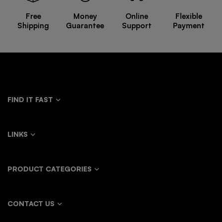
Free
Money
Online
Flexible
Shipping
Guarantee
Support
Payment
FIND IT FAST
LINKS
PRODUCT CATEGORIES
CONTACT US