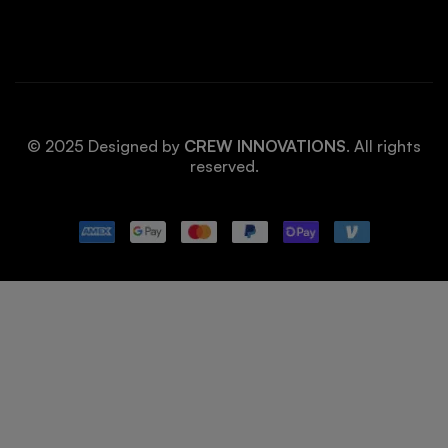
© 2025 Designed by
CREW INNOVATIONS
. All rights
reserved.