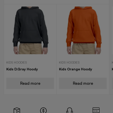
KIDS HOODIES
KIDS HOODIES
Kids D.Gray Hoody
Kids Orange Hoody
Read more
Read more