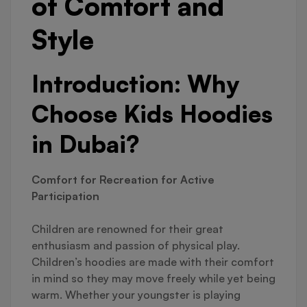
of Comfort and
Style
Introduction: Why
Choose Kids Hoodies
in Dubai?
Comfort for Recreation for Active
Participation
Children are renowned for their great
enthusiasm and passion of physical play.
Children’s hoodies are made with their comfort
in mind so they may move freely while yet being
warm. Whether your youngster is playing