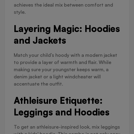
achieves the ideal mix between comfort and
style.
Layering Magic: Hoodies
and Jackets
Match your child’s hoody with a modern jacket
to provide a layer of warmth and flair. While
making sure your youngster keeps warm, a
denim jacket or a light windcheater will
accentuate the outfit.
Athleisure Etiquette:
Leggings and Hoodies
To get an athleisure-inspired look, mix leggings