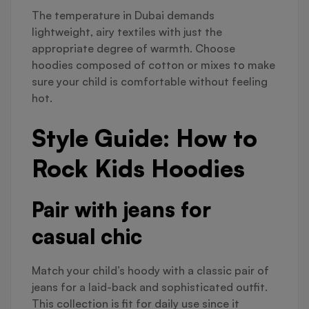
The temperature in Dubai demands
lightweight, airy textiles with just the
appropriate degree of warmth. Choose
hoodies composed of cotton or mixes to make
sure your child is comfortable without feeling
hot.
Style Guide: How to
Rock Kids Hoodies
Pair with jeans for
casual chic
Match your child’s hoody with a classic pair of
jeans for a laid-back and sophisticated outfit.
This collection is fit for daily use since it