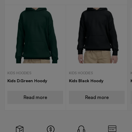
KIDS HOODIES
KIDS HOODIES
Kids D.Green Hoody
Kids Black Hoody
Read more
Read more