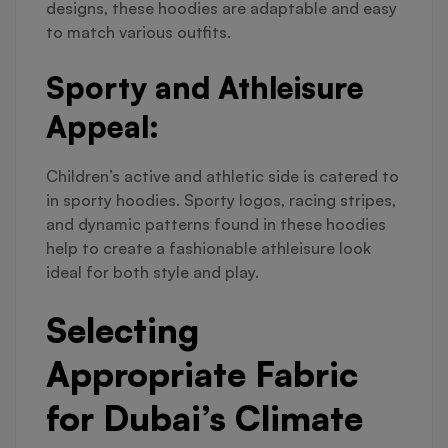
designs, these hoodies are adaptable and easy
to match various outfits.
Sporty and Athleisure
Appeal:
Children’s active and athletic side is catered to
in sporty hoodies. Sporty logos, racing stripes,
and dynamic patterns found in these hoodies
help to create a fashionable athleisure look
ideal for both style and play.
Selecting
Appropriate Fabric
for Dubai’s Climate