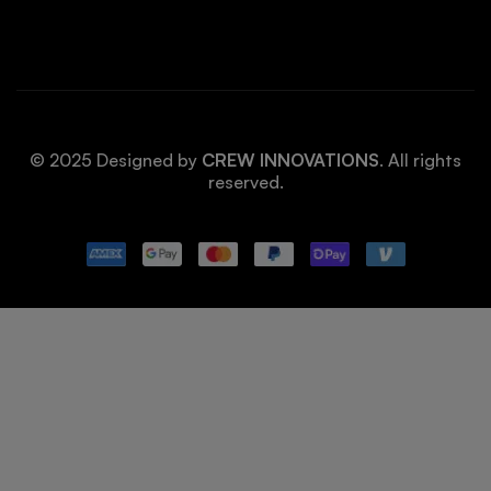
© 2025 Designed by
CREW INNOVATIONS
. All rights
reserved.