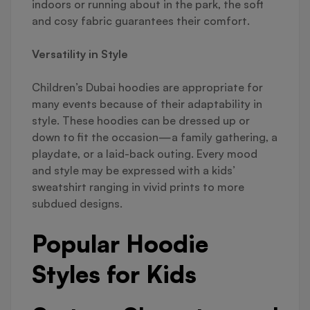
indoors or running about in the park, the soft
and cosy fabric guarantees their comfort.
Versatility in Style
Children’s Dubai hoodies are appropriate for
many events because of their adaptability in
style. These hoodies can be dressed up or
down to fit the occasion—a family gathering, a
playdate, or a laid-back outing. Every mood
and style may be expressed with a kids’
sweatshirt ranging in vivid prints to more
subdued designs.
Popular Hoodie
Styles for Kids