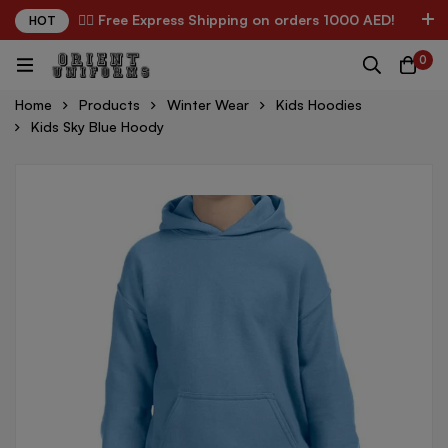
✌🏼 Free Express Shipping on orders 1000 AED!
HOT
0
Home
Products
Winter Wear
Kids Hoodies
Kids Sky Blue Hoody