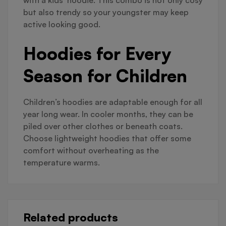
with a kids’ hoodie. This combo is not only cosy
but also trendy so your youngster may keep
active looking good.
Hoodies for Every
Season for Children
Children’s hoodies are adaptable enough for all
year long wear. In cooler months, they can be
piled over other clothes or beneath coats.
Choose lightweight hoodies that offer some
comfort without overheating as the
temperature warms.
Related products