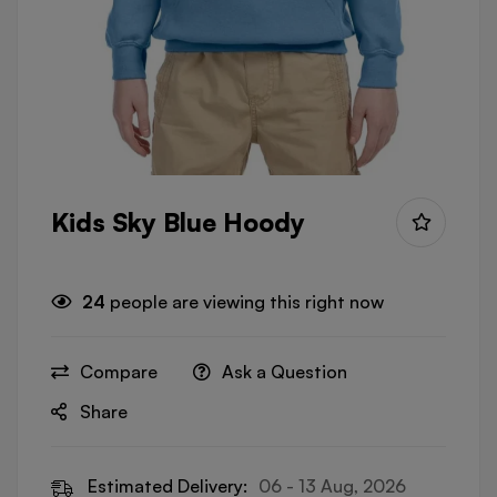
Kids Sky Blue Hoody
24
people are viewing this right now
Compare
Ask a Question
Share
Estimated Delivery:
06 - 13 Aug, 2026