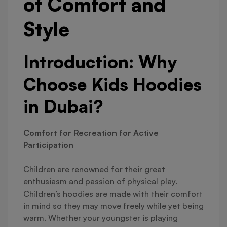
of Comfort and
Style
Introduction: Why
Choose Kids Hoodies
in Dubai?
Comfort for Recreation for Active
Participation
Children are renowned for their great
enthusiasm and passion of physical play.
Children’s hoodies are made with their comfort
in mind so they may move freely while yet being
warm. Whether your youngster is playing