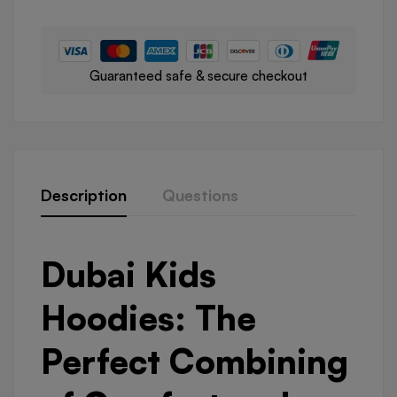
Guaranteed safe & secure checkout
Description
Questions
Dubai Kids
Hoodies: The
Perfect Combining