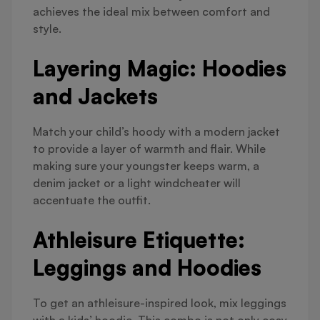
achieves the ideal mix between comfort and
style.
Layering Magic: Hoodies
and Jackets
Match your child’s hoody with a modern jacket
to provide a layer of warmth and flair. While
making sure your youngster keeps warm, a
denim jacket or a light windcheater will
accentuate the outfit.
Athleisure Etiquette:
Leggings and Hoodies
To get an athleisure-inspired look, mix leggings