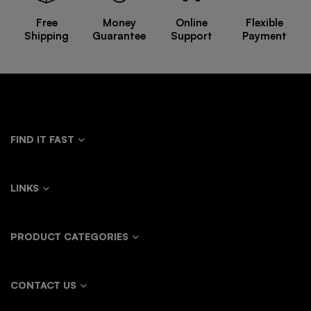
Free
Money
Online
Flexible
Shipping
Guarantee
Support
Payment
FIND IT FAST
LINKS
PRODUCT CATEGORIES
CONTACT US