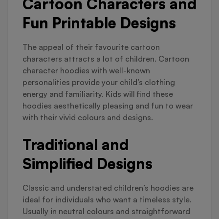
Cartoon Characters and
Fun Printable Designs
The appeal of their favourite cartoon
characters attracts a lot of children. Cartoon
character hoodies with well-known
personalities provide your child’s clothing
energy and familiarity. Kids will find these
hoodies aesthetically pleasing and fun to wear
with their vivid colours and designs.
Traditional and
Simplified Designs
Classic and understated children’s hoodies are
ideal for individuals who want a timeless style.
Usually in neutral colours and straightforward