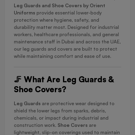
Leg Guards and Shoe Covers by Orient
Uniforms
provide essential lower-body
protection where hygiene, safety, and
durability matter most. Designed for industrial
workers, healthcare professionals, and general
maintenance staff in Dubai and across the UAE,
our leg guards and covers are built to protect
while maintaining comfort and ease of use.
🦵 What Are Leg Guards &
Shoe Covers?
Leg Guards
are protective wear designed to
shield the lower legs from sparks, debris,
chemicals, or impact during industrial and
construction work.
Shoe Covers
are
lightweight, slip-on coverings used to maintain