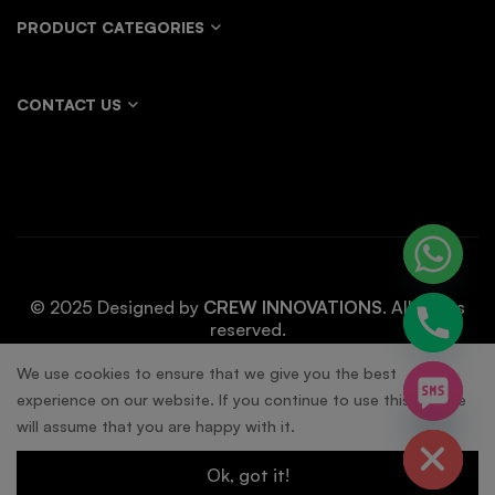
PRODUCT CATEGORIES
CONTACT US
© 2025 Designed by
CREW INNOVATIONS
. All rights
reserved.
chaty
We use cookies to ensure that we give you the best
experience on our website. If you continue to use this site we
Hide
will assume that you are happy with it.
Ok, got it!