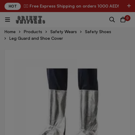
✌🏼 Free Express Shipping on orders 1000 AED!
HOT
0
Home
Products
Safety Wears
Safety Shoes
Leg Guard and Shoe Cover