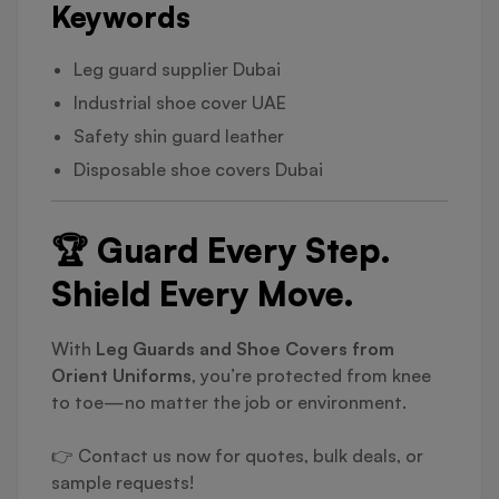
Keywords
Leg guard supplier Dubai
Industrial shoe cover UAE
Safety shin guard leather
Disposable shoe covers Dubai
🏆 Guard Every Step.
Shield Every Move.
With
Leg Guards and Shoe Covers from
Orient Uniforms
, you’re protected from knee
to toe—no matter the job or environment.
👉 Contact us now for quotes, bulk deals, or
sample requests!