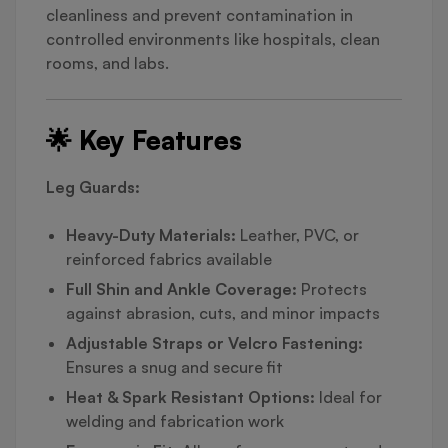
cleanliness and prevent contamination in
controlled environments like hospitals, clean
rooms, and labs.
🌟 Key Features
Leg Guards:
Heavy-Duty Materials:
Leather, PVC, or
reinforced fabrics available
Full Shin and Ankle Coverage:
Protects
against abrasion, cuts, and minor impacts
Adjustable Straps or Velcro Fastening:
Ensures a snug and secure fit
Heat & Spark Resistant Options:
Ideal for
welding and fabrication work