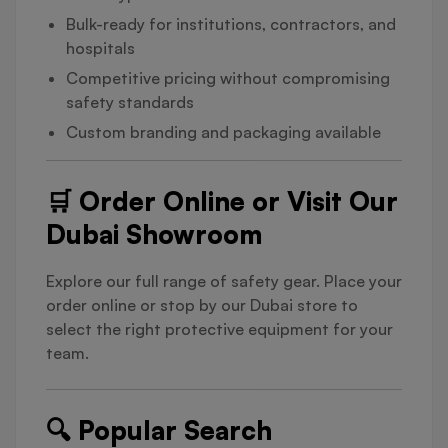
Bulk-ready for institutions, contractors, and
hospitals
Competitive pricing without compromising
safety standards
Custom branding and packaging available
🛒 Order Online or Visit Our
Dubai Showroom
Explore our full range of safety gear. Place your
order online or stop by our Dubai store to
select the right protective equipment for your
team.
🔍 Popular Search