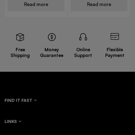
Read more
Read more
Free
Money
Online
Flexible
Shipping
Guarantee
Support
Payment
FIND IT FAST
LINKS