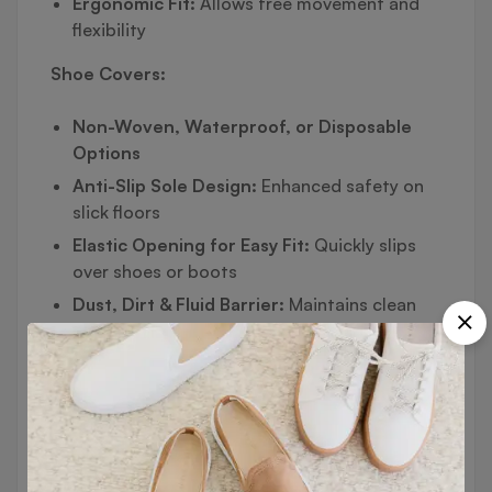
Ergonomic Fit:
Allows free movement and
flexibility
Shoe Covers:
Non-Woven, Waterproof, or Disposable
Options
Anti-Slip Sole Design:
Enhanced safety on
slick floors
Elastic Opening for Easy Fit:
Quickly slips
over shoes or boots
Dust, Dirt & Fluid Barrier:
Maintains clean
indoor environments
Available in Standard, Reusable, and
Overshoe Types
🧩 Ideal For: