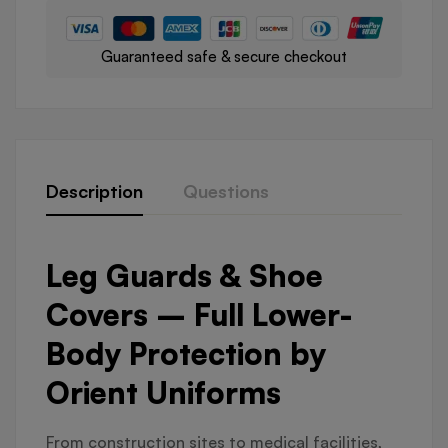
Guaranteed safe & secure checkout
Description
Questions
Leg Guards & Shoe
Covers – Full Lower-
Body Protection by
Orient Uniforms
From construction sites to medical facilities,