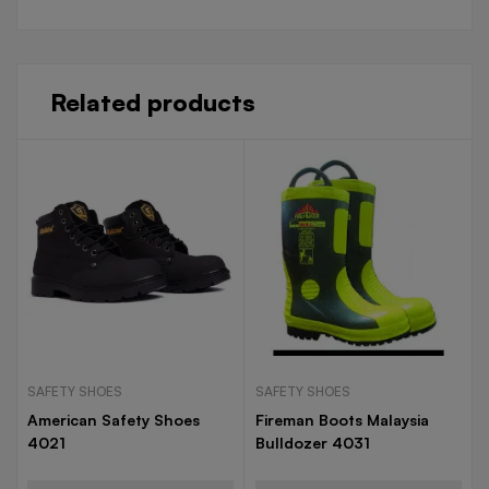
Related products
SAFETY SHOES
SAFETY SHOES
American Safety Shoes
Fireman Boots Malaysia
4021
Bulldozer 4031