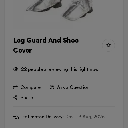
Leg Guard And Shoe
Cover
22
people are viewing this right now
Compare
Ask a Question
Share
Estimated Delivery:
06 - 13 Aug, 2026