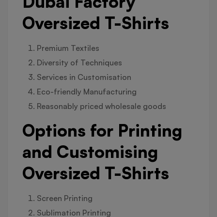
Dubai Factory
Oversized T-Shirts
Premium Textiles
Diversity of Techniques
Services in Customisation
Eco-friendly Manufacturing
Reasonably priced wholesale goods
Options for Printing
and Customising
Oversized T-Shirts
Screen Printing
Sublimation Printing