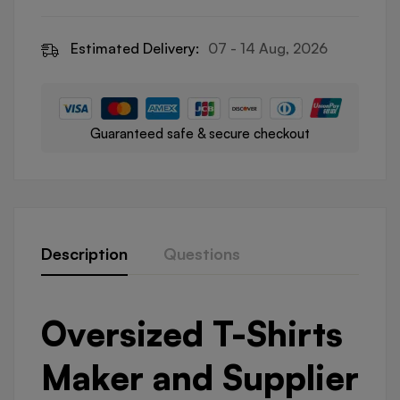
Estimated Delivery:
07 - 14 Aug, 2026
Guaranteed safe & secure checkout
Description
Questions
Oversized T-Shirts
Maker and Supplier