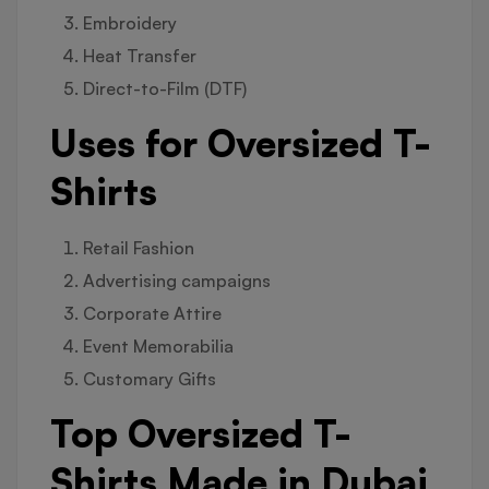
Embroidery
Heat Transfer
Direct-to-Film (DTF)
Uses for Oversized T-
Shirts
Retail Fashion
Advertising campaigns
Corporate Attire
Event Memorabilia
Customary Gifts
Top Oversized T-
Shirts Made in Dubai