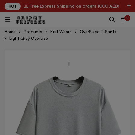
✌🏼 Free Express Shipping on orders 1000 AED!
HOT
0
Home
Products
Knit Wears
OverSized T-Shirts
Light Gray Oversize