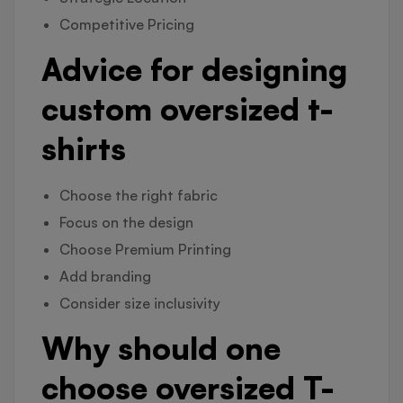
Competitive Pricing
Advice for designing
custom oversized t-
shirts
Choose the right fabric
Focus on the design
Choose Premium Printing
Add branding
Consider size inclusivity
Why should one
choose oversized T-