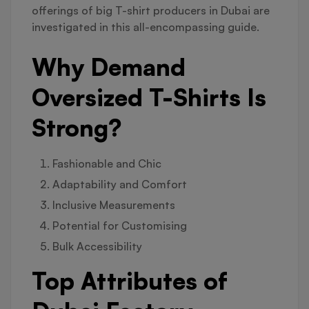
offerings of big T-shirt producers in Dubai are
investigated in this all-encompassing guide.
Why Demand
Oversized T-Shirts Is
Strong?
Fashionable and Chic
Adaptability and Comfort
Inclusive Measurements
Potential for Customising
Bulk Accessibility
Top Attributes of