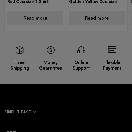
Red Oversize T Shirt
Golden Yellow Oversize
Read more
Read more
Free
Money
Online
Flexible
Shipping
Guarantee
Support
Payment
FIND IT FAST