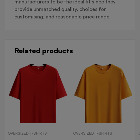
manufacturers to be the ideal fit since they
provide unmatched quality, choices for
customising, and reasonable price range.
Related products
OVERSIZED T-SHIRTS
OVERSIZED T-SHIRTS