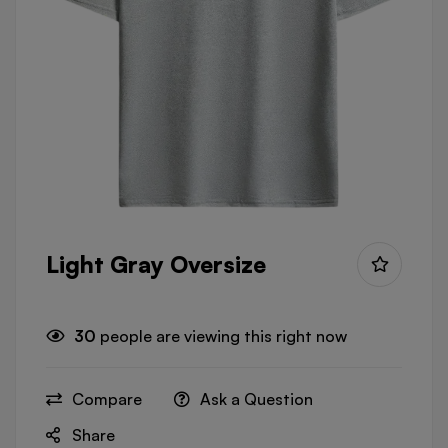
Light Gray Oversize
30
people are viewing this right now
Compare
Ask a Question
Share