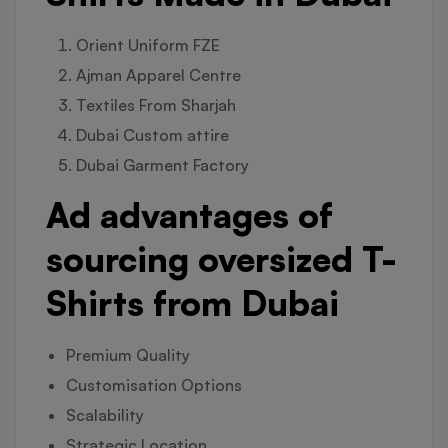
Orient Uniform FZE
Ajman Apparel Centre
Textiles From Sharjah
Dubai Custom attire
Dubai Garment Factory
Ad advantages of
sourcing oversized T-
Shirts from Dubai
Premium Quality
Customisation Options
Scalability
Strategic Location