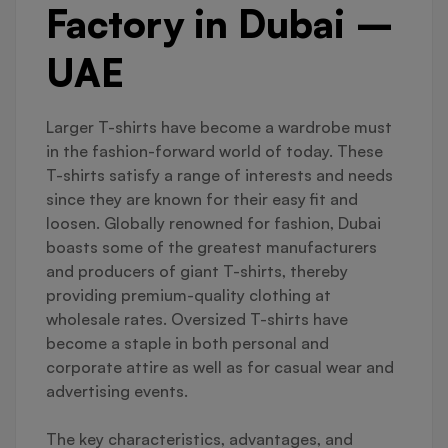
Factory in Dubai –
UAE
Larger T-shirts have become a wardrobe must
in the fashion-forward world of today. These
T-shirts satisfy a range of interests and needs
since they are known for their easy fit and
loosen. Globally renowned for fashion, Dubai
boasts some of the greatest manufacturers
and producers of giant T-shirts, thereby
providing premium-quality clothing at
wholesale rates. Oversized T-shirts have
become a staple in both personal and
corporate attire as well as for casual wear and
advertising events.
The key characteristics, advantages, and