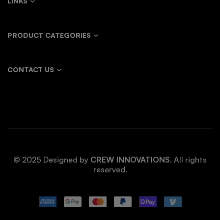
LINKS
PRODUCT CATEGORIES
CONTACT US
© 2025 Designed by
CREW INNOVATIONS
. All rights
reserved.