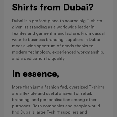
Shirts from Dubai?
Dubai is a perfect place to source big T-shirts
given its standing as a worldwide leader in
textiles and garment manufacture. From casual
wear to business branding, suppliers in Dubai
meet a wide spectrum of needs thanks to
modern technology, experienced workmanship,
and a dedication to quality.
In essence,
More than just a fashion fad, oversized T-shirts
are a flexible and useful answer for retail,
branding, and personalisation among other
purposes. Both companies and people would
find Dubai’s large T-shirt suppliers and