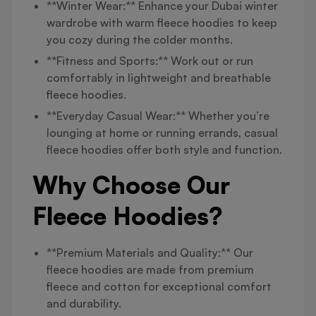
**Winter Wear:** Enhance your Dubai winter
wardrobe with warm fleece hoodies to keep
you cozy during the colder months.
**Fitness and Sports:** Work out or run
comfortably in lightweight and breathable
fleece hoodies.
**Everyday Casual Wear:** Whether you’re
lounging at home or running errands, casual
fleece hoodies offer both style and function.
Why Choose Our
Fleece Hoodies?
**Premium Materials and Quality:** Our
fleece hoodies are made from premium
fleece and cotton for exceptional comfort
and durability.