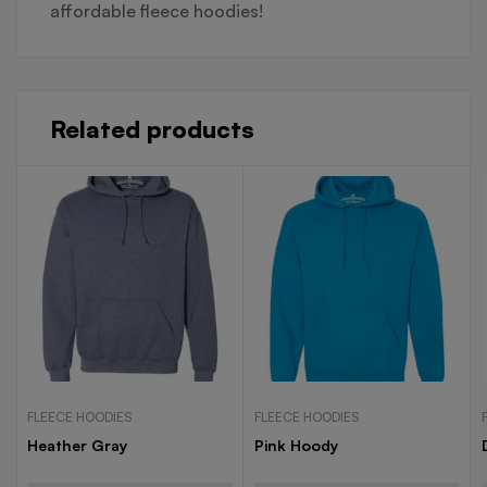
affordable fleece hoodies!
Related products
FLEECE HOODIES
FLEECE HOODIES
Heather Gray
Pink Hoody