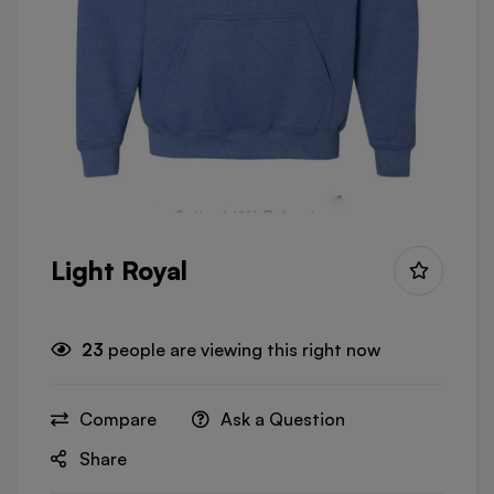
Light Royal
23
people are viewing this right now
Compare
Ask a Question
Share