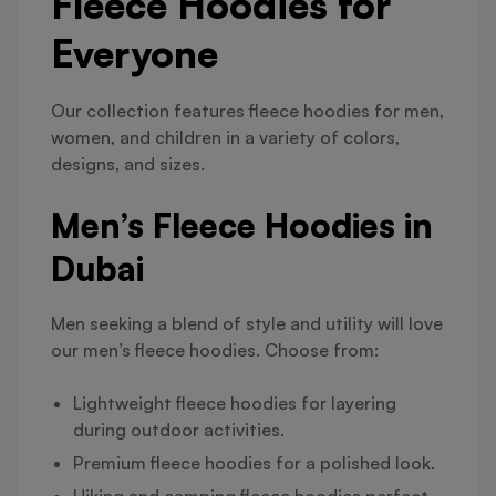
Fleece Hoodies for
Everyone
Our collection features fleece hoodies for men,
women, and children in a variety of colors,
designs, and sizes.
Men’s Fleece Hoodies in
Dubai
Men seeking a blend of style and utility will love
our men’s fleece hoodies. Choose from:
Lightweight fleece hoodies for layering
during outdoor activities.
Premium fleece hoodies for a polished look.