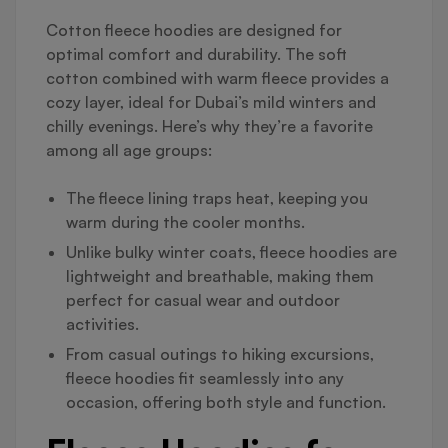
Cotton fleece hoodies are designed for
optimal comfort and durability. The soft
cotton combined with warm fleece provides a
cozy layer, ideal for Dubai’s mild winters and
chilly evenings. Here’s why they’re a favorite
among all age groups:
The fleece lining traps heat, keeping you
warm during the cooler months.
Unlike bulky winter coats, fleece hoodies are
lightweight and breathable, making them
perfect for casual wear and outdoor
activities.
From casual outings to hiking excursions,
fleece hoodies fit seamlessly into any
occasion, offering both style and function.