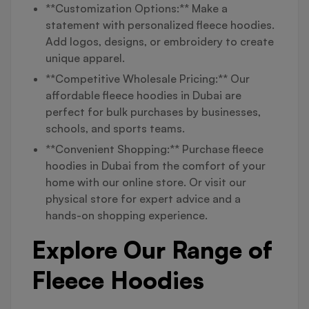
**Customization Options:** Make a
statement with personalized fleece hoodies.
Add logos, designs, or embroidery to create
unique apparel.
**Competitive Wholesale Pricing:** Our
affordable fleece hoodies in Dubai are
perfect for bulk purchases by businesses,
schools, and sports teams.
**Convenient Shopping:** Purchase fleece
hoodies in Dubai from the comfort of your
home with our online store. Or visit our
physical store for expert advice and a
hands-on shopping experience.
Explore Our Range of
Fleece Hoodies