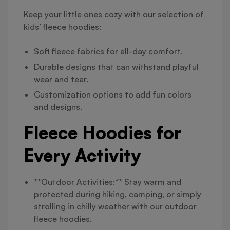
Keep your little ones cozy with our selection of
kids’ fleece hoodies:
Soft fleece fabrics for all-day comfort.
Durable designs that can withstand playful
wear and tear.
Customization options to add fun colors
and designs.
Fleece Hoodies for
Every Activity
**Outdoor Activities:** Stay warm and
protected during hiking, camping, or simply
strolling in chilly weather with our outdoor
fleece hoodies.