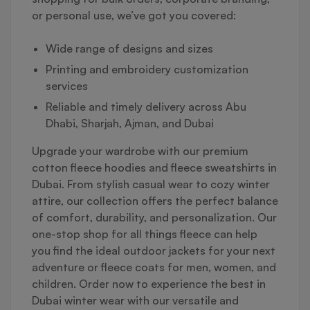
or personal use, we’ve got you covered:
Wide range of designs and sizes
Printing and embroidery customization
services
Reliable and timely delivery across Abu
Dhabi, Sharjah, Ajman, and Dubai
Upgrade your wardrobe with our premium
cotton fleece hoodies and fleece sweatshirts in
Dubai. From stylish casual wear to cozy winter
attire, our collection offers the perfect balance
of comfort, durability, and personalization. Our
one-stop shop for all things fleece can help
you find the ideal outdoor jackets for your next
adventure or fleece coats for men, women, and
children. Order now to experience the best in
Dubai winter wear with our versatile and