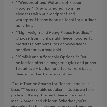
**Windproof and Waterproof Fleece
Hoodies:** Stay protected from the
elements with our windproof and
waterproof fleece hoodies, ideal for outdoor
activities.
**Lightweight and Heavy Fleece Hoodies:**
Choose from lightweight fleece hoodies for
moderate temperatures or heavy fleece
hoodies for extreme cold.
**Stylish and Affordable Options:** Our
collection offers a range of styles and prices
to suit every budget and taste, from basic
fleece hoodies to luxury options.
**Your Trusted Source for Fleece Hoodies in
Dubai** As a reliable supplier in Dubai, we take
pride in offering the best fleece hoodies for
men, women, and children. Whether you’re
shopping for bulk orders, corporate branding,