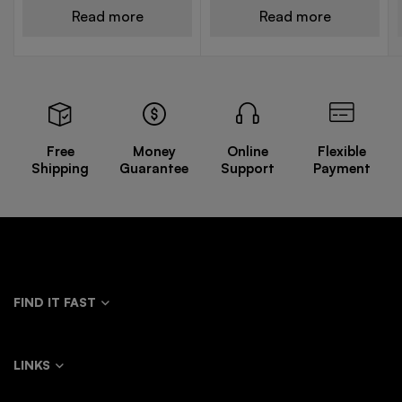
Read more
Read more
Free
Money
Online
Flexible
Shipping
Guarantee
Support
Payment
FIND IT FAST
LINKS