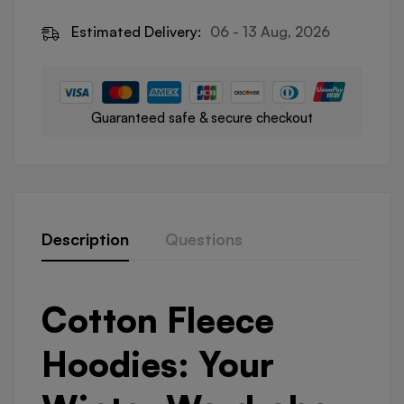
Estimated Delivery:
06 - 13 Aug, 2026
Guaranteed safe & secure checkout
Description
Questions
Cotton Fleece
Hoodies: Your