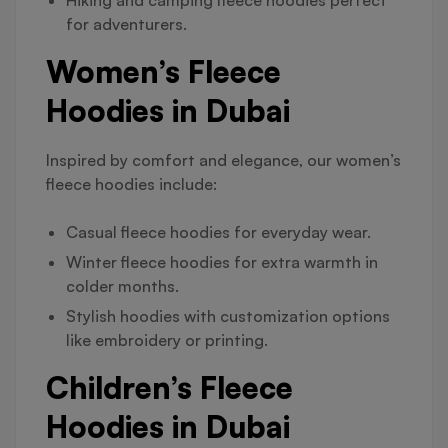
Hiking and camping fleece hoodies perfect
for adventurers.
Women’s Fleece
Hoodies in Dubai
Inspired by comfort and elegance, our women’s
fleece hoodies include:
Casual fleece hoodies for everyday wear.
Winter fleece hoodies for extra warmth in
colder months.
Stylish hoodies with customization options
like embroidery or printing.
Children’s Fleece
Hoodies in Dubai