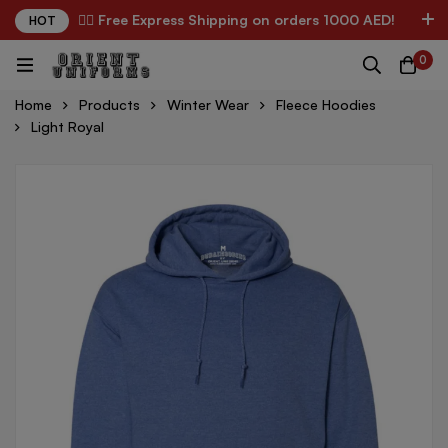
✌🏼 Free Express Shipping on orders 1000 AED!
HOT
0
Home
Products
Winter Wear
Fleece Hoodies
Light Royal