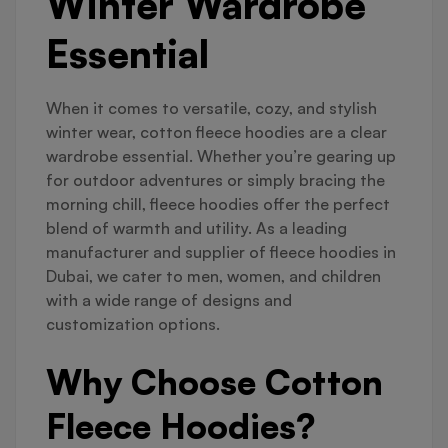
Winter Wardrobe
Essential
When it comes to versatile, cozy, and stylish
winter wear, cotton fleece hoodies are a clear
wardrobe essential. Whether you’re gearing up
for outdoor adventures or simply bracing the
morning chill, fleece hoodies offer the perfect
blend of warmth and utility. As a leading
manufacturer and supplier of fleece hoodies in
Dubai, we cater to men, women, and children
with a wide range of designs and
customization options.
Why Choose Cotton
Fleece Hoodies?