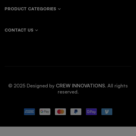
PRODUCT CATEGORIES
CONTACT US
© 2025 Designed by
CREW INNOVATIONS
. All rights
reserved.