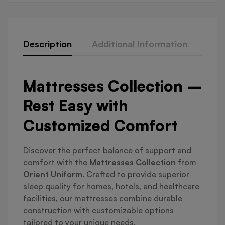
Description
Additional Information
Que
Mattresses Collection –
Rest Easy with
Customized Comfort
Discover the perfect balance of support and
comfort with the
Mattresses Collection
from
Orient Uniform
. Crafted to provide superior
sleep quality for homes, hotels, and healthcare
facilities, our mattresses combine durable
construction with customizable options
tailored to your unique needs.