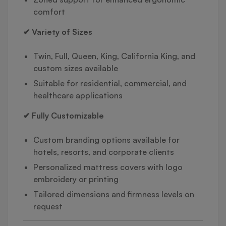
comfort
✔ Variety of Sizes
Twin, Full, Queen, King, California King, and
custom sizes available
Suitable for residential, commercial, and
healthcare applications
✔ Fully Customizable
Custom branding options available for
hotels, resorts, and corporate clients
Personalized mattress covers with logo
embroidery or printing
Tailored dimensions and firmness levels on
request