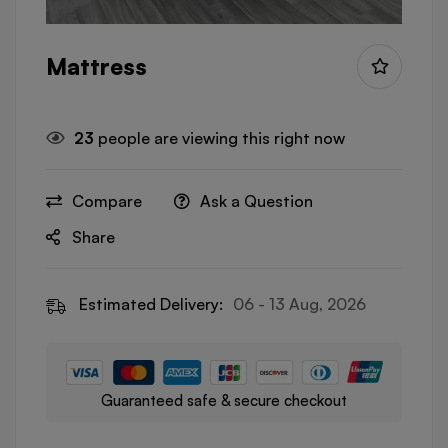
Mattress
23
people are viewing this right now
Compare
Ask a Question
Share
Estimated Delivery:
06 - 13 Aug, 2026
Guaranteed safe & secure checkout