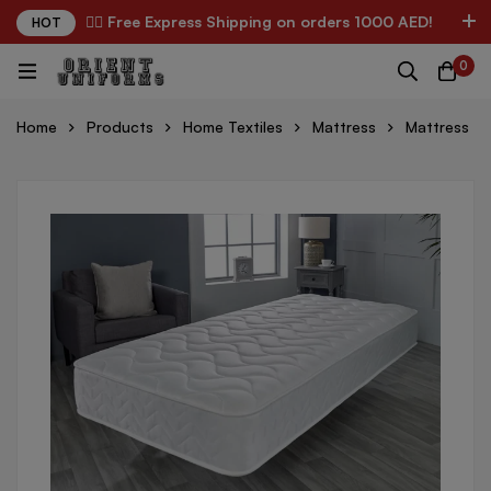
✌🏼 Free Express Shipping on orders 1000 AED!
HOT
0
Home
Products
Home Textiles
Mattress
Mattress