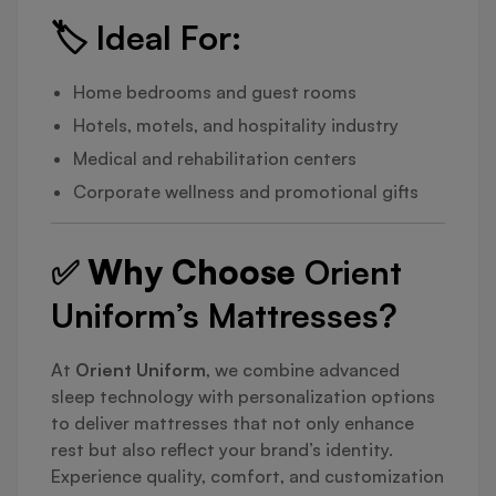
🏷️
Ideal For:
Home bedrooms and guest rooms
Hotels, motels, and hospitality industry
Medical and rehabilitation centers
Corporate wellness and promotional gifts
✅ Why Choose
Orient
Uniform’s Mattresses?
At
Orient Uniform
, we combine advanced
sleep technology with personalization options
to deliver mattresses that not only enhance
rest but also reflect your brand’s identity.
Experience quality, comfort, and customization