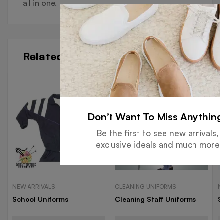
all in one.
Related products
Don’t Want To Miss Anythin
Be the first to see new arrivals,
exclusive ideals and much more
NEW ARRIVALS
CLEANING UNIFORMS
School Uniforms
Cleaning Staff Uniforms