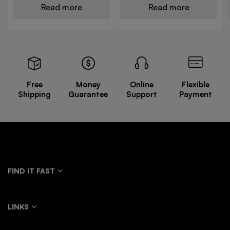
Read more
Read more
Free
Money
Online
Flexible
Shipping
Guarantee
Support
Payment
FIND IT FAST
LINKS