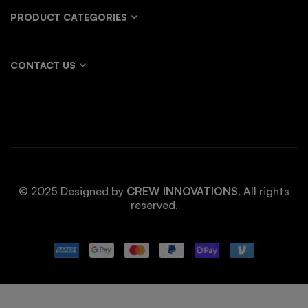
PRODUCT CATEGORIES
CONTACT US
© 2025 Designed by
CREW INNOVATIONS
. All rights
reserved.