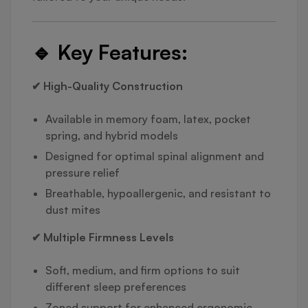
🔹
Key Features:
✔ High-Quality Construction
Available in memory foam, latex, pocket
spring, and hybrid models
Designed for optimal spinal alignment and
pressure relief
Breathable, hypoallergenic, and resistant to
dust mites
✔ Multiple Firmness Levels
Soft, medium, and firm options to suit
different sleep preferences
Zoned support for enhanced ergonomic