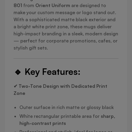
801
from
Orient Uniform
are designed to
make your custom message or logo stand out.
With a sophisticated matte black exterior and
a bright white print zone, these mugs deliver
high-impact branding in a sleek, modern design
— perfect for corporate promotions, cafes, or
stylish gift sets.
🔹
Key Features:
✔ Two-Tone Design with Dedicated Print
Zone
Outer surface in rich matte or glossy black
White rectangular printable area for
sharp,
high-contrast prints
Professional and stylish, ideal for logos or