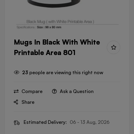
Mugs In Black With White
Printable Area 801
23
people are viewing this right now
Compare
Ask a Question
Share
Estimated Delivery:
06 - 13 Aug, 2026