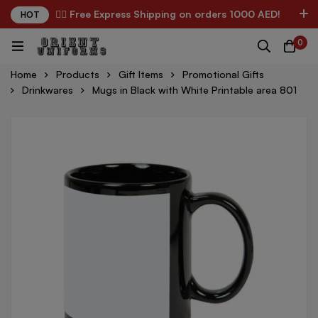
✌🏼 Free Express Shipping on orders 1000 AED!
HOT
0
Home
Products
Gift Items
Promotional Gifts
Drinkwares
Mugs in Black with White Printable area 801