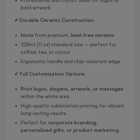
bold artwork
✔ Durable Ceramic Construction
Made from premium,
lead-free ceramic
325ml (11 oz) standard size – perfect for
coffee, tea, or cocoa
Ergonomic handle and chip-resistant edge
✔ Full Customization Options
Print logos, slogans, artwork, or messages
within the white area
High-quality sublimation printing for vibrant,
long-lasting results
Perfect for
corporate branding,
personalized gifts, or product marketing