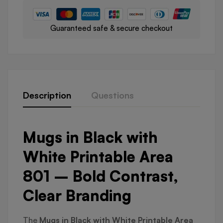
Guaranteed safe & secure checkout
Description
Questions
Mugs in Black with
White Printable Area
801 – Bold Contrast,
Clear Branding
The
Mugs in Black with White Printable Area