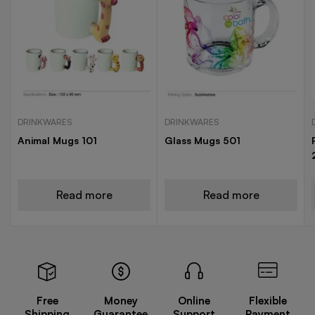
DRINKWARES
DRINKWARES
Animal Mugs 101
Glass Mugs 501
Read more
Read more
Free
Money
Online
Flexible
Shipping
Guarantee
Support
Payment