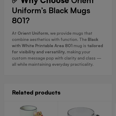
✅ Why Choose
Orient
Uniform’s Black Mugs
801?
At
Orient Uniform
, we provide mugs that
combine aesthetics with function. The
Black
with White Printable Area 801
mug is
tailored
for visibility and versatility
, making your
custom message pop with clarity and class —
all while maintaining everyday practicality.
Related products