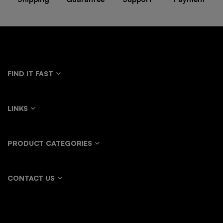
FIND IT FAST
LINKS
PRODUCT CATEGORIES
CONTACT US