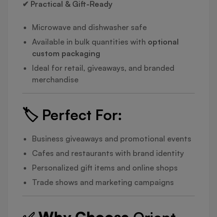
✔ Practical & Gift-Ready
Microwave and dishwasher safe
Available in bulk quantities with
optional
custom packaging
Ideal for retail, giveaways, and branded
merchandise
🏷️
Perfect For:
Business giveaways and promotional events
Cafes and restaurants with brand identity
Personalized gift items and online shops
Trade shows and marketing campaigns