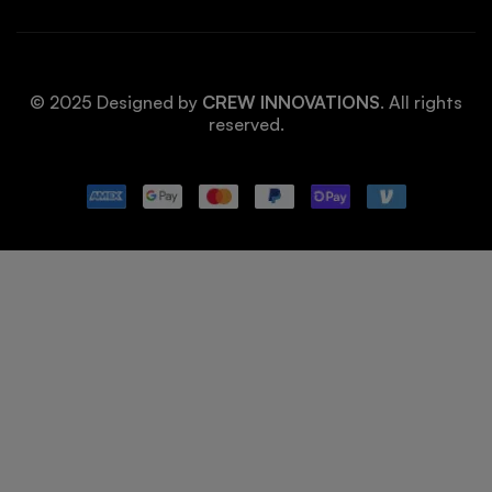
© 2025 Designed by
CREW INNOVATIONS
. All rights
reserved.