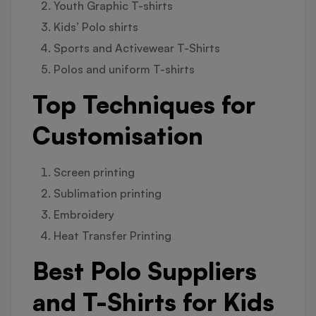
Youth Graphic T-shirts
Kids’ Polo shirts
Sports and Activewear T-Shirts
Polos and uniform T-shirts
Top Techniques for
Customisation
Screen printing
Sublimation printing
Embroidery
Heat Transfer Printing
Best Polo Suppliers
and T-Shirts for Kids