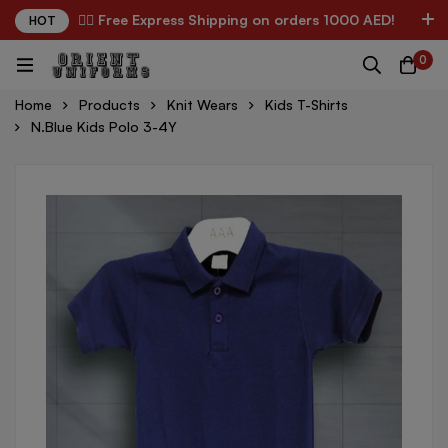
✌🏼 Free Express Shipping on orders 1000 AED!
HOT
0
Home
Products
Knit Wears
Kids T-Shirts
N.Blue Kids Polo 3-4Y