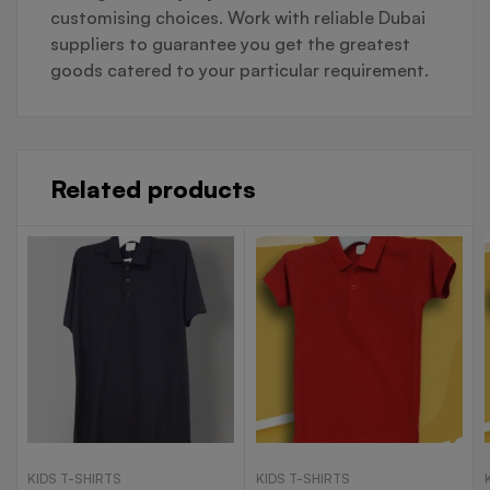
customising choices. Work with reliable Dubai
suppliers to guarantee you get the greatest
goods catered to your particular requirement.
Related products
KIDS T-SHIRTS
KIDS T-SHIRTS