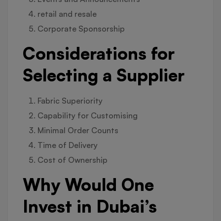
retail and resale
Corporate Sponsorship
Considerations for
Selecting a Supplier
Fabric Superiority
Capability for Customising
Minimal Order Counts
Time of Delivery
Cost of Ownership
Why Would One
Invest in Dubai’s