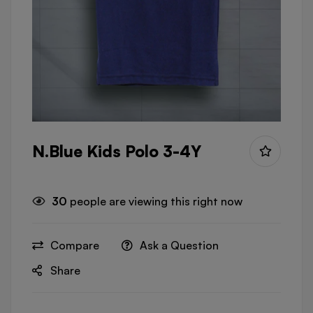
N.Blue Kids Polo 3-4Y
30
people are viewing this right now
Compare
Ask a Question
Share