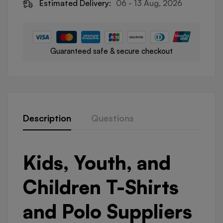
Estimated Delivery:
06 - 13 Aug, 2026
Guaranteed safe & secure checkout
Description
Questions
Kids, Youth, and
Children T-Shirts
and Polo Suppliers