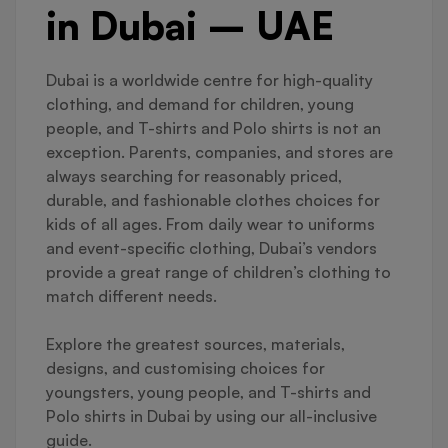
in Dubai – UAE
Dubai is a worldwide centre for high-quality
clothing, and demand for children, young
people, and T-shirts and Polo shirts is not an
exception. Parents, companies, and stores are
always searching for reasonably priced,
durable, and fashionable clothes choices for
kids of all ages. From daily wear to uniforms
and event-specific clothing, Dubai’s vendors
provide a great range of children’s clothing to
match different needs.
Explore the greatest sources, materials,
designs, and customising choices for
youngsters, young people, and T-shirts and
Polo shirts in Dubai by using our all-inclusive
guide.