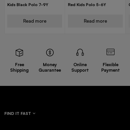
Kids Black Polo 7-9Y
Red Kids Polo 5-6Y
Read more
Read more
Free
Money
Online
Flexible
Shipping
Guarantee
Support
Payment
FIND IT FAST