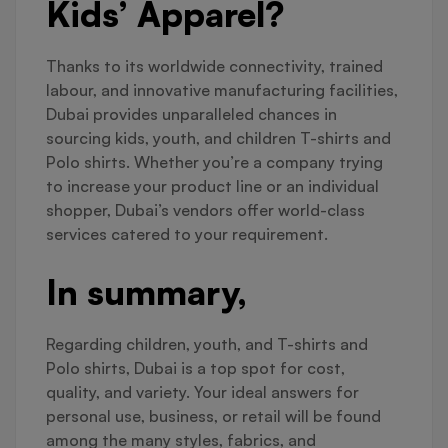
Kids’ Apparel?
Thanks to its worldwide connectivity, trained
labour, and innovative manufacturing facilities,
Dubai provides unparalleled chances in
sourcing kids, youth, and children T-shirts and
Polo shirts. Whether you’re a company trying
to increase your product line or an individual
shopper, Dubai’s vendors offer world-class
services catered to your requirement.
In summary,
Regarding children, youth, and T-shirts and
Polo shirts, Dubai is a top spot for cost,
quality, and variety. Your ideal answers for
personal use, business, or retail will be found
among the many styles, fabrics, and