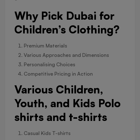
Why Pick Dubai for
Children’s Clothing?
Premium Materials
Various Approaches and Dimensions
Personalising Choices
Competitive Pricing in Action
Various Children,
Youth, and Kids Polo
shirts and t-shirts
Casual Kids T-shirts