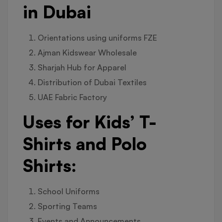
in Dubai
Orientations using uniforms FZE
Ajman Kidswear Wholesale
Sharjah Hub for Apparel
Distribution of Dubai Textiles
UAE Fabric Factory
Uses for Kids’ T-
Shirts and Polo
Shirts:
School Uniforms
Sporting Teams
Events and Announcements