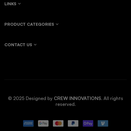
LINKS
PRODUCT CATEGORIES
CONTACT US
© 2025 Designed by
CREW INNOVATIONS
. All rights
reserved.