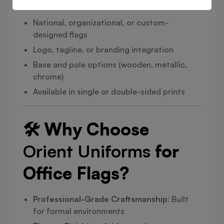
National, organizational, or custom-
designed flags
Logo, tagline, or branding integration
Base and pole options (wooden, metallic,
chrome)
Available in single or double-sided prints
🛠️ Why Choose
Orient Uniforms
for
Office Flags?
Professional-Grade Craftsmanship
: Built
for formal environments