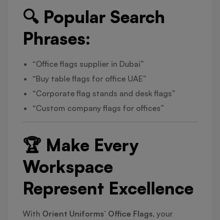
🔍 Popular Search
Phrases:
“Office flags supplier in Dubai”
“Buy table flags for office UAE”
“Corporate flag stands and desk flags”
“Custom company flags for offices”
🏆 Make Every
Workspace
Represent Excellence
With
Orient Uniforms’ Office Flags
, your