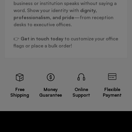
business or institution speaks without saying a
word. Show your identity with
dignity,
professionalism, and pride
—from reception
desks to executive offices.
👉
Get in touch today
to customize your office
flags or place a bulk order!
Free
Money
Online
Flexible
Shipping
Guarantee
Support
Payment