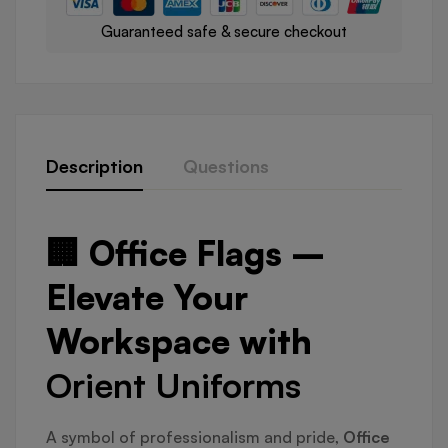
Guaranteed safe & secure checkout
Description
Questions
🏢 Office Flags –
Elevate Your
Workspace with
Orient Uniforms
A symbol of professionalism and pride,
Office