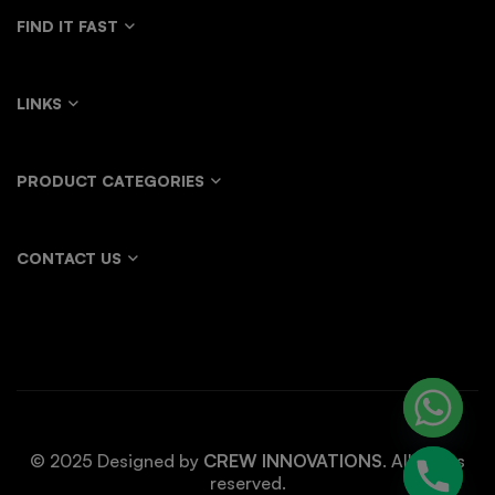
FIND IT FAST
LINKS
PRODUCT CATEGORIES
CONTACT US
© 2025 Designed by
CREW INNOVATIONS
. All rights
reserved.