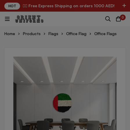
✌🏼 Free Express Shipping on orders 1000 AED!
HOT
0
Home
Products
Flags
Office Flag
Office Flags