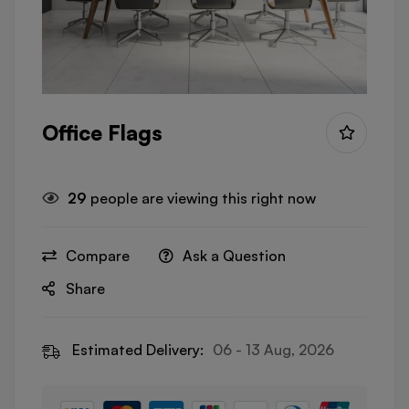
Office Flags
29
people are viewing this right now
Compare
Ask a Question
Share
Estimated Delivery:
06 - 13 Aug, 2026