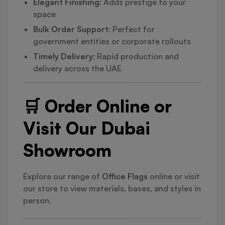
Elegant Finishing
: Adds prestige to your
space
Bulk Order Support
: Perfect for
government entities or corporate rollouts
Timely Delivery
: Rapid production and
delivery across the UAE
🛒 Order Online or
Visit Our Dubai
Showroom
Explore our range of
Office Flags
online or visit
our store to view materials, bases, and styles in
person.