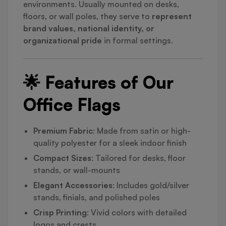
environments. Usually mounted on desks,
floors, or wall poles, they serve to
represent
brand values, national identity, or
organizational pride
in formal settings.
🌟 Features of Our
Office Flags
Premium Fabric
: Made from satin or high-
quality polyester for a sleek indoor finish
Compact Sizes
: Tailored for desks, floor
stands, or wall-mounts
Elegant Accessories
: Includes gold/silver
stands, finials, and polished poles
Crisp Printing
: Vivid colors with detailed
logos and crests