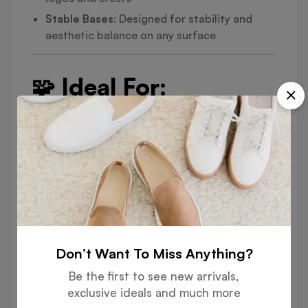
Stable Bases
: Designed for stability and
aesthetic balance on any surface
🧩 Ideal For:
Corporate Offices & Boardrooms
Government Departments & Embassies
Conference Halls & Events
Hotel Receptions & Customer Service
Counters
Academic Institutions & Ceremonial Rooms
Don’t Want To Miss Anything?
🎨 Customization
Be the first to see new arrivals,
exclusive ideals and much more
Options