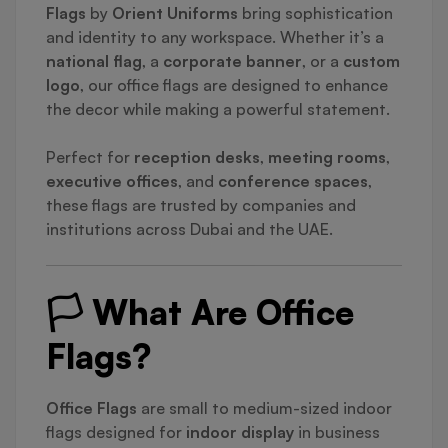
Flags
by
Orient Uniforms
bring sophistication
and identity to any workspace. Whether it’s a
national flag
, a
corporate banner
, or a
custom
logo
, our office flags are designed to enhance
the decor while making a powerful statement.
Perfect for
reception desks
,
meeting rooms
,
executive offices
, and
conference spaces
,
these flags are trusted by companies and
institutions across Dubai and the UAE.
🏳️ What Are Office
Flags?
Office Flags
are small to medium-sized indoor
flags designed for
indoor display
in business