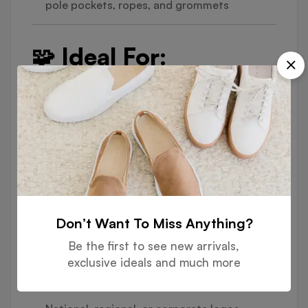
pole pockets, ropes, and grommets
🧩 Ideal For:
National Day Celebrations & Government
Buildings
Corporate Headquarters & Storefronts
Outdoor Events & Exhibitions
Sports Venues, Schools & Universities
Construction Sites, Hotels & Malls
Don’t Want To Miss Anything?
🎨 Customization
Be the first to see new arrivals,
exclusive ideals and much more
Options