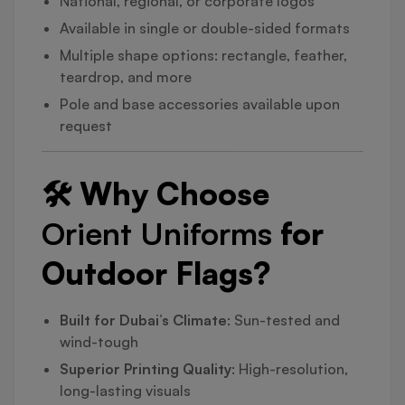
National, regional, or corporate logos
Available in single or double-sided formats
Multiple shape options: rectangle, feather,
teardrop, and more
Pole and base accessories available upon
request
🛠️ Why Choose
Orient Uniforms
for
Outdoor Flags?
Built for Dubai’s Climate
: Sun-tested and
wind-tough
Superior Printing Quality
: High-resolution,
long-lasting visuals