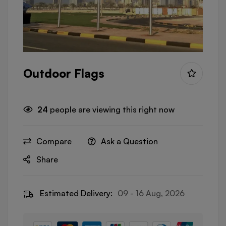
Outdoor Flags
24
people are viewing this right now
Compare
Ask a Question
Share
Estimated Delivery:
09 - 16 Aug, 2026