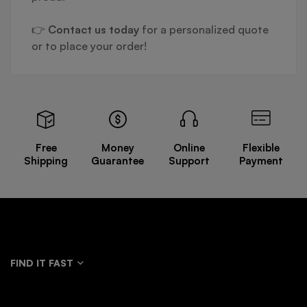
👉
Contact us today
for a personalized quote
or to place your order!
Free
Money
Online
Flexible
Shipping
Guarantee
Support
Payment
FIND IT FAST