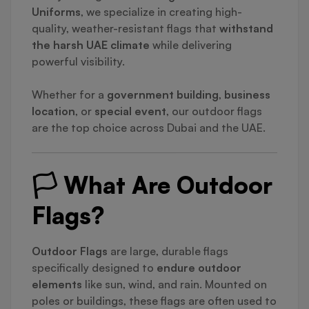
Uniforms
, we specialize in creating high-
quality, weather-resistant flags that
withstand
the harsh UAE climate
while delivering
powerful visibility.
Whether for a
government building
,
business
location
, or
special event
, our outdoor flags
are the top choice across Dubai and the UAE.
🏳️ What Are Outdoor
Flags?
Outdoor Flags
are large, durable flags
specifically designed to
endure outdoor
elements
like sun, wind, and rain. Mounted on
poles or buildings, these flags are often used to