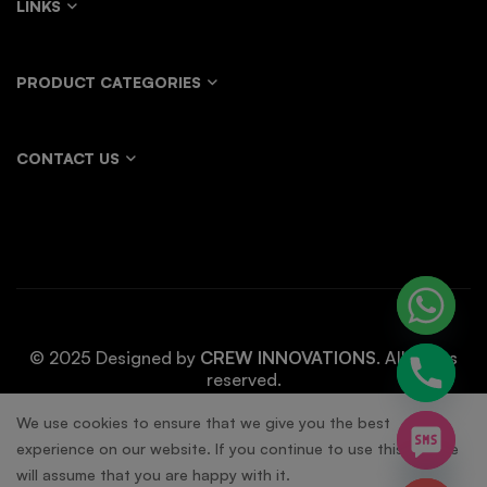
LINKS
PRODUCT CATEGORIES
CONTACT US
© 2025 Designed by
CREW INNOVATIONS
. All rights
reserved.
chaty
We use cookies to ensure that we give you the best
experience on our website. If you continue to use this site we
Hide
will assume that you are happy with it.