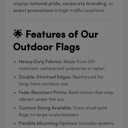
display
national pride
,
corporate branding
, or
event promotions
in high-traffic locations.
🌟 Features of Our
Outdoor Flags
Heavy-Duty Fabrics
: Made from UV-
resistant, waterproof polyester or nylon
Double-Stitched Edges
: Reinforced for
long-term outdoor use
Fade-Resistant Prints
: Bold colors that stay
vibrant under the sun
Custom Sizing Available
: From small pole
flags to large-scale banners
Flexible Mounting Options
: Includes eyelets,