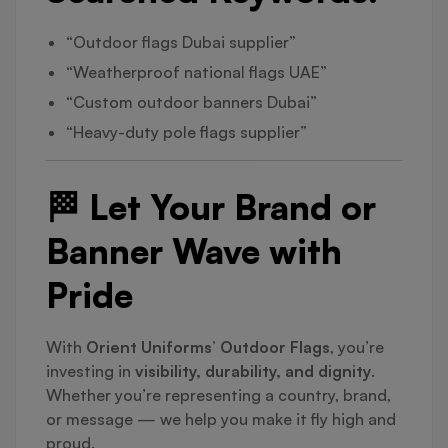
“Outdoor flags Dubai supplier”
“Weatherproof national flags UAE”
“Custom outdoor banners Dubai”
“Heavy-duty pole flags supplier”
🏁 Let Your Brand or
Banner Wave with
Pride
With
Orient Uniforms’ Outdoor Flags
, you’re
investing in
visibility, durability, and dignity
.
Whether you’re representing a country, brand,
or message — we help you make it fly high and
proud.