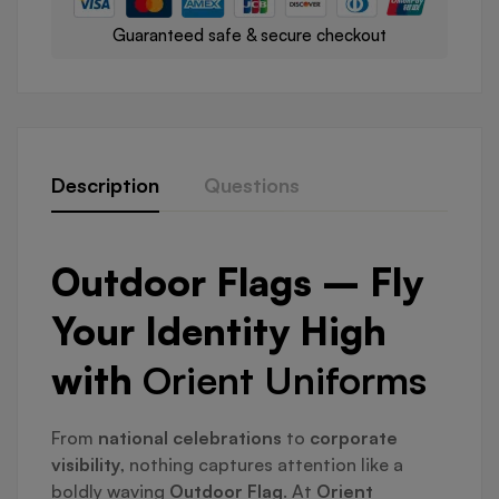
Guaranteed safe & secure checkout
Description
Questions
Outdoor Flags – Fly
Your Identity High
with
Orient Uniforms
From
national celebrations
to
corporate
visibility
, nothing captures attention like a
boldly waving
Outdoor Flag
. At
Orient