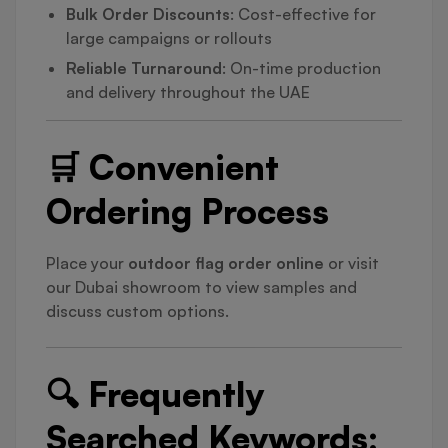
Bulk Order Discounts
: Cost-effective for
large campaigns or rollouts
Reliable Turnaround
: On-time production
and delivery throughout the UAE
🛒 Convenient
Ordering Process
Place your
outdoor flag order online
or visit
our Dubai showroom to view samples and
discuss custom options.
🔍 Frequently
Searched Keywords: