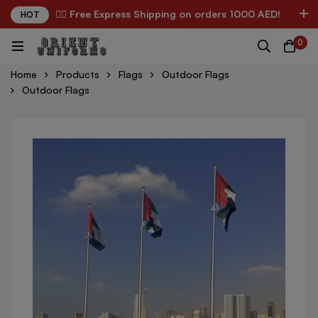
✌🏼 Free Express Shipping on orders 1000 AED!
HOT
0
Home
Products
Flags
Outdoor Flags
Outdoor Flags