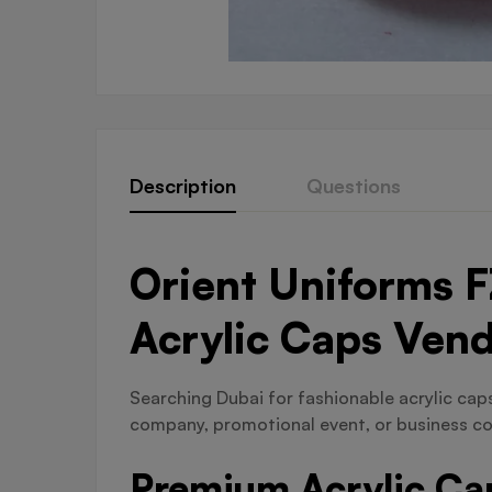
Description
Questions
Orient Uniforms F
Acrylic Caps Ven
Searching Dubai for fashionable acrylic caps 
company, promotional event, or business co
Premium Acrylic Cap