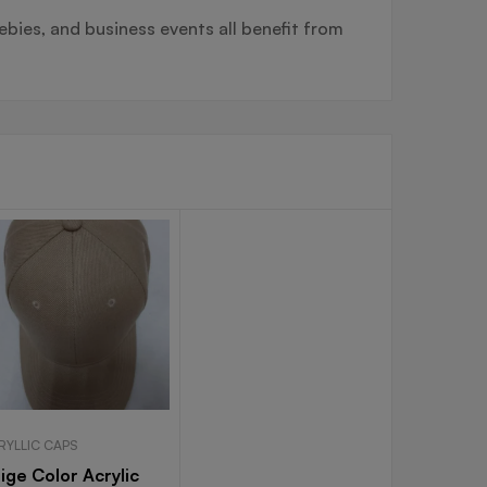
ebies, and business events all benefit from
RYLLIC CAPS
ige Color Acrylic