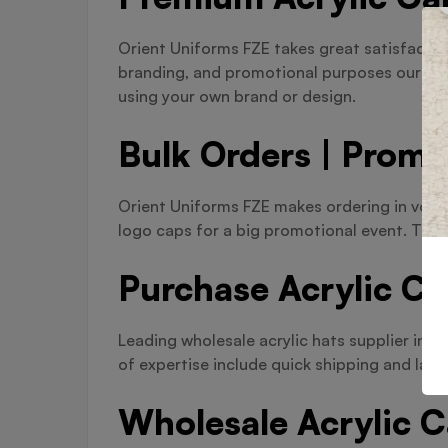
Orient Uniforms FZE takes great satisfactio
branding, and promotional purposes our acr
using your own brand or design.
Bulk Orders | Promo
Orient Uniforms FZE makes ordering in volum
logo caps for a big promotional event. There
Purchase Acrylic Ca
Leading wholesale acrylic hats supplier in 
of expertise include quick shipping and larg
Wholesale Acrylic 