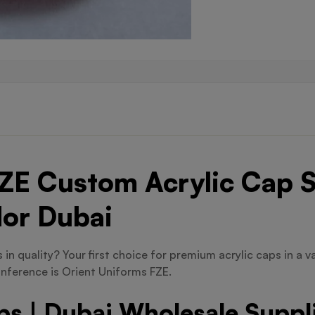
ZE Custom Acrylic Cap S
dor Dubai
in quality? Your first choice for premium acrylic caps in a va
nference is Orient Uniforms FZE.
s | Dubai Wholesale Suppl