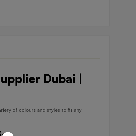
upplier Dubai |
riety of colours and styles to fit any
ier