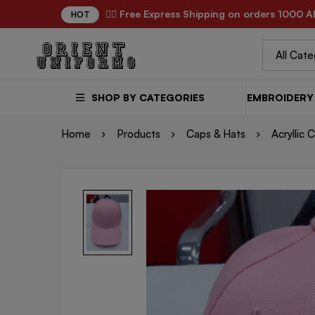
✌🏼 Free Express Shipping on orders 1000 A
HOT
SHOP BY CATEGORIES
EMBROIDERY 
Home
Products
Caps & Hats
Acryllic 