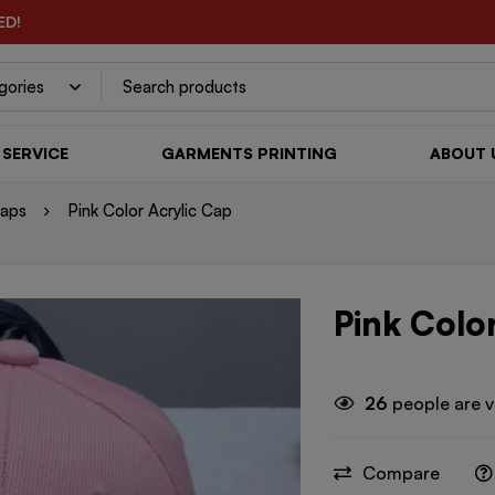
ED!
SERVICE
GARMENTS PRINTING
ABOUT 
Caps
Pink Color Acrylic Cap
Pink Colo
26
people are v
Compare