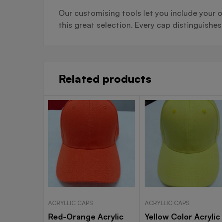
Our customising tools let you include your o
this great selection. Every cap distinguishe
Related products
ACRYLLIC CAPS
ACRYLLIC CAPS
Red-Orange Acrylic
Yellow Color Acrylic