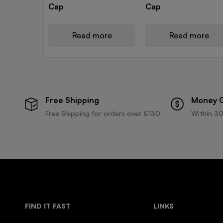
Cap
Cap
Read more
Read more
Free Shipping
Money 
Free Shipping for orders over £130
Within 30
FIND IT FAST
LINKS