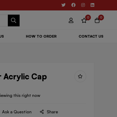
0
0
US
HOW TO ORDER
CONTACT US
r Acrylic Cap
iewing this right now
Ask a Question
Share