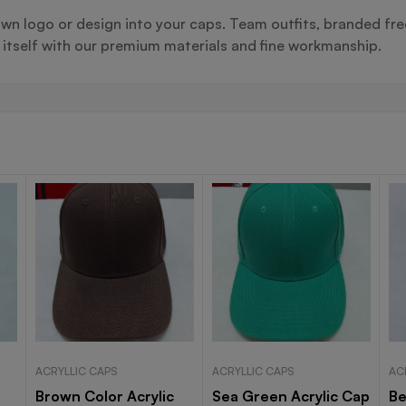
wn logo or design into your caps. Team outfits, branded fre
s itself with our premium materials and fine workmanship.
ACRYLLIC CAPS
ACRYLLIC CAPS
AC
Brown Color Acrylic
Sea Green Acrylic Cap
Be