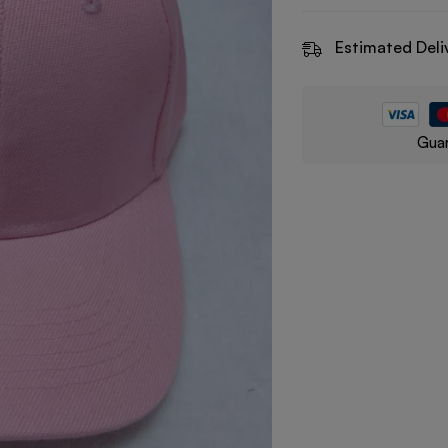
Estimated Deli
Guar