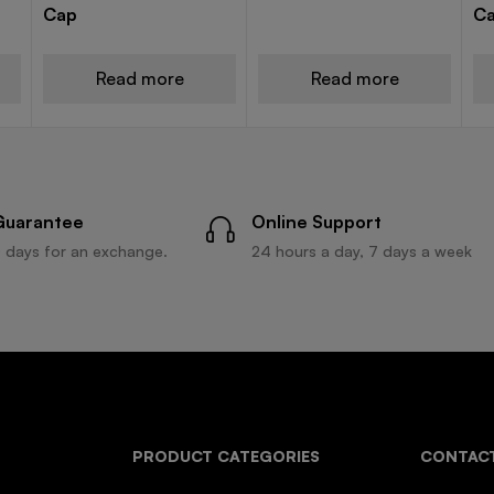
Cap
C
Read more
Read more
Guarantee
Online Support
 days for an exchange.
24 hours a day, 7 days a week
PRODUCT CATEGORIES
CONTACT