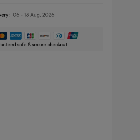
very:
06 - 13 Aug, 2026
anteed safe & secure checkout