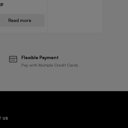
ap
Read more
Flexible Payment
Pay with Multiple Credit Cards
 US