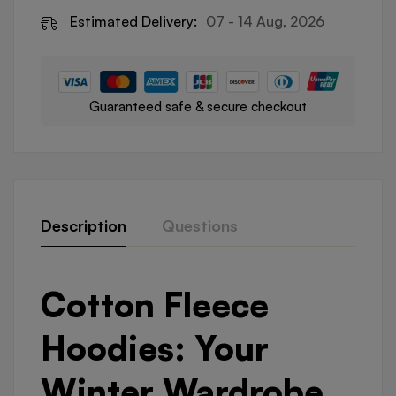
Estimated Delivery:
07 - 14 Aug, 2026
Guaranteed safe & secure checkout
Description
Questions
Cotton Fleece
Hoodies: Your
Winter Wardrobe