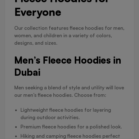
Everyone
Our collection features fleece hoodies for men,
women, and children in a variety of colors,
designs, and sizes.
Men’s Fleece Hoodies in
Dubai
Men seeking a blend of style and utility will love
our men’s fleece hoodies. Choose from:
Lightweight fleece hoodies for layering
during outdoor activities.
Premium fleece hoodies for a polished look.
Hiking and camping fleece hoodies perfect