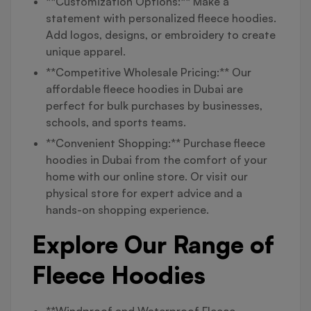
**Customization Options:** Make a
statement with personalized fleece hoodies.
Add logos, designs, or embroidery to create
unique apparel.
**Competitive Wholesale Pricing:** Our
affordable fleece hoodies in Dubai are
perfect for bulk purchases by businesses,
schools, and sports teams.
**Convenient Shopping:** Purchase fleece
hoodies in Dubai from the comfort of your
home with our online store. Or visit our
physical store for expert advice and a
hands-on shopping experience.
Explore Our Range of
Fleece Hoodies
**Windproof and Waterproof Fleece