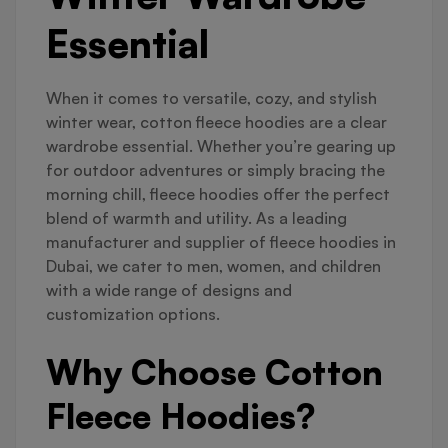
Essential
When it comes to versatile, cozy, and stylish
winter wear, cotton fleece hoodies are a clear
wardrobe essential. Whether you’re gearing up
for outdoor adventures or simply bracing the
morning chill, fleece hoodies offer the perfect
blend of warmth and utility. As a leading
manufacturer and supplier of fleece hoodies in
Dubai, we cater to men, women, and children
with a wide range of designs and
customization options.
Why Choose Cotton
Fleece Hoodies?