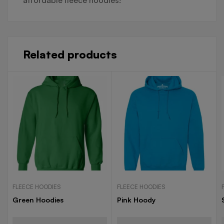
Related products
FLEECE HOODIES
FLEECE HOODIES
Green Hoodies
Pink Hoody