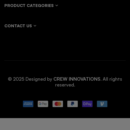
PRODUCT CATEGORIES
CONTACT US
© 2025 Designed by
CREW INNOVATIONS
. All rights
reserved.