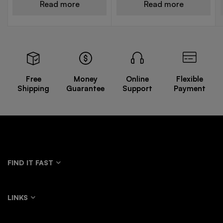
Read more
Read more
Free
Money
Online
Flexible
Shipping
Guarantee
Support
Payment
FIND IT FAST
LINKS