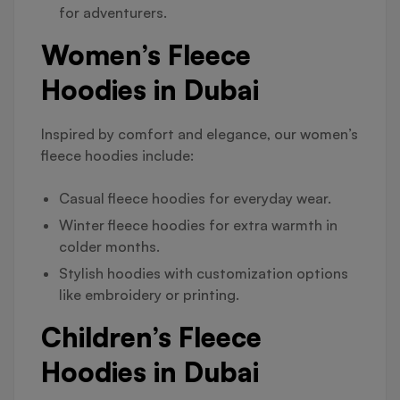
for adventurers.
Women’s Fleece
Hoodies in Dubai
Inspired by comfort and elegance, our women’s
fleece hoodies include:
Casual fleece hoodies for everyday wear.
Winter fleece hoodies for extra warmth in
colder months.
Stylish hoodies with customization options
like embroidery or printing.
Children’s Fleece
Hoodies in Dubai