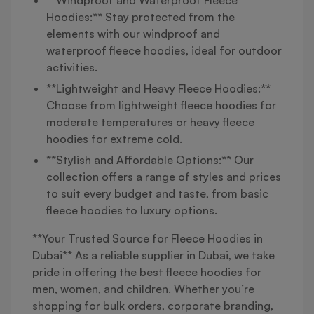
Hoodies:** Stay protected from the
elements with our windproof and
waterproof fleece hoodies, ideal for outdoor
activities.
**Lightweight and Heavy Fleece Hoodies:**
Choose from lightweight fleece hoodies for
moderate temperatures or heavy fleece
hoodies for extreme cold.
**Stylish and Affordable Options:** Our
collection offers a range of styles and prices
to suit every budget and taste, from basic
fleece hoodies to luxury options.
**Your Trusted Source for Fleece Hoodies in
Dubai** As a reliable supplier in Dubai, we take
pride in offering the best fleece hoodies for
men, women, and children. Whether you’re
shopping for bulk orders, corporate branding,