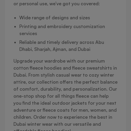
or personal use, we’ve got you covered:
Wide range of designs and sizes
Printing and embroidery customization
services
Reliable and timely delivery across Abu
Dhabi, Sharjah, Ajman, and Dubai
Upgrade your wardrobe with our premium
cotton fleece hoodies and fleece sweatshirts in
Dubai. From stylish casual wear to cozy winter
attire, our collection offers the perfect balance
of comfort, durability, and personalization. Our
one-stop shop for all things fleece can help
you find the ideal outdoor jackets for your next
adventure or fleece coats for men, women, and
children. Order now to experience the best in
Dubai winter wear with our versatile and
affordable fleece hoodies!