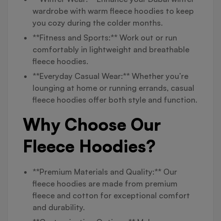
wardrobe with warm fleece hoodies to keep
you cozy during the colder months.
**Fitness and Sports:** Work out or run
comfortably in lightweight and breathable
fleece hoodies.
**Everyday Casual Wear:** Whether you’re
lounging at home or running errands, casual
fleece hoodies offer both style and function.
Why Choose Our
Fleece Hoodies?
**Premium Materials and Quality:** Our
fleece hoodies are made from premium
fleece and cotton for exceptional comfort
and durability.