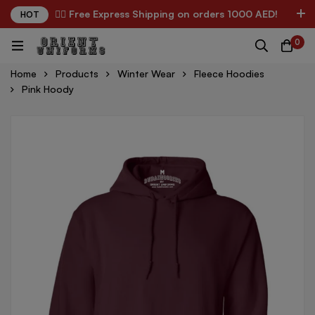
✌🏼 Free Express Shipping on orders 1000 AED!
HOT
0
Home
Products
Winter Wear
Fleece Hoodies
Pink Hoody