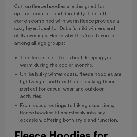
Cotton fleece hoodies are designed for
optimal comfort and durability. The soft
cotton combined with warm fleece provides a
cozy layer, ideal for Dubai’s mild winters and
chilly evenings. Here’s why they’re a favorite
among all age groups:
The fleece lining traps heat, keeping you
warm during the cooler months.
Unlike bulky winter coats, fleece hoodies are
lightweight and breathable, making them
perfect for casual wear and outdoor
activities.
From casual outings to hiking excursions,
fleece hoodies fit seamlessly into any
occasion, offering both style and function.
Fleece Hoodies for