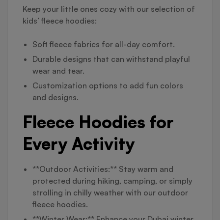
Keep your little ones cozy with our selection of
kids’ fleece hoodies:
Soft fleece fabrics for all-day comfort.
Durable designs that can withstand playful
wear and tear.
Customization options to add fun colors
and designs.
Fleece Hoodies for
Every Activity
**Outdoor Activities:** Stay warm and
protected during hiking, camping, or simply
strolling in chilly weather with our outdoor
fleece hoodies.
**Winter Wear:** Enhance your Dubai winter