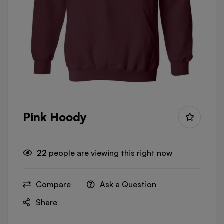
Pink Hoody
22
people are viewing this right now
Compare
Ask a Question
Share