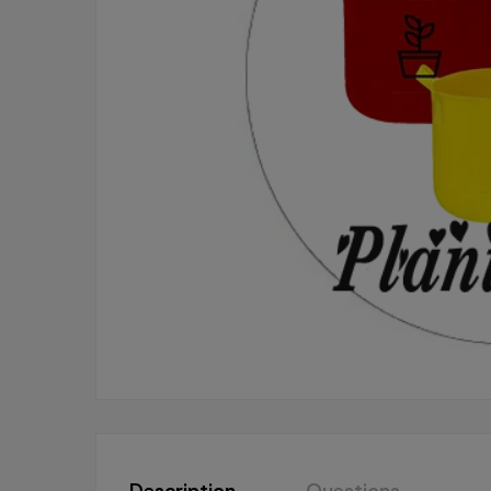
Description
Questions