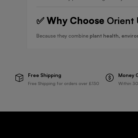
✅ Why Choose
Orient 
Because they combine
plant health, environ
Free Shipping
Money 
Free Shipping for orders over £130
Within 30