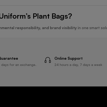
Uniform’s Plant Bags?
mental responsibility, and brand visibility
in one smart sol
Guarantee
Online Support
 days for an exchange.
24 hours a day, 7 days a week