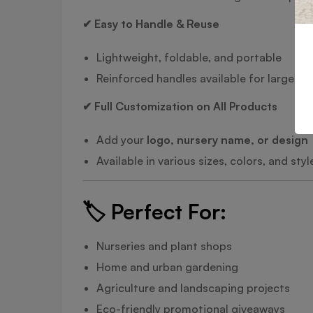
✔ Easy to Handle & Reuse
Lightweight, foldable, and portable
Reinforced handles available for larger si
✔ Full Customization on All Products
Add your
logo, nursery name, or design
Available in various sizes, colors, and sty
🏷️
Perfect For:
Nurseries and plant shops
Home and urban gardening
Agriculture and landscaping projects
Eco-friendly promotional giveaways