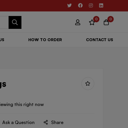
0
0
US
HOW TO ORDER
CONTACT US
gs
iewing this right now
Ask a Question
Share