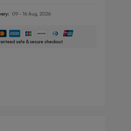
very:
09 - 16 Aug, 2026
anteed safe & secure checkout