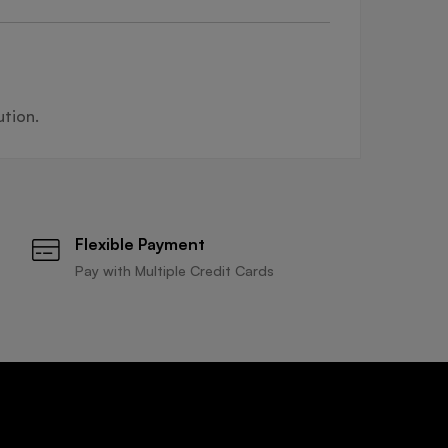
ution.
Flexible Payment
Pay with Multiple Credit Cards