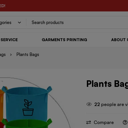
ED!
SERVICE
GARMENTS PRINTING
ABOUT 
ags
Plants Bags
Plants Ba
22
people are v
Compare