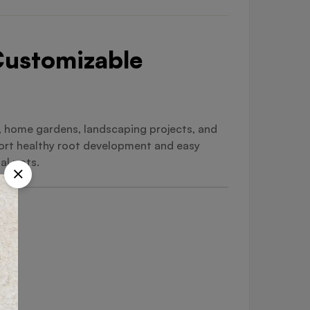
 Customizable
s, home gardens, landscaping projects, and
port healthy root development and easy
al pots.