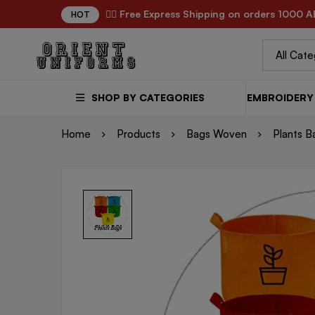
✌🏼 Free Express Shipping on orders 1000 A
HOT
SHOP BY CATEGORIES
EMBROIDERY 
Home
Products
Bags Woven
Plants B