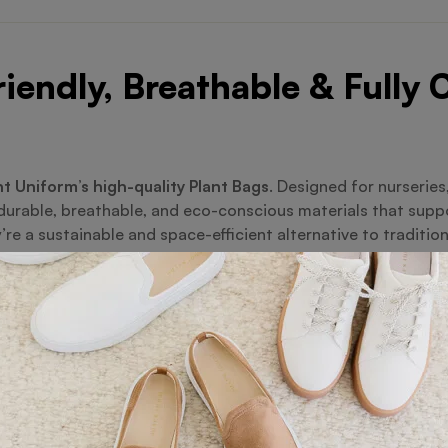
iendly, Breathable & Fully
t Uniform’s high-quality Plant Bags
. Designed for nurserie
 durable, breathable, and eco-conscious materials that sup
re a sustainable and space-efficient alternative to tradition
odegradable fabric
ing for healthier root systems