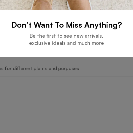
Don’t Want To Miss Anything?
zes
Be the first to see new arrivals,
exclusive ideals and much more
les for different plants and purposes