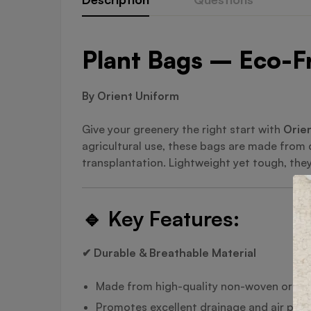
Plant Bags – Eco-Fr
By Orient Uniform
Give your greenery the right start with
Orien
agricultural use, these bags are made from
transplantation. Lightweight yet tough, they’
🔹
Key Features:
✔ Durable & Breathable Material
Made from high-quality non-woven or bi
Promotes excellent drainage and air prun