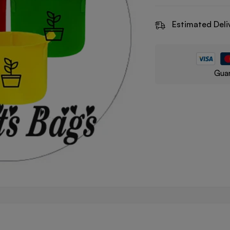
Estimated Deli
Guar