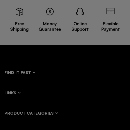
Free
Money
Online
Flexible
Shipping
Guarantee
Support
Payment
FIND IT FAST
LINKS
PRODUCT CATEGORIES