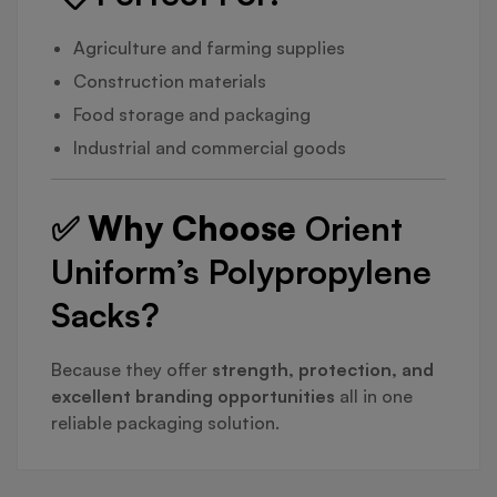
Agriculture and farming supplies
Construction materials
Food storage and packaging
Industrial and commercial goods
✅ Why Choose
Orient
Uniform’s Polypropylene
Sacks?
Because they offer
strength, protection, and
excellent branding opportunities
all in one
reliable packaging solution.