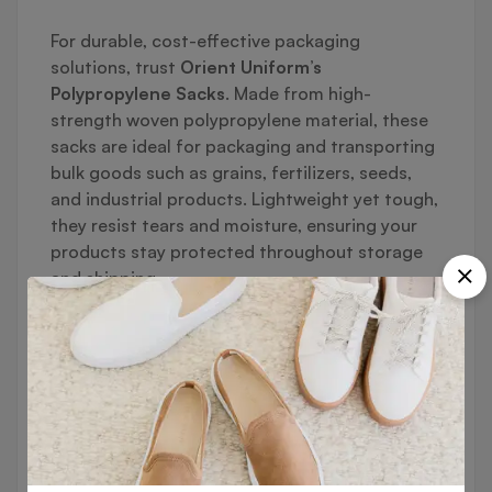
For durable, cost-effective packaging
solutions, trust
Orient Uniform’s
Polypropylene Sacks
. Made from high-
strength woven polypropylene material, these
sacks are ideal for packaging and transporting
bulk goods such as grains, fertilizers, seeds,
and industrial products. Lightweight yet tough,
they resist tears and moisture, ensuring your
products stay protected throughout storage
and shipping.
🔹
Key Features:
✔ Durable Woven Polypropylene Material
High tensile strength for heavy loads