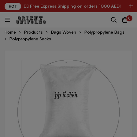
✌🏼 Free Express Shipping on orders 1000 AED!
HOT
0
Home
Products
Bags Woven
Polypropylene Bags
Polypropylene Sacks