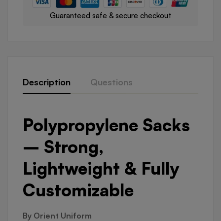
Guaranteed safe & secure checkout
Description
Questions
Polypropylene Sacks
– Strong,
Lightweight & Fully
Customizable
By Orient Uniform