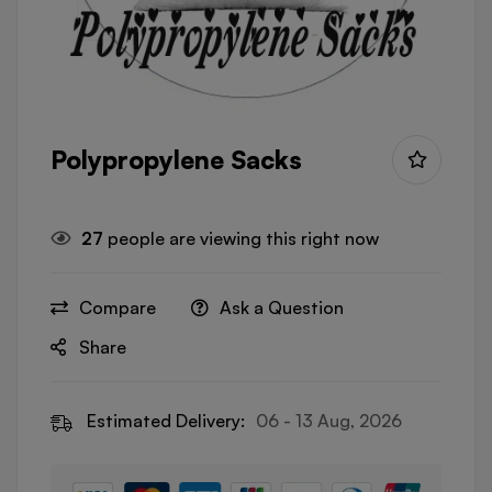
Polypropylene Sacks
27
people are viewing this right now
Compare
Ask a Question
Share
Estimated Delivery:
06 - 13 Aug, 2026