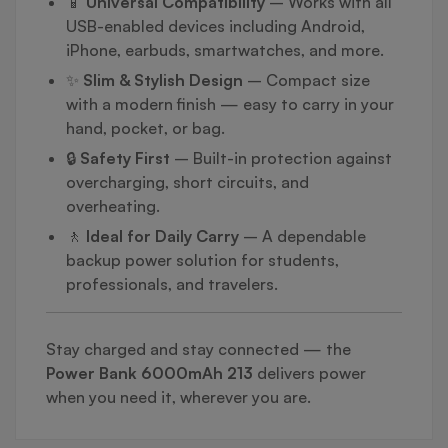
📱
Universal Compatibility
– Works with all
USB-enabled devices including Android,
iPhone, earbuds, smartwatches, and more.
✨
Slim & Stylish Design
– Compact size
with a modern finish — easy to carry in your
hand, pocket, or bag.
🔒
Safety First
– Built-in protection against
overcharging, short circuits, and
overheating.
🚶
Ideal for Daily Carry
– A dependable
backup power solution for students,
professionals, and travelers.
Stay charged and stay connected — the
Power Bank 6000mAh 213
delivers power
when you need it, wherever you are.