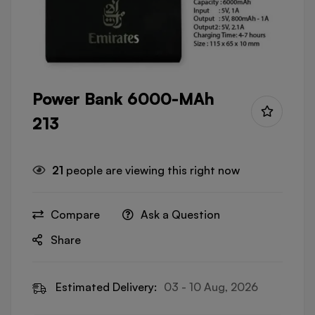
Power Bank 6000-MAh
213
21
people are viewing this right now
Compare
Ask a Question
Share
Estimated Delivery:
03 - 10 Aug, 2026