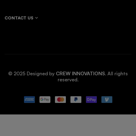
CONTACT US
© 2025 Designed by
CREW INNOVATIONS
. All rights
reserved.