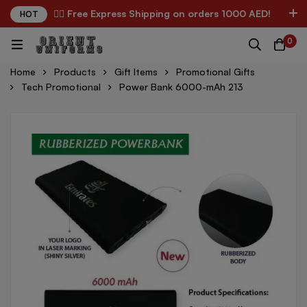
✌🏼 Free Express Shipping on orders 1000 AED!
HOT
0
Home
Products
Gift Items
Promotional Gifts
Tech Promotional
Power Bank 6000-mAh 213