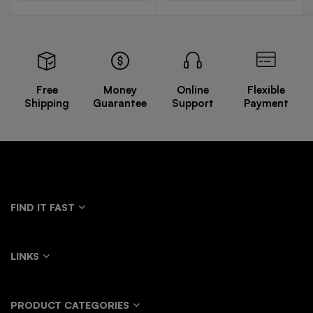
Free
Money
Online
Flexible
Shipping
Guarantee
Support
Payment
FIND IT FAST
LINKS
PRODUCT CATEGORIES