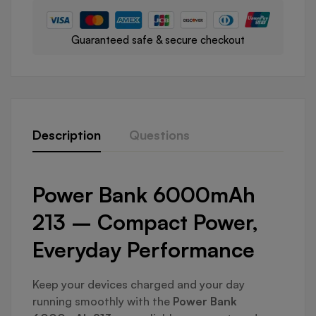
Guaranteed safe & secure checkout
Description
Questions
Power Bank 6000mAh
213 – Compact Power,
Everyday Performance
Keep your devices charged and your day
running smoothly with the
Power Bank