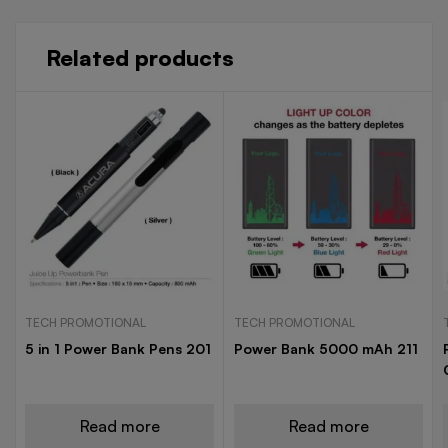
Related products
TECH PROMOTIONAL
TECH PROMOTIONAL
5 in 1 Power Bank Pens 201
Power Bank 5000 mAh 211
Read more
Read more