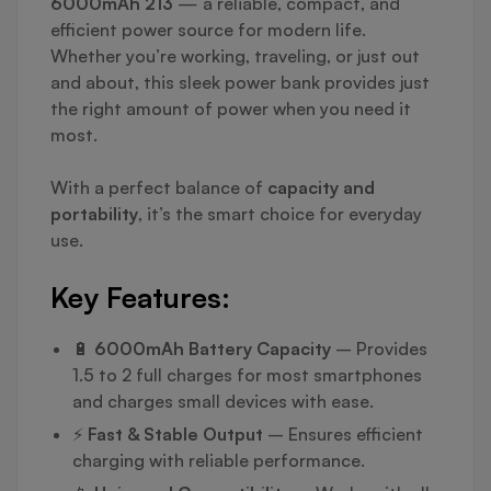
6000mAh 213
— a reliable, compact, and
efficient power source for modern life.
Whether you’re working, traveling, or just out
and about, this sleek power bank provides just
the right amount of power when you need it
most.
With a perfect balance of
capacity and
portability
, it’s the smart choice for everyday
use.
Key Features:
🔋
6000mAh Battery Capacity
– Provides
1.5 to 2 full charges for most smartphones
and charges small devices with ease.
⚡
Fast & Stable Output
– Ensures efficient
charging with reliable performance.