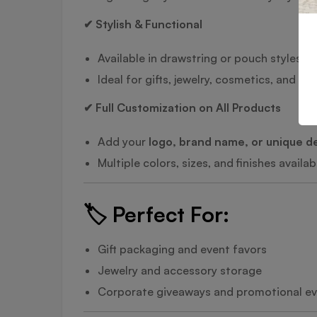
✔ Stylish & Functional
Available in drawstring or pouch styles
Ideal for gifts, jewelry, cosmetics, and p
✔ Full Customization on All Products
Add your
logo, brand name, or unique d
Multiple colors, sizes, and finishes availab
🏷️
Perfect For:
Gift packaging and event favors
Jewelry and accessory storage
Corporate giveaways and promotional e