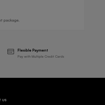
nt package.
Flexible Payment
Pay with Multiple Credit Cards
 US