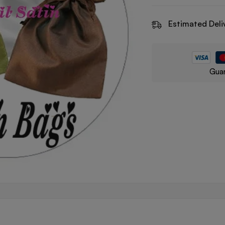
Estimated Deli
Guar