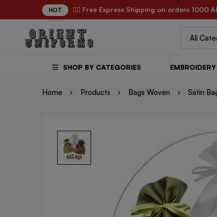
✌🏼 Free Express Shipping on orders 1000 A
HOT
SHOP BY CATEGORIES
EMBROIDERY 
Home
Products
Bags Woven
Satin Ba