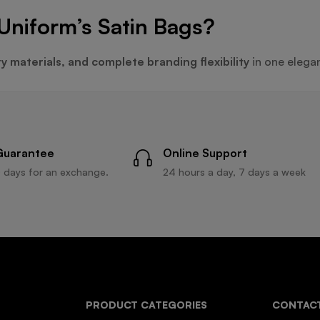
Uniform’s Satin Bags?
ty materials, and complete branding flexibility
in one elega
Guarantee
Online Support
 days for an exchange.
24 hours a day, 7 days a week
PRODUCT CATEGORIES
CONTACT