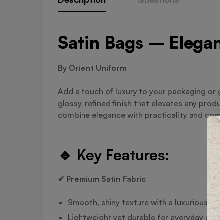
Satin Bags – Elegan
By Orient Uniform
Add a touch of luxury to your packaging or 
glossy, refined finish that elevates any prod
combine elegance with practicality and come
🔹
Key Features:
✔ Premium Satin Fabric
Smooth, shiny texture with a luxurious fe
Lightweight yet durable for everyday use