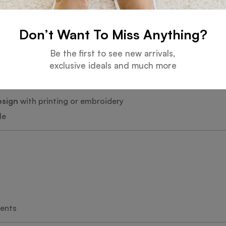
Don’t Want To Miss Anything?
Be the first to see new arrivals,
romotional items
exclusive ideals and much more
esign
with printing or embroidery
le
vents