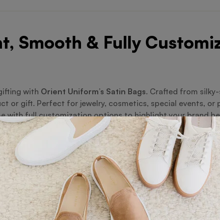
t, Smooth & Fully Customi
gifting with
Orient Uniform’s Satin Bags
. Crafted from silky
uct or gift. Perfect for jewelry, cosmetics, special events, o
 with full customization options to highlight your brand bea
el