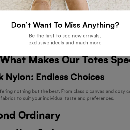
or heading to the beach, our totes are designed to compleme
 We’ve Got You Covered
Don’t Want To Miss Anything?
Be the first to see new arrivals,
r a jumbo-sized bag for your next adventure? Look no further
exclusive ideals and much more
ompromise on style or functionality.
: What Makes Our Totes Spe
k Nylon: Endless Choices
fering nothing but the best. From classic canvas and cozy co
fabrics to suit your individual taste and preferences.
ond Ordinary