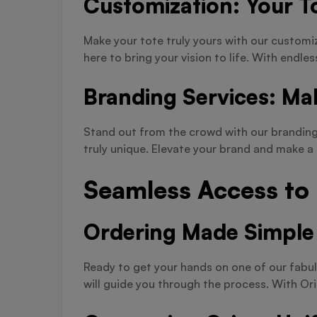
Customization: Your To
Make your tote truly yours with our customi
here to bring your vision to life. With endles
Branding Services: Ma
Stand out from the crowd with our branding 
truly unique. Elevate your brand and make 
Seamless Access to
Ordering Made Simple
Ready to get your hands on one of our fabul
will guide you through the process. With Or