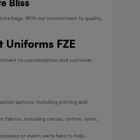
e Bliss
tote bags. With our commitment to quality,
t Uniforms FZE
mmitment to customization and customer
ation options, including printing and
 fabrics, including canvas, cotton, nylon,
usiness or event, we’re here to help.