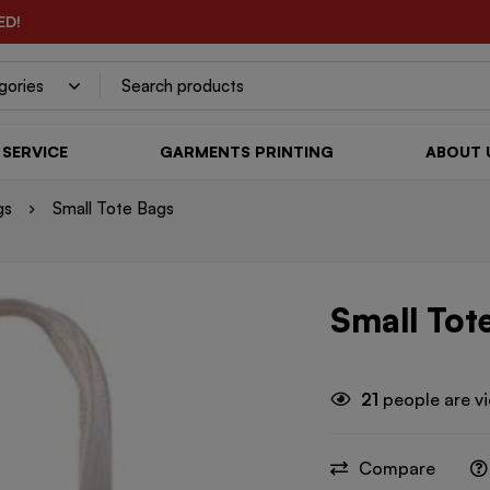
ED!
SERVICE
GARMENTS PRINTING
ABOUT 
gs
Small Tote Bags
Small Tot
21
people are vi
Compare