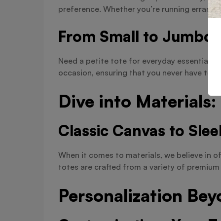
preference. Whether you’re running errands 
From Small to Jumbo:
Need a petite tote for everyday essentials o
occasion, ensuring that you never have to c
Dive into Materials
Classic Canvas to Slee
When it comes to materials, we believe in of
totes are crafted from a variety of premium 
Personalization Bey