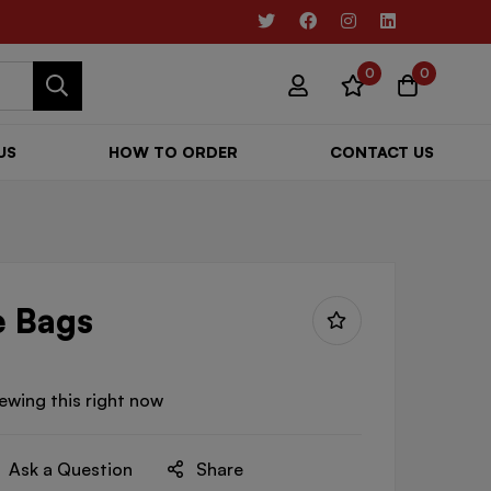
0
0
US
HOW TO ORDER
CONTACT US
e Bags
ewing this right now
Ask a Question
Share