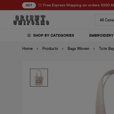
✌🏼 Free Express Shipping on orders 1000 A
HOT
SHOP BY CATEGORIES
EMBROIDERY 
Home
Products
Bags Woven
Tote Ba