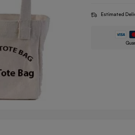
Estimated Deli
Guar