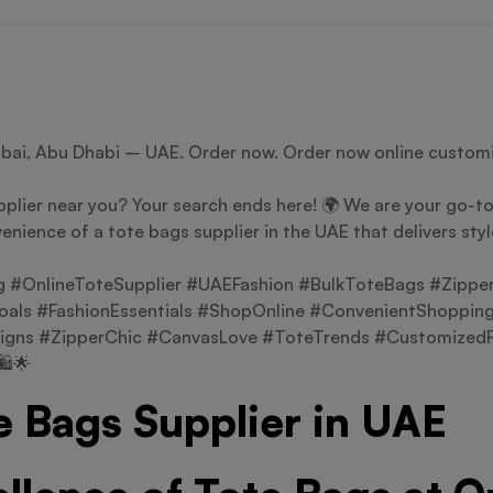
ubai, Abu Dhabi – UAE. Order now. Order now online customi
plier near you? Your search ends here! 🌍 We are your go-to 
enience of a tote bags supplier in the UAE that delivers sty
#OnlineToteSupplier #UAEFashion #BulkToteBags #Zippe
als #FashionEssentials #ShopOnline #ConvenientShopping
igns #ZipperChic #CanvasLove #ToteTrends #CustomizedFa
️🌟
e Bags Supplier in UAE