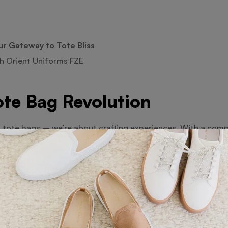
ur Gateway to Tote Bliss
h Orient Uniforms FZE
ote Bag Revolution
t tote bags – we’re about crafting experiences. With a comm
ge of bags that are as functional as they are fashionable.
e of Tote Bags
course! From small to jumbo, we’ve curated an extensive coll