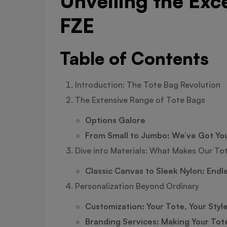
Unveiling the Exc
FZE
Table of Contents
Introduction: The Tote Bag Revolution
The Extensive Range of Tote Bags
Options Galore
From Small to Jumbo: We’ve Got Yo
Dive into Materials: What Makes Our To
Classic Canvas to Sleek Nylon: Endl
Personalization Beyond Ordinary
Customization: Your Tote, Your Styl
Branding Services: Making Your Tot