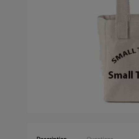
Description
Questions