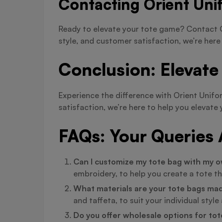
Contacting Orient Uni
Ready to elevate your tote game? Contact O
style, and customer satisfaction, we’re here
Conclusion: Elevate
Experience the difference with Orient Unif
satisfaction, we’re here to help you eleva
FAQs: Your Queries
Can I customize my tote bag with my o
embroidery, to help you create a tote th
What materials are your tote bags ma
and taffeta, to suit your individual styl
Do you offer wholesale options for to