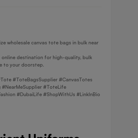
ze wholesale canvas tote bags in bulk near
online destination for high-quality, bulk
le to your doorstep.
rTote #ToteBagsSupplier #CanvasTotes
 #NearMeSupplier #ToteLife
shion #DubaiLife #ShopWithUs #LinkInBio