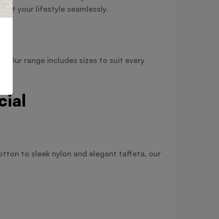
nt your lifestyle seamlessly.
. Our range includes sizes to suit every
cial
tton to sleek nylon and elegant taffeta, our