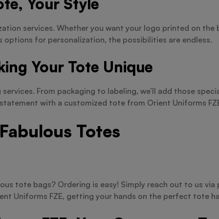
te, Your Style
zation services. Whether you want your logo printed on the 
s options for personalization, the possibilities are endless.
king Your Tote Unique
services. From packaging to labeling, we’ll add those specia
a statement with a customized tote from Orient Uniforms FZ
 Fabulous Totes
ous tote bags? Ordering is easy! Simply reach out to us vi
ient Uniforms FZE, getting your hands on the perfect tote ha