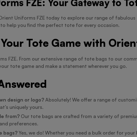
forms FZE: Your Gateway to Tot
rient Uniforms FZE today to explore our range of fabulous 
 to help you find the perfect tote for every occasion.
 Your Tote Game with Orien
orms FZE. From our extensive range of tote bags to our co
te your tote game and make a statement wherever you go.
 Answered
wn design or logo?
Absolutely! We offer a range of customiz
at’s uniquely yours.
de from?
Our tote bags are crafted from a variety of premium
e and preferences.
te bags?
Yes, we do! Whether you need a bulk order for your b