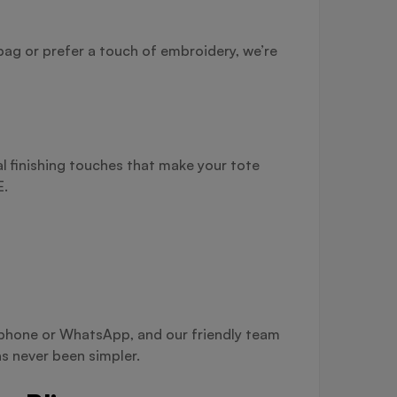
bag or prefer a touch of embroidery, we’re
l finishing touches that make your tote
E.
a phone or WhatsApp, and our friendly team
s never been simpler.