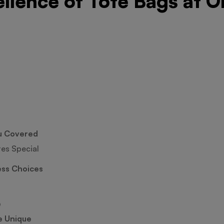
ellence of Tote Bags at O
u Covered
tes Special
ess Choices
e
e Unique