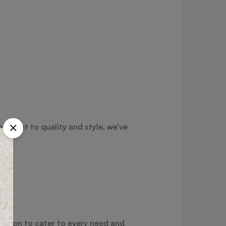
itment to quality and style, we’ve
ection to cater to every need and