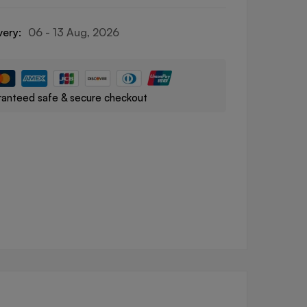
very:
06 - 13 Aug, 2026
anteed safe & secure checkout