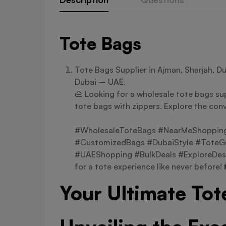
Tote Bags
Tote Bags Supplier in Ajman, Sharjah, D
Dubai – UAE.
👜 Looking for a wholesale tote bags sup
tote bags with zippers. Explore the conv
#WholesaleToteBags #NearMeShopping 
#CustomizedBags #DubaiStyle #ToteGo
#UAEShopping #BulkDeals #ExploreDes
for a tote experience like never before! 
Your Ultimate Tot