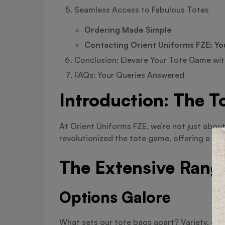
Seamless Access to Fabulous Totes
Ordering Made Simple
Contacting Orient Uniforms FZE: Yo
Conclusion: Elevate Your Tote Game wit
FAQs: Your Queries Answered
Introduction: The T
At Orient Uniforms FZE, we’re not just abou
revolutionized the tote game, offering a ran
The Extensive Rang
Options Galore
What sets our tote bags apart? Variety, of 