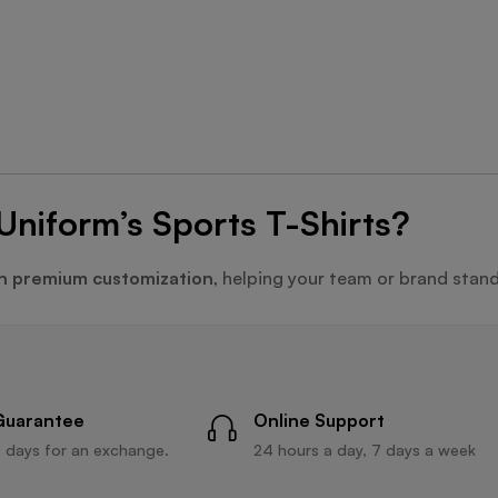
Uniform’s Sports T-Shirts?
h premium customization
, helping your team or brand stand
Guarantee
Online Support
 days for an exchange.
24 hours a day, 7 days a week