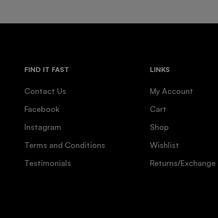
FIND IT FAST
LINKS
Contact Us
My Account
Facebook
Cart
Instagram
Shop
Terms and Conditions
Wishlist
Testimonials
Returns/Exchange