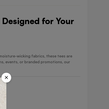
 Designed for Your
oisture-wicking fabrics, these tees are
ms, events, or branded promotions, our