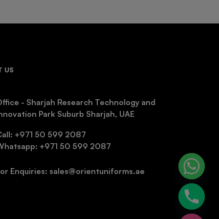
 US
ffice - Sharjah Research Technology and
nnovation Park Suburb Sharjah, UAE
Call: +971 50 599 2087
Whatsapp: +971 50 599 2087
or Enquiries: sales@orientuniforms.ae
chaty