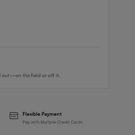
 out—on the field or off it.
Flexible Payment
Pay with Multiple Credit Cards