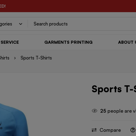
ED!
SERVICE
GARMENTS PRINTING
ABOUT 
hirts
Sports T-Shirts
Sports T-
25
people are v
Compare