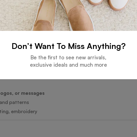
y-blend options
t control
or use
Don’t Want To Miss Anything?
rance
y
Be the first to see new arrivals,
exclusive ideals and much more
tyles
logos, or messages
, and patterns
nting, embroidery