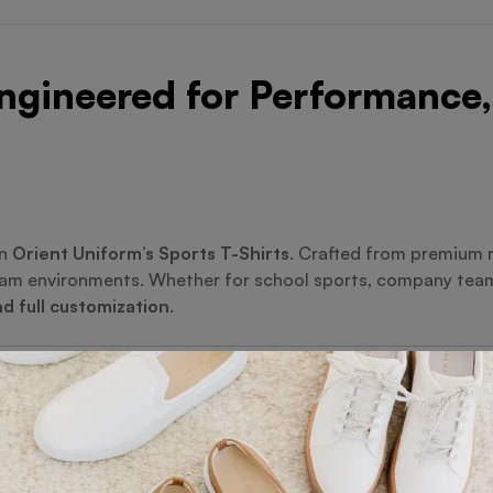
ngineered for Performance,
in
Orient Uniform’s Sports T-Shirts
. Crafted from premium m
team environments. Whether for school sports, company tea
nd full customization
.