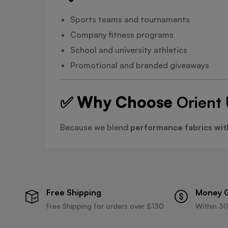
Sports teams and tournaments
Company fitness programs
School and university athletics
Promotional and branded giveaways
✅ Why Choose
Orient 
Because we blend
performance fabrics wit
Free Shipping
Money 
Free Shipping for orders over £130
Within 30