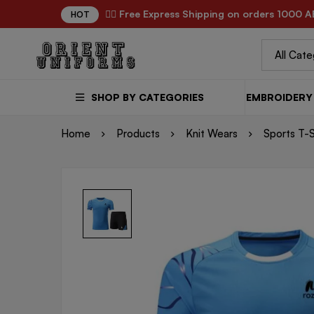
✌🏼 Free Express Shipping on orders 1000 A
HOT
SHOP BY CATEGORIES
EMBROIDERY 
Home
Products
Knit Wears
Sports T-S