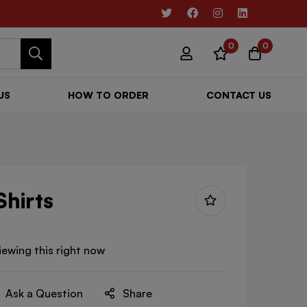
0
0
US
HOW TO ORDER
CONTACT US
Shirts
iewing this right now
Ask a Question
Share