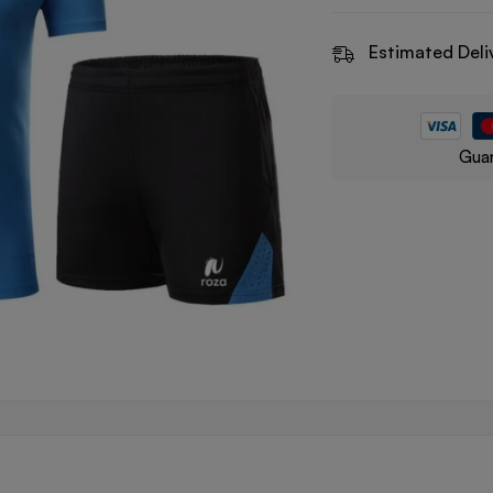
Estimated Deli
Guar