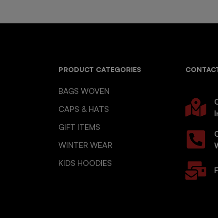
PRODUCT CATEGORIES
CONTACT
BAGS WOVEN
O
CAPS & HATS
I
GIFT ITEMS
WINTER WEAR
KIDS HOODIES
F