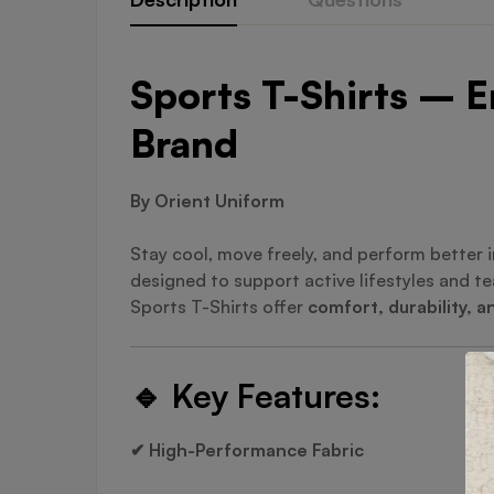
Sports T-Shirts – E
Brand
By Orient Uniform
Stay cool, move freely, and perform better 
designed to support active lifestyles and 
Sports T-Shirts offer
comfort, durability, a
🔹
Key Features:
✔ High-Performance Fabric