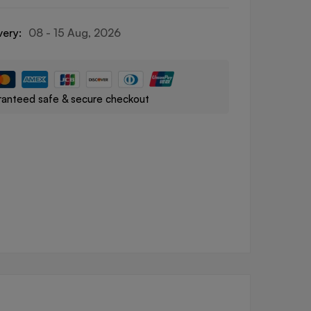
very:
08 - 15 Aug, 2026
anteed safe & secure checkout