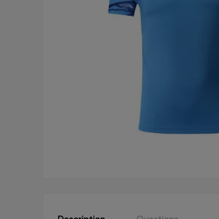
Description
Questions