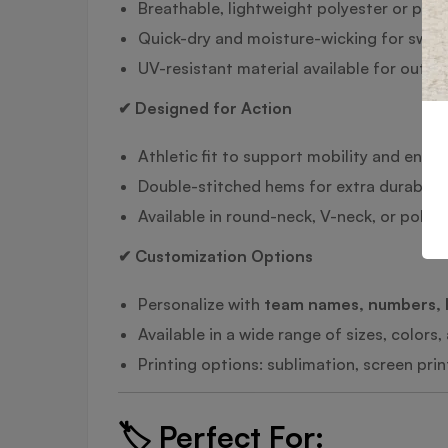
Breathable, lightweight polyester or pol
Quick-dry and moisture-wicking for swea
UV-resistant material available for outdo
✔ Designed for Action
Athletic fit to support mobility and endu
Double-stitched hems for extra durabilit
Available in round-neck, V-neck, or polo s
✔ Customization Options
Personalize with
team names, numbers, 
Available in a wide range of sizes, colors
Printing options: sublimation, screen pri
🏷️
Perfect For: