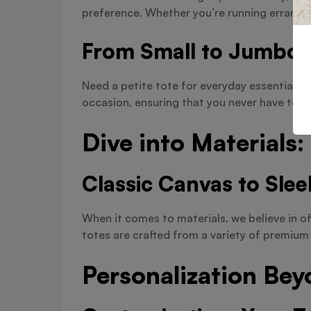
preference. Whether you’re running errands 
From Small to Jumbo:
Need a petite tote for everyday essentials o
occasion, ensuring that you never have to c
Dive into Materials
Classic Canvas to Slee
When it comes to materials, we believe in of
totes are crafted from a variety of premium 
Personalization Bey