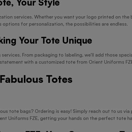
te, Your Style
zation services. Whether you want your logo printed on the 
s options for personalization, the possibilities are endless.
king Your Tote Unique
services. From packaging to labeling, we’ll add those specia
a statement with a customized tote from Orient Uniforms FZ
 Fabulous Totes
ous tote bags? Ordering is easy! Simply reach out to us vi
ient Uniforms FZE, getting your hands on the perfect tote ha