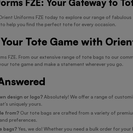
forms FZE: Your Gateway to Tot
rient Uniforms FZE today to explore our range of fabulous 
 to help you find the perfect tote for every occasion.
 Your Tote Game with Orien
orms FZE. From our extensive range of tote bags to our co
te your tote game and make a statement wherever you go.
 Answered
wn design or logo?
Absolutely! We offer a range of customiz
at’s uniquely yours.
de from?
Our tote bags are crafted from a variety of premium
e and preferences.
te bags?
Yes, we do! Whether you need a bulk order for your b