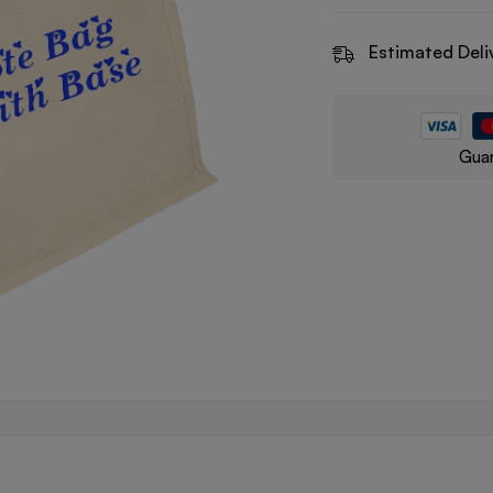
Estimated Deli
Guar