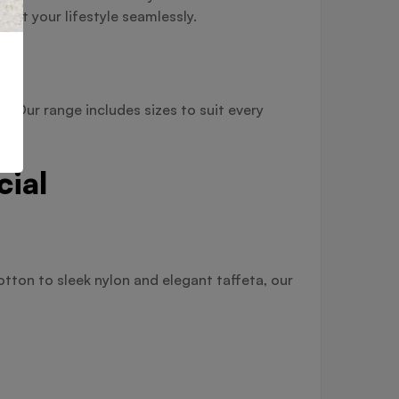
nt your lifestyle seamlessly.
. Our range includes sizes to suit every
cial
tton to sleek nylon and elegant taffeta, our