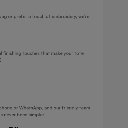
bag or prefer a touch of embroidery, we’re
l finishing touches that make your tote
E.
a phone or WhatsApp, and our friendly team
s never been simpler.