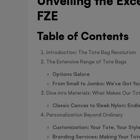
Unveiling the Exc
FZE
Table of Contents
Introduction: The Tote Bag Revolution
The Extensive Range of Tote Bags
Options Galore
From Small to Jumbo: We’ve Got Yo
Dive into Materials: What Makes Our To
Classic Canvas to Sleek Nylon: Endl
Personalization Beyond Ordinary
Customization: Your Tote, Your Styl
Branding Services: Making Your Tot