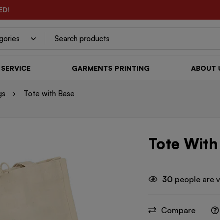
ED!
SERVICE
GARMENTS PRINTING
ABOUT 
gs
Tote with Base
Tote With
30
people are v
Compare