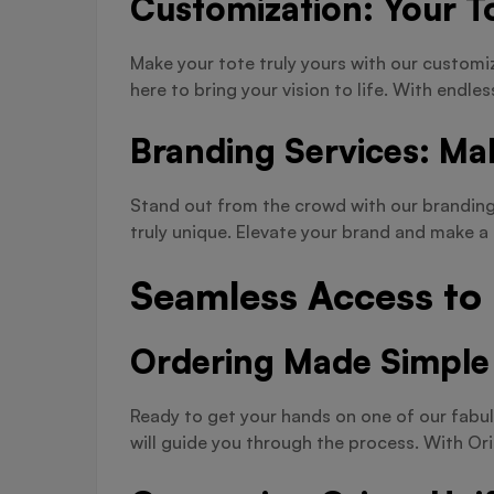
Customization: Your To
Make your tote truly yours with our customi
here to bring your vision to life. With endles
Branding Services: Ma
Stand out from the crowd with our branding 
truly unique. Elevate your brand and make 
Seamless Access to
Ordering Made Simple
Ready to get your hands on one of our fabul
will guide you through the process. With Or