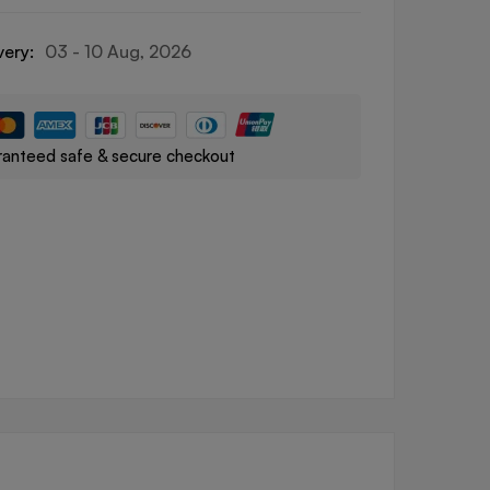
very:
03 - 10 Aug, 2026
anteed safe & secure checkout