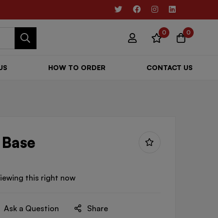
0
0
US
HOW TO ORDER
CONTACT US
 Base
iewing this right now
Ask a Question
Share