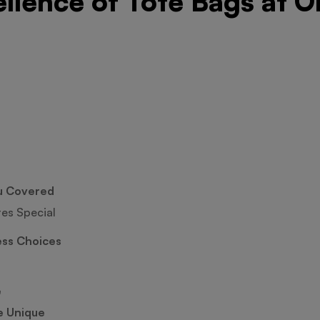
ellence of Tote Bags at O
u Covered
tes Special
ess Choices
e
e Unique