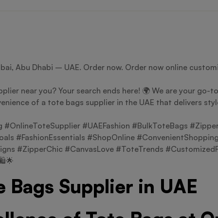
ubai, Abu Dhabi – UAE. Order now. Order now online customi
plier near you? Your search ends here! 🌍 We are your go-to 
enience of a tote bags supplier in the UAE that delivers sty
#OnlineToteSupplier #UAEFashion #BulkToteBags #Zippe
als #FashionEssentials #ShopOnline #ConvenientShopping
igns #ZipperChic #CanvasLove #ToteTrends #CustomizedFa
️🌟
e Bags Supplier in UAE