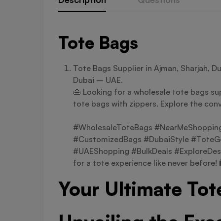
Tote Bags
Tote Bags Supplier in Ajman, Sharjah, D
Dubai – UAE.
👜 Looking for a wholesale tote bags sup
tote bags with zippers. Explore the conv
#WholesaleToteBags #NearMeShopping 
#CustomizedBags #DubaiStyle #ToteGo
#UAEShopping #BulkDeals #ExploreDes
for a tote experience like never before! 
Your Ultimate Tot