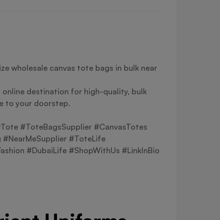
ze wholesale canvas tote bags in bulk near
online destination for high-quality, bulk
le to your doorstep.
rTote #ToteBagsSupplier #CanvasTotes
 #NearMeSupplier #ToteLife
shion #DubaiLife #ShopWithUs #LinkInBio