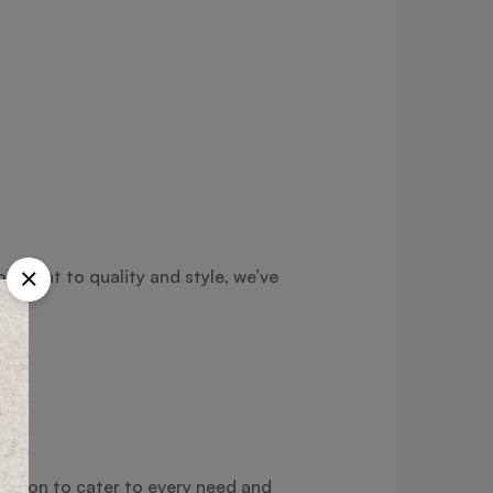
itment to quality and style, we’ve
ection to cater to every need and