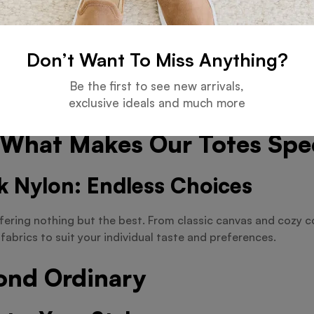
or heading to the beach, our totes are designed to compleme
 We’ve Got You Covered
Don’t Want To Miss Anything?
Be the first to see new arrivals,
r a jumbo-sized bag for your next adventure? Look no further
exclusive ideals and much more
ompromise on style or functionality.
: What Makes Our Totes Spe
k Nylon: Endless Choices
fering nothing but the best. From classic canvas and cozy co
fabrics to suit your individual taste and preferences.
ond Ordinary