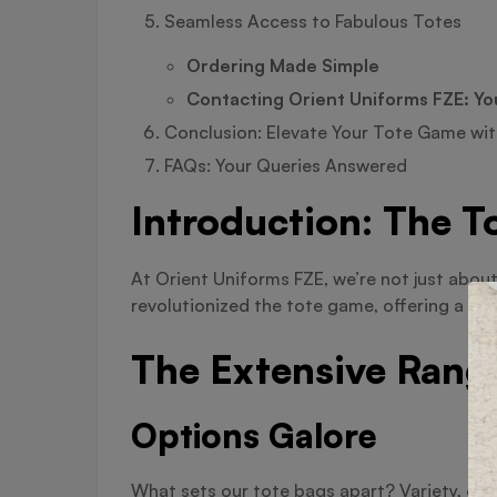
Seamless Access to Fabulous Totes
Ordering Made Simple
Contacting Orient Uniforms FZE: Yo
Conclusion: Elevate Your Tote Game wit
FAQs: Your Queries Answered
Introduction: The T
At Orient Uniforms FZE, we’re not just abou
revolutionized the tote game, offering a ran
The Extensive Rang
Options Galore
What sets our tote bags apart? Variety, of 