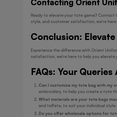
Contacting Orient Uni
Ready to elevate your tote game? Contact O
style, and customer satisfaction, we’re here
Conclusion: Elevate
Experience the difference with Orient Unif
satisfaction, we’re here to help you eleva
FAQs: Your Queries
Can I customize my tote bag with my o
embroidery, to help you create a tote th
What materials are your tote bags ma
and taffeta, to suit your individual styl
Do you offer wholesale options for to