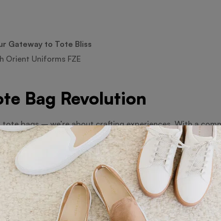
ur Gateway to Tote Bliss
h Orient Uniforms FZE
ote Bag Revolution
t tote bags – we’re about crafting experiences. With a comm
ge of bags that are as functional as they are fashionable.
e of Tote Bags
course! From small to jumbo, we’ve curated an extensive coll