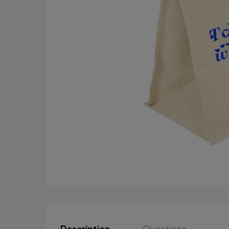
Description
Questions