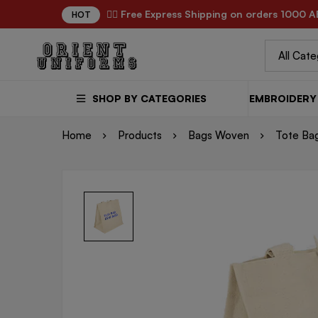
✌🏼 Free Express Shipping on orders 1000 A
HOT
SHOP BY CATEGORIES
EMBROIDERY 
Home
Products
Bags Woven
Tote Ba