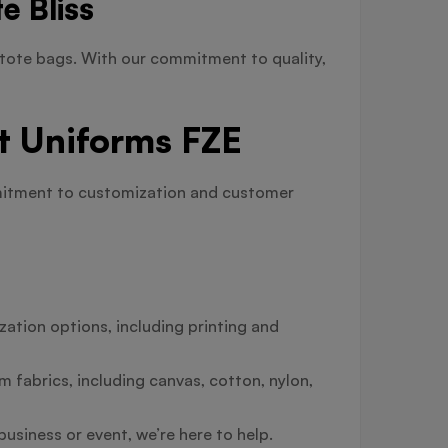
e Bliss
tote bags. With our commitment to quality,
t Uniforms FZE
mmitment to customization and customer
ation options, including printing and
 fabrics, including canvas, cotton, nylon,
usiness or event, we’re here to help.