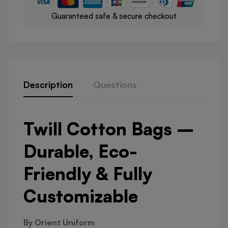
Guaranteed safe & secure checkout
Description
Questions
Twill Cotton Bags –
Durable, Eco-
Friendly & Fully
Customizable
By Orient Uniform