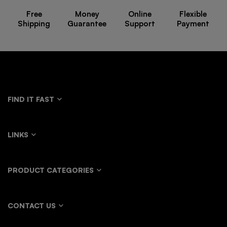
Free
Money
Online
Flexible
Shipping
Guarantee
Support
Payment
FIND IT FAST
LINKS
PRODUCT CATEGORIES
CONTACT US