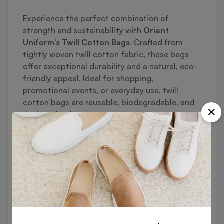
Experience the perfect combination of
strength and sustainability with
Orient
Uniform’s Twill Cotton Bags
. Crafted from
tightly woven twill cotton fabric, these bags
offer exceptional durability and a natural, eco-
friendly appeal. Ideal for shopping,
promotional events, or everyday use, twill
cotton bags are reusable, biodegradable, and
designed to last.
🔹
Key Features:
✔ High-Quality Twill Cotton Fabric
Tightly woven for enhanced durability and
strength