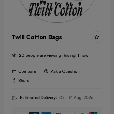
Twill Cotton Bags
20
people are viewing this right now
Compare
Ask a Question
Share
Estimated Delivery:
07 - 14 Aug, 2026