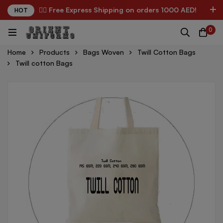
✌🏼 Free Express Shipping on orders 1000 AED!
HOT
0
Home
Products
Bags Woven
Twill Cotton Bags
Twill cotton Bags