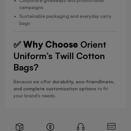
Corporate giveaways and promotional
campaigns
Sustainable packaging and everyday carry
bags
✅ Why Choose
Orient
Uniform’s Twill Cotton
Bags?
Because we offer
durability, eco-friendliness,
and complete customization options
to fit
your brand’s needs.