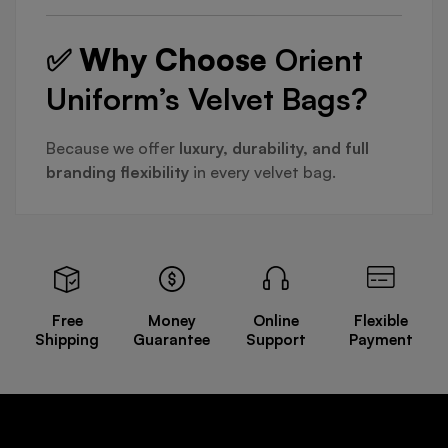
✅ Why Choose
Orient
Uniform’s Velvet Bags?
Because we offer
luxury, durability, and full
branding flexibility
in every velvet bag.
Free
Money
Online
Flexible
Shipping
Guarantee
Support
Payment