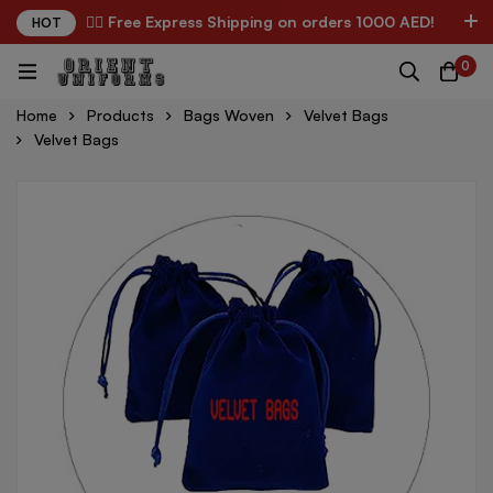
✌🏼 Free Express Shipping on orders 1000 AED!
HOT
0
Home
Products
Bags Woven
Velvet Bags
Velvet Bags