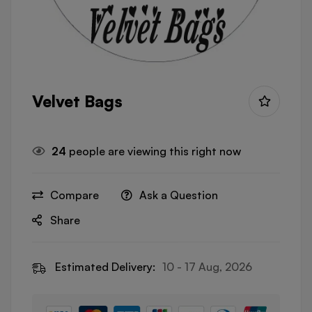
Velvet Bags
24
people are viewing this right now
Compare
Ask a Question
Share
Estimated Delivery:
10 - 17 Aug, 2026