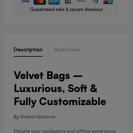
Guaranteed safe & secure checkout
Description
Questions
Velvet Bags –
Luxurious, Soft &
Fully Customizable
By Orient Uniform
Elevate your packaging and gifting experience