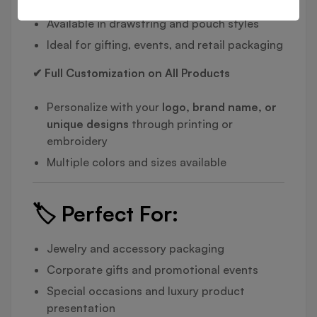
Available in drawstring and pouch styles
Ideal for gifting, events, and retail packaging
✔ Full Customization on All Products
Personalize with your
logo, brand name, or
unique designs
through printing or
embroidery
Multiple colors and sizes available
🏷️
Perfect For:
Jewelry and accessory packaging
Corporate gifts and promotional events
Special occasions and luxury product
presentation