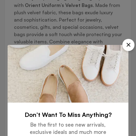
with
Orient Uniform’s Velvet Bags
. Made from
plush velvet fabric, these bags exude luxury
and sophistication. Perfect for jewelry,
cosmetics, gifts, and special occasions, velvet
bags provide a soft touch while protecting your
valuable items. Combine elegance with
practicality, and add your brand’s unique style
with our full customization options.
🔹
Key Features:
✔ Premium Soft Velvet Fabric
Smooth, plush texture for a luxurious feel
Don’t Want To Miss Anything?
Durable and protective for delicate items
Be the first to see new arrivals,
✔ Elegant & Functional Design
exclusive ideals and much more