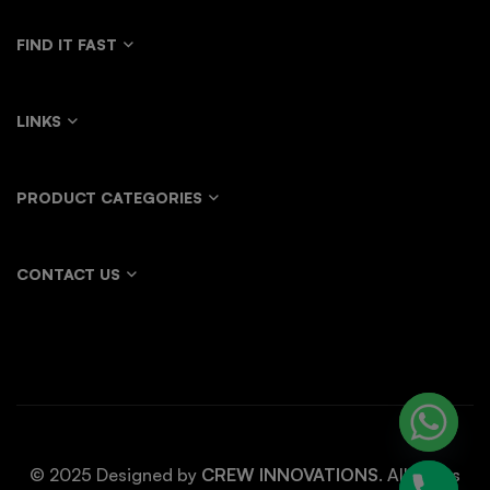
FIND IT FAST
LINKS
PRODUCT CATEGORIES
CONTACT US
© 2025 Designed by
CREW INNOVATIONS
. All rights