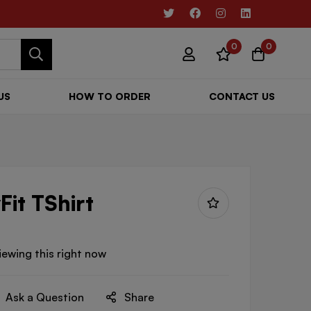
0
0
US
HOW TO ORDER
CONTACT US
Fit TShirt
iewing this right now
Ask a Question
Share