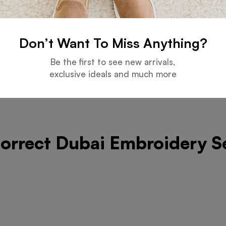
y Service Provider List
Don’t Want To Miss Anything?
Be the first to see new arrivals,
exclusive ideals and much more
Correct Dubai Embroidery S