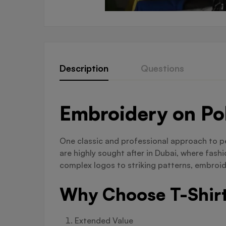
Description
Questions
Embroidery on Pol
One classic and professional approach to pe
are highly sought after in Dubai, where fas
complex logos to striking patterns, embroid
Why Choose T-Shirt
Extended Value