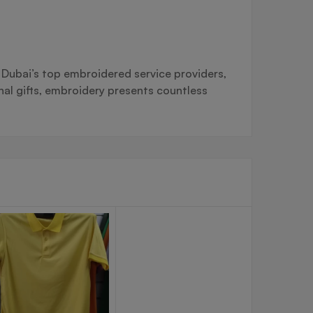
g Dubai’s top embroidered service providers,
al gifts, embroidery presents countless