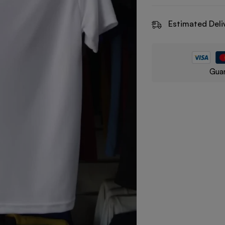
Estimated Deli
Guar