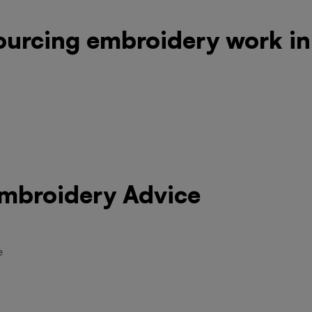
ourcing embroidery work in
Embroidery Advice
e