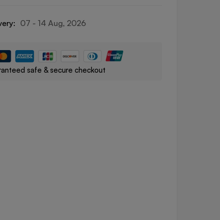
very:
07 - 14 Aug, 2026
anteed safe & secure checkout