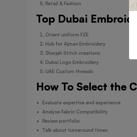
Retail & Fashion
Top Dubai Embroider
Orient uniform FZE
Hub for Ajman Embroidery
Sharjah Stitch creations
Dubai Logo Embroidery
UAE Custom threads
How To Select the 
Evaluate expertise and experience
Analyse Fabric Compatibility
Review portfolio
Talk about turnaround times