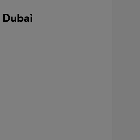
 Dubai