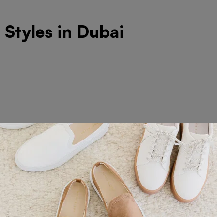
Styles in Dubai
roidery on Polo and T-Shir