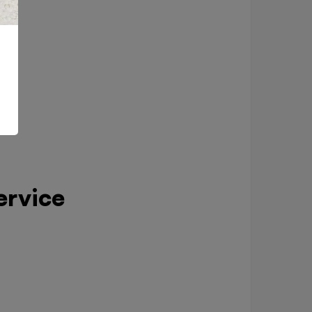
ervice