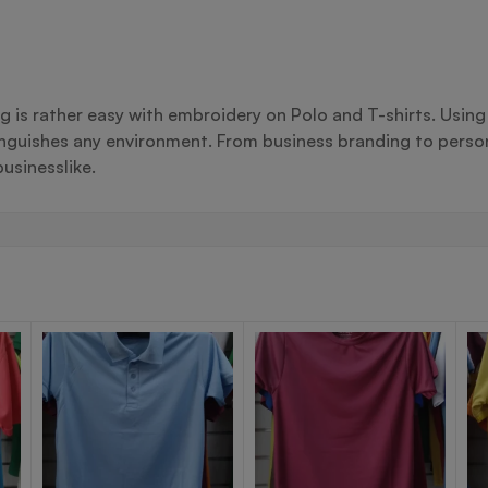
ng is rather easy with embroidery on Polo and T-shirts. Usin
inguishes any environment. From business branding to person
usinesslike.