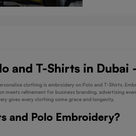
o and T-Shirts in Dubai
rsonalise clothing is embroidery on Polo and T-Shirts. Embro
hion meets refinement for business branding, advertising eve
ery gives every clothing some grace and longevity.
s and Polo Embroidery?