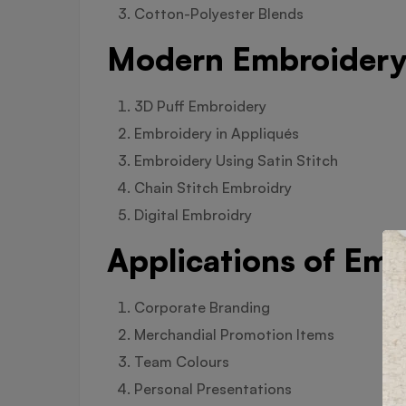
Cotton-Polyester Blends
Modern Embroidery 
3D Puff Embroidery
Embroidery in Appliqués
Embroidery Using Satin Stitch
Chain Stitch Embroidry
Digital Embroidry
Applications of Emb
Corporate Branding
Merchandial Promotion Items
Team Colours
Personal Presentations