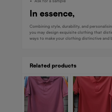
Ask for a sample
In essence,
Combining style, durability, and personalisi
you may design exquisite clothing that dist
ways to make your clothing distinctive and b
Related products