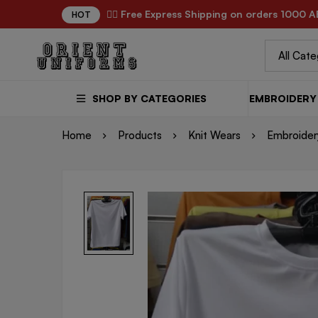
✌🏼 Free Express Shipping on orders 1000 A
HOT
SHOP BY CATEGORIES
EMBROIDERY 
Home
Products
Knit Wears
Embroidery