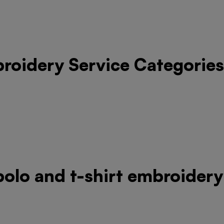
roidery Service Categories
 polo and t-shirt embroidery