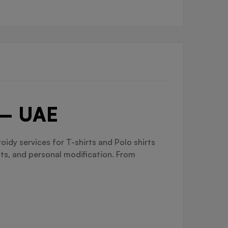
 – UAE
idy services for T-shirts and Polo shirts
nts, and personal modification. From