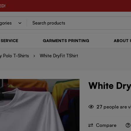
ED!
SERVICE
GARMENTS PRINTING
ABOUT 
 Polo T-Shirts
White DryFit TShirt
White Dry
27
people are v
Compare