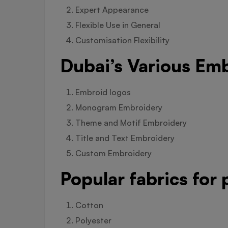
Expert Appearance
Flexible Use in General
Customisation Flexibility
Dubai’s Various Emb
Embroid logos
Monogram Embroidery
Theme and Motif Embroidery
Title and Text Embroidery
Custom Embroidery
Popular fabrics for
Cotton
Polyester