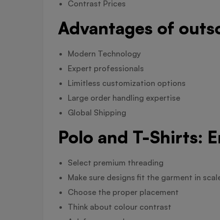
Contrast Prices
Advantages of outs
Modern Technology
Expert professionals
Limitless customization options
Large order handling expertise
Global Shipping
Polo and T-Shirts: 
Select premium threading
Make sure designs fit the garment in scal
Choose the proper placement
Think about colour contrast