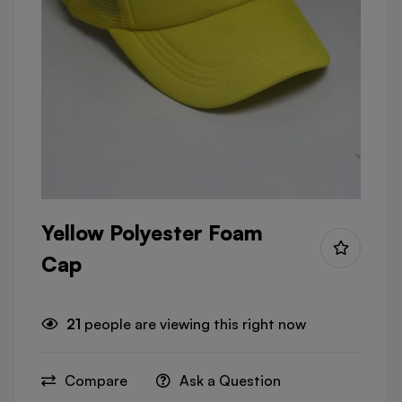
Yellow Polyester Foam
Cap
21
people are viewing this right now
Compare
Ask a Question