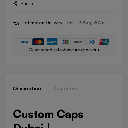
Share
Estimated Delivery:
06 - 13 Aug, 2026
Guaranteed safe & secure checkout
Description
Questions
Custom Caps
Dubai |