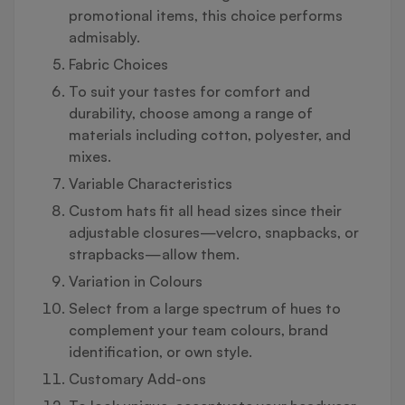
promotional items, this choice performs
admisably.
Fabric Choices
To suit your tastes for comfort and
durability, choose among a range of
materials including cotton, polyester, and
mixes.
Variable Characteristics
Custom hats fit all head sizes since their
adjustable closures—velcro, snapbacks, or
strapbacks—allow them.
Variation in Colours
Select from a large spectrum of hues to
complement your team colours, brand
identification, or own style.
Customary Add-ons