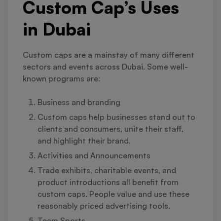
Custom Cap’s Uses
in Dubai
Custom caps are a mainstay of many different
sectors and events across Dubai. Some well-
known programs are:
Business and branding
Custom caps help businesses stand out to
clients and consumers, unite their staff,
and highlight their brand.
Activities and Announcements
Trade exhibits, charitable events, and
product introductions all benefit from
custom caps. People value and use these
reasonably priced advertising tools.
Team Sports