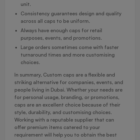
unit.
Consistency guarantees design and quality
across all caps to be uniform.
Always have enough caps for retail
purposes, events, and promotions.
Large orders sometimes come with faster
turnaround times and more customising
choices.
In summary, Custom caps are a flexible and
striking alternative for companies, events, and
people living in Dubai. Whether your needs are
for personal usage, branding, or promotions,
caps are an excellent choice because of their
style, durability, and customising choices.
Working with a reputable supplier that can
offer premium items catered to your
requirement will help you to obtain the best