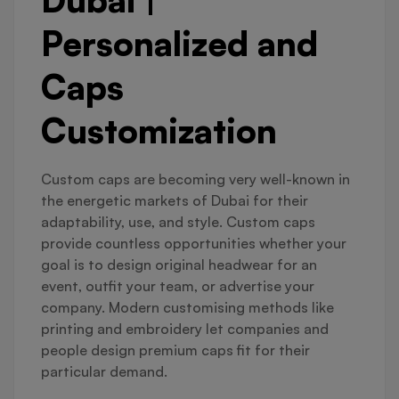
Personalized and
Caps
Customization
Custom caps are becoming very well-known in
the energetic markets of Dubai for their
adaptability, use, and style. Custom caps
provide countless opportunities whether your
goal is to design original headwear for an
event, outfit your team, or advertise your
company. Modern customising methods like
printing and embroidery let companies and
people design premium caps fit for their
particular demand.