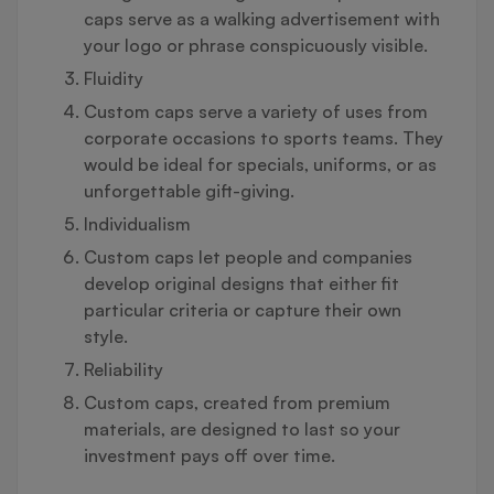
caps serve as a walking advertisement with
your logo or phrase conspicuously visible.
Fluidity
Custom caps serve a variety of uses from
corporate occasions to sports teams. They
would be ideal for specials, uniforms, or as
unforgettable gift-giving.
Individualism
Custom caps let people and companies
develop original designs that either fit
particular criteria or capture their own
style.
Reliability
Custom caps, created from premium
materials, are designed to last so your
investment pays off over time.