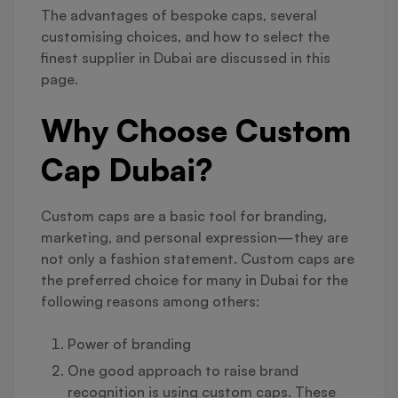
The advantages of bespoke caps, several
customising choices, and how to select the
finest supplier in Dubai are discussed in this
page.
Why Choose Custom
Cap Dubai?
Custom caps are a basic tool for branding,
marketing, and personal expression—they are
not only a fashion statement. Custom caps are
the preferred choice for many in Dubai for the
following reasons among others:
Power of branding
One good approach to raise brand
recognition is using custom caps. These