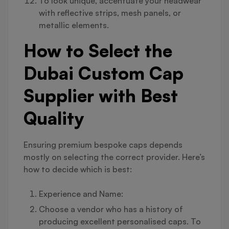
To look unique, accentuate your headwear
with reflective strips, mesh panels, or
metallic elements.
How to Select the
Dubai Custom Cap
Supplier with Best
Quality
Ensuring premium bespoke caps depends
mostly on selecting the correct provider. Here’s
how to decide which is best:
Experience and Name:
Choose a vendor who has a history of
producing excellent personalised caps. To