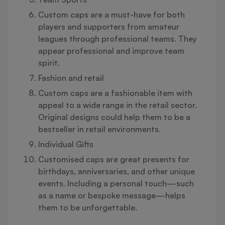
Custom caps are a must-have for both
players and supporters from amateur
leagues through professional teams. They
appear professional and improve team
spirit.
Fashion and retail
Custom caps are a fashionable item with
appeal to a wide range in the retail sector.
Original designs could help them to be a
bestseller in retail environments.
Individual Gifts
Customised caps are great presents for
birthdays, anniversaries, and other unique
events. Including a personal touch—such
as a name or bespoke message—helps
them to be unforgettable.