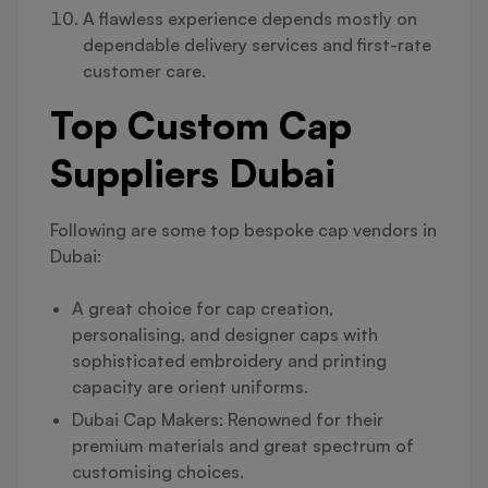
A flawless experience depends mostly on
dependable delivery services and first-rate
customer care.
Top Custom Cap
Suppliers Dubai
Following are some top bespoke cap vendors in
Dubai:
A great choice for cap creation,
personalising, and designer caps with
sophisticated embroidery and printing
capacity are orient uniforms.
Dubai Cap Makers: Renowned for their
premium materials and great spectrum of
customising choices.