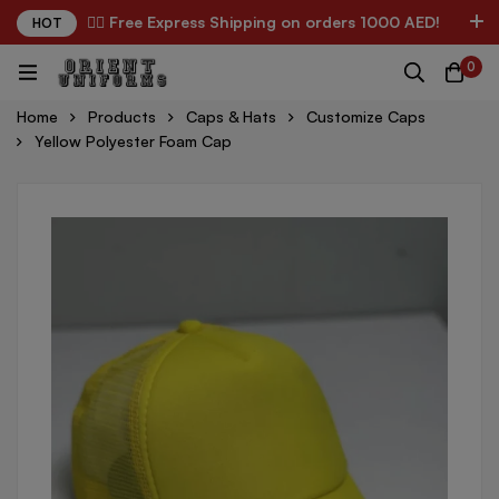
✌🏼 Free Express Shipping on orders 1000 AED!
HOT
0
Home
Products
Caps & Hats
Customize Caps
Yellow Polyester Foam Cap