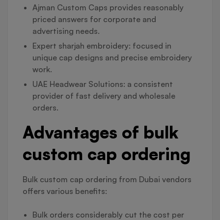
Ajman Custom Caps provides reasonably
priced answers for corporate and
advertising needs.
Expert sharjah embroidery: focused in
unique cap designs and precise embroidery
work.
UAE Headwear Solutions: a consistent
provider of fast delivery and wholesale
orders.
Advantages of bulk
custom cap ordering
Bulk custom cap ordering from Dubai vendors
offers various benefits:
Bulk orders considerably cut the cost per