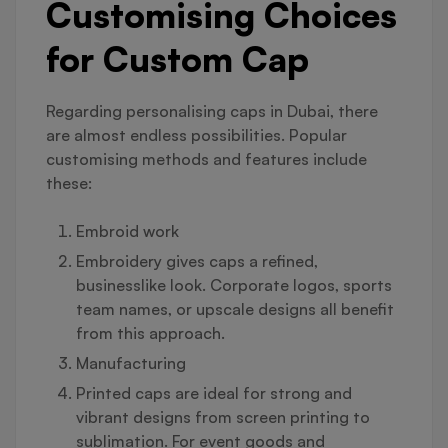
Customising Choices
for Custom Cap
Regarding personalising caps in Dubai, there
are almost endless possibilities. Popular
customising methods and features include
these:
Embroid work
Embroidery gives caps a refined,
businesslike look. Corporate logos, sports
team names, or upscale designs all benefit
from this approach.
Manufacturing
Printed caps are ideal for strong and
vibrant designs from screen printing to
sublimation. For event goods and