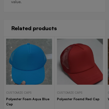
value.
Related products
CUSTOMIZE CAPS
CUSTOMIZE CAPS
Polyester Foam Aqua Blue
Polyester Foamd Red Cap
Cap