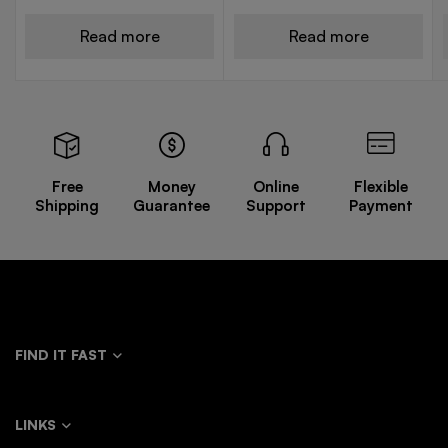
Read more
Read more
Free
Money
Online
Flexible
Shipping
Guarantee
Support
Payment
FIND IT FAST
LINKS