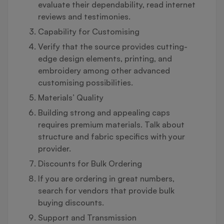
evaluate their dependability, read internet
reviews and testimonies.
Capability for Customising
Verify that the source provides cutting-
edge design elements, printing, and
embroidery among other advanced
customising possibilities.
Materials’ Quality
Building strong and appealing caps
requires premium materials. Talk about
structure and fabric specifics with your
provider.
Discounts for Bulk Ordering
If you are ordering in great numbers,
search for vendors that provide bulk
buying discounts.
Support and Transmission