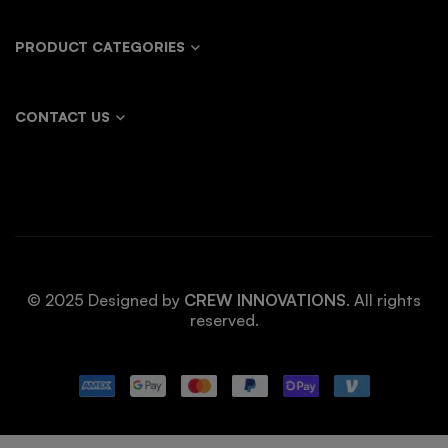
PRODUCT CATEGORIES
CONTACT US
© 2025 Designed by
CREW INNOVATIONS
. All rights
reserved.