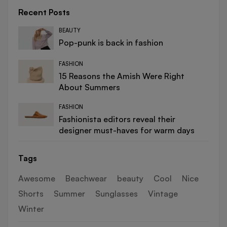
Recent Posts
BEAUTY
Pop-punk is back in fashion
FASHION
15 Reasons the Amish Were Right
About Summers
FASHION
Fashionista editors reveal their
designer must-haves for warm days
Tags
Awesome
Beachwear
beauty
Cool
Nice
Shorts
Summer
Sunglasses
Vintage
Winter