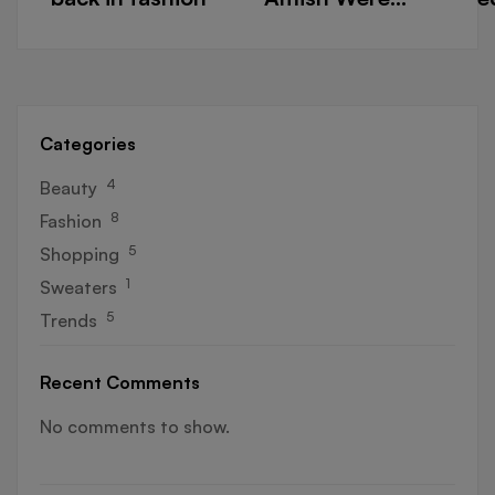
Right About
t
Summers
m
w
Categories
4
Beauty
8
Fashion
5
Shopping
1
Sweaters
5
Trends
Recent Comments
No comments to show.