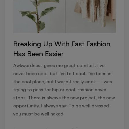
Breaking Up With Fast Fashion
Has Been Easier
Awkwardness gives me great comfort. I’ve
never been cool, but I’ve felt cool. I’ve been in
the cool place, but I wasn’t really cool – I was
trying to pass for hip or cool. Fashion never
stops. There is always the new project, the new
opportunity. I always say: To be well dressed
you must be well naked.