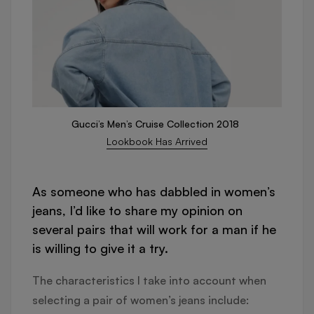
Gucci’s Men’s Cruise Collection 2018
Lookbook Has Arrived
As someone who has dabbled in women’s
jeans, I’d like to share my opinion on
several pairs that will work for a man if he
is willing to give it a try.
The characteristics I take into account when
selecting a pair of women’s jeans include: