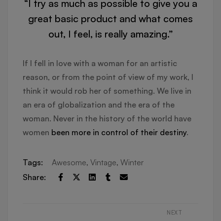
“I try as much as possible to give you a
great basic product and what comes
out, I feel, is really amazing.”
If I fell in love with a woman for an artistic
reason, or from the point of view of my work, I
think it would rob her of something. We live in
an era of globalization and the era of the
woman. Never in the history of the world have
women
been more in control of their destiny
.
Tags:
Awesome
,
Vintage
,
Winter
Share:
NEXT