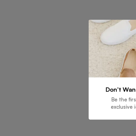
Don’t Wan
Be the fir
exclusive