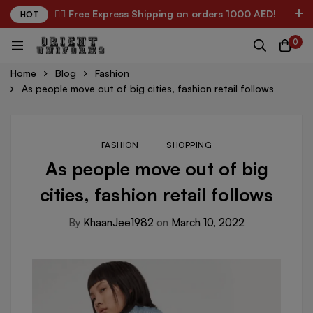
✌🏼 Free Express Shipping on orders 1000 AED!
HOT
0
Home
Blog
Fashion
As people move out of big cities, fashion retail follows
FASHION
SHOPPING
As people move out of big
cities, fashion retail follows
By
KhaanJee1982
on
March 10, 2022