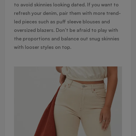
to avoid skinnies looking dated. If you want to
refresh your denim, pair them with more trend-
led pieces such as puff sleeve blouses and
oversized blazers. Don’t be afraid to play with
the proportions and balance out snug skinnies
with looser styles on top.