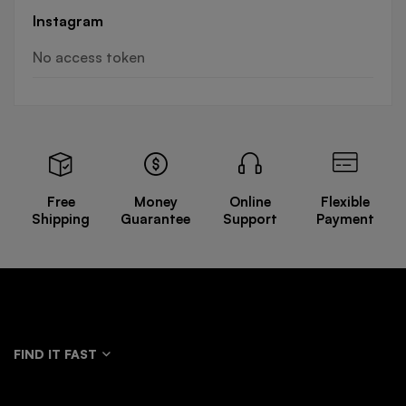
Instagram
No access token
Free
Money
Online
Flexible
Shipping
Guarantee
Support
Payment
FIND IT FAST