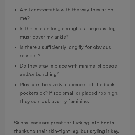
Am I comfortable with the way they fit on
me?
Is the inseam long enough as the jeans’ leg
must cover my ankle?
Is there a sufficiently long fly for obvious
reasons?
Do they stay in place with minimal slippage
and/or bunching?
Plus, are the size & placement of the back
pockets ok? If too small or placed too high,
they can look overtly feminine.
Skinny jeans are great for tucking into boots
thanks to their skin-tight leg, but styling is key,