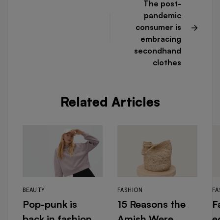
The post-
pandemic
consumer is
embracing
secondhand
clothes
Related Articles
BEAUTY
FASHION
FA
Pop-punk is
15 Reasons the
F
back in fashion
Amish Were
e