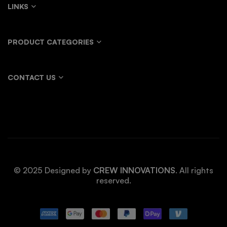
LINKS
PRODUCT CATEGORIES
CONTACT US
© 2025 Designed by
CREW INNOVATIONS
. All rights
reserved.