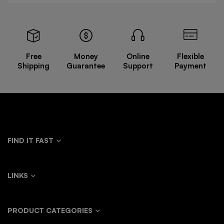
Free
Money
Online
Flexible
Shipping
Guarantee
Support
Payment
FIND IT FAST
LINKS
PRODUCT CATEGORIES