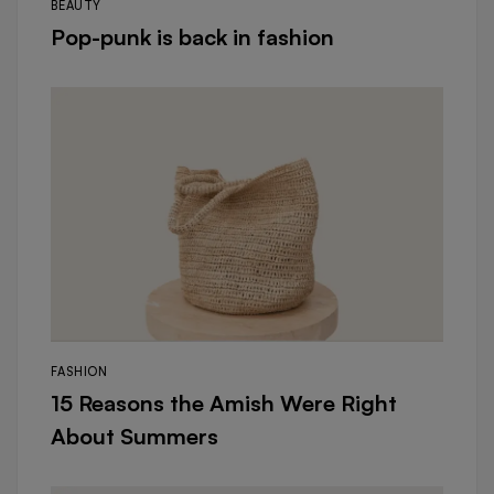
BEAUTY
Pop-punk is back in fashion
FASHION
15 Reasons the Amish Were Right
About Summers