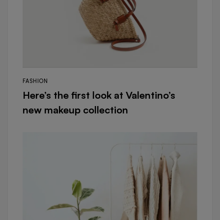
FASHION
Here’s the first look at Valentino’s
new makeup collection