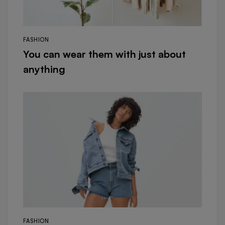
FASHION
You can wear them with just about
anything
FASHION