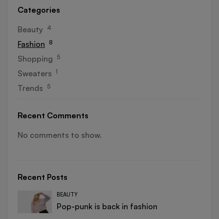
Categories
4
Beauty
8
Fashion
5
Shopping
1
Sweaters
5
Trends
Recent Comments
No comments to show.
Recent Posts
BEAUTY
Pop-punk is back in fashion