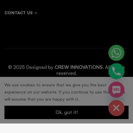
CONTACT US
© 2025 Designed by
CREW INNOVATIONS
. All rights
reserved.
chaty
We use cookies to ensure that we give you the best
experience on our website. If you continue to use this site we
Hide
will assume that you are happy with it.
Ok, got it!