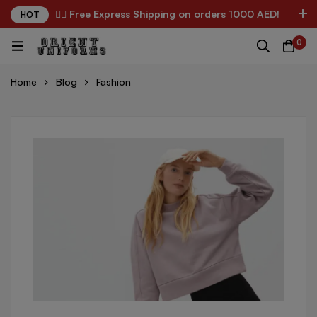
✌🏼 Free Express Shipping on orders 1000 AED!
HOT
0
Home
Blog
Fashion