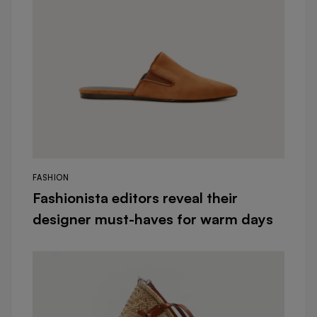
FASHION
Fashionista editors reveal their
designer must-haves for warm days