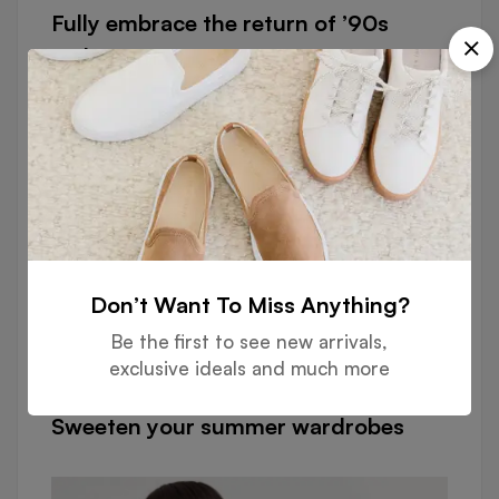
Fully embrace the return of ’90s
fashion
Don’t Want To Miss Anything?
Be the first to see new arrivals,
exclusive ideals and much more
FASHION
Sweeten your summer wardrobes