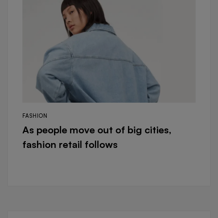
FASHION
As people move out of big cities,
fashion retail follows