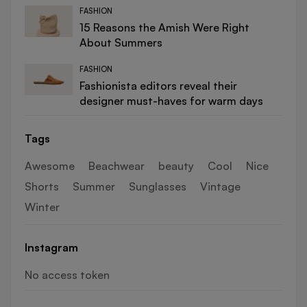
FASHION
15 Reasons the Amish Were Right
About Summers
FASHION
Fashionista editors reveal their
designer must-haves for warm days
Tags
Awesome
Beachwear
beauty
Cool
Nice
Shorts
Summer
Sunglasses
Vintage
Winter
Instagram
No access token