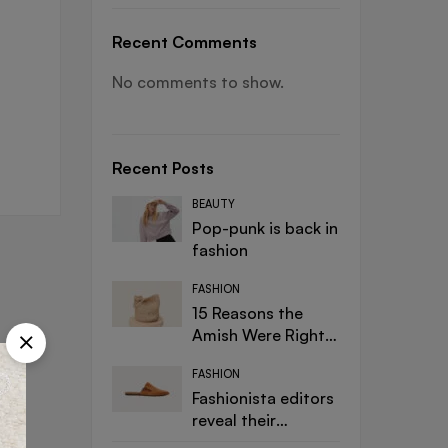
Recent Comments
No comments to show.
Recent Posts
BEAUTY
Pop-punk is back in
fashion
FASHION
15 Reasons the
Amish Were Right
About Summers
FASHION
Fashionista editors
reveal their
designer must-