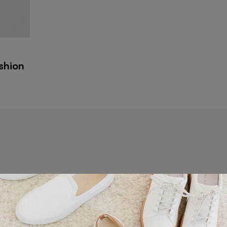
ashion