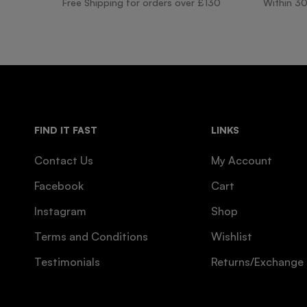
Free Shipping for orders over £130
Within 30
FIND IT FAST
LINKS
Contact Us
My Account
Facebook
Cart
Instagram
Shop
Terms and Conditions
Wishlist
Testimonials
Returns/Exchange