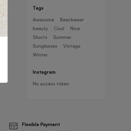
haves for warm
Tags
days
Awesome
Beachwear
beauty
Cool
Nice
Shorts
Summer
Sunglasses
Vintage
Winter
Instagram
No access token
Flexible Payment