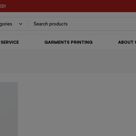
ED!
SERVICE
GARMENTS PRINTING
ABOUT 