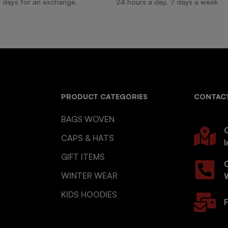
 days for an exchange.
24 hours a day, 7 days a week
PRODUCT CATEGORIES
CONTACT
BAGS WOVEN
O
CAPS & HATS
I
GIFT ITEMS
WINTER WEAR
KIDS HOODIES
F