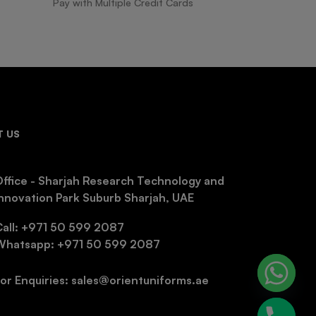
Pay with Multiple Credit Cards
 US
ffice - Sharjah Research Technology and
nnovation Park Suburb Sharjah, UAE
Call: +971 50 599 2087
Whatsapp: +971 50 599 2087
or Enquiries: sales@orientuniforms.ae