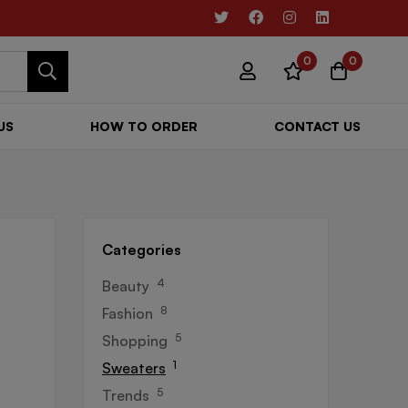
0
0
US
HOW TO ORDER
CONTACT US
Categories
4
Beauty
8
Fashion
5
Shopping
1
Sweaters
5
Trends