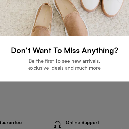
Don’t Want To Miss Anything?
Be the first to see new arrivals,
exclusive ideals and much more
Guarantee
Online Support