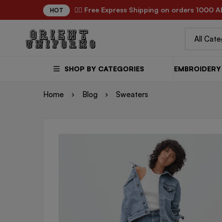
✌🏼 Free Express Shipping on orders 1000 A
HOT
SHOP BY CATEGORIES
EMBROIDERY 
Home
Blog
Sweaters