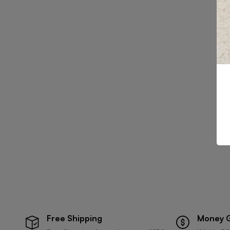
Free Shipping
Money 