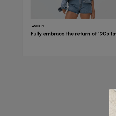
FASHION
Fully embrace the return of ’90s f