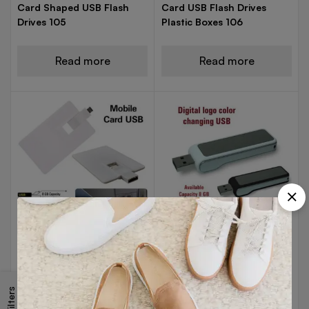
Card Shaped USB Flash
Card USB Flash Drives
Drives 105
Plastic Boxes 106
Read more
Read more
USB DRIVES
USB DRIVES
Card USB For Mobile and
Colour Changing Logo
Laptop 8GB 107
USB Flash Drives 108
Filters