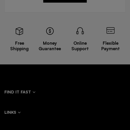
Free
Money
Online
Flexible
Shipping
Guarantee
Support
Payment
FIND IT FAST
LINKS