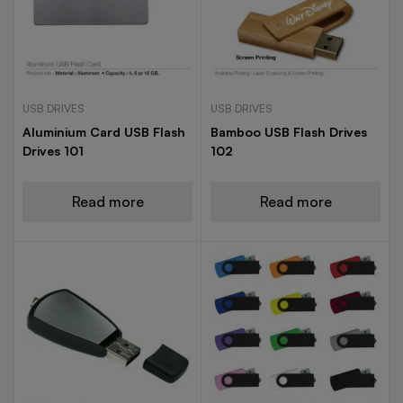
USB DRIVES
USB DRIVES
Aluminium Card USB Flash
Bamboo USB Flash Drives
Drives 101
102
Read more
Read more