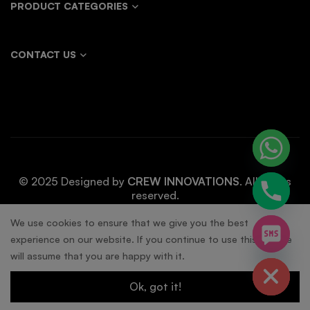
PRODUCT CATEGORIES
CONTACT US
© 2025 Designed by
CREW INNOVATIONS
. All rights
reserved.
chaty
We use cookies to ensure that we give you the best
experience on our website. If you continue to use this site we
Hide
will assume that you are happy with it.
Ok, got it!