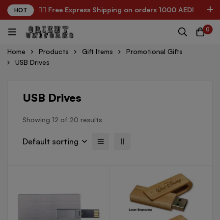
✌🏼 Free Express Shipping on orders 1000 AED!
HOT
0
Home
Products
Gift Items
Promotional Gifts
USB Drives
USB Drives
Showing 12 of 20 results
Default sorting