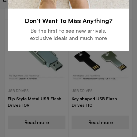
Read more
Read more
Don’t Want To Miss Anything?
Be the first to see new arrivals,
exclusive ideals and much more
USB DRIVES
USB DRIVES
Flip Style Metal USB Flash
Key shaped USB Flash
Drives 109
Drives 110
Read more
Read more