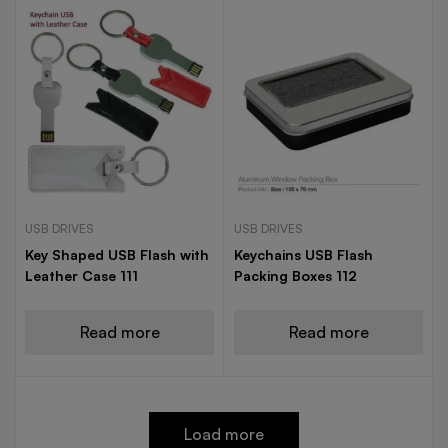
USB DRIVES
USB DRIVES
Key Shaped USB Flash with
Keychains USB Flash
Leather Case 111
Packing Boxes 112
Read more
Read more
Load more