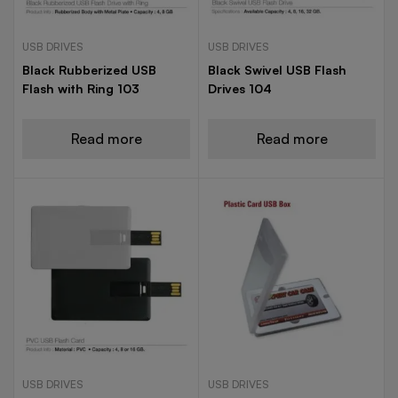
USB DRIVES
USB DRIVES
Black Rubberized USB
Black Swivel USB Flash
Flash with Ring 103
Drives 104
Read more
Read more
USB DRIVES
USB DRIVES