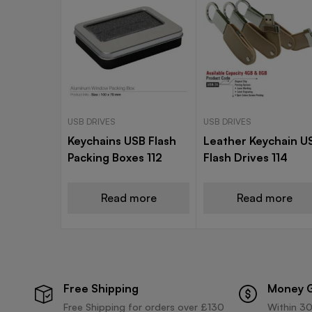
USB DRIVES
USB DRIVES
Keychains USB Flash
Leather Keychain U
Packing Boxes 112
Flash Drives 114
Read more
Read more
Free Shipping
Money 
Free Shipping for orders over £130
Within 30