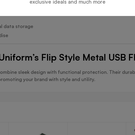
exclusive ideals and much more
al data storage
dise
Uniform’s Flip Style Metal USB F
ombine sleek design with functional protection. Their dura
romoting your brand with style and utility.