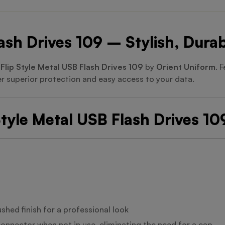
lash Drives 109 – Stylish, Dur
e
Flip Style Metal USB Flash Drives 109
by
Orient Uniform
. 
er superior protection and easy access to your data.
Style Metal USB Flash Drives 10
shed finish for a professional look
connector when not in use, eliminating the need for a cap