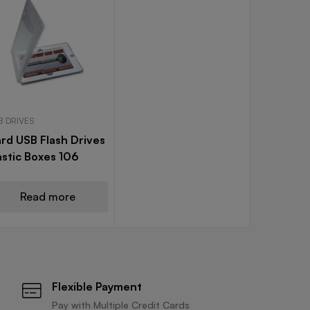
B DRIVES
rd USB Flash Drives
astic Boxes 106
Read more
Flexible Payment
Pay with Multiple Credit Cards