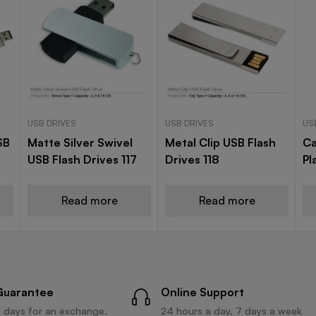
USB DRIVES
USB DRIVES
US
SB
Matte Silver Swivel
Metal Clip USB Flash
Ca
USB Flash Drives 117
Drives 118
Pl
Read more
Read more
Guarantee
Online Support
 days for an exchange.
24 hours a day, 7 days a week