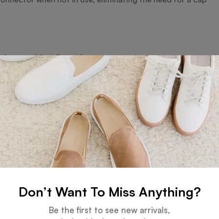
ations, multimedia, and more
x systems
se specify) for fast data transfer
 crisp, permanent branding on the metal surface
campaigns, and branded merchandise
Don’t Want To Miss Anything?
Be the first to see new arrivals,