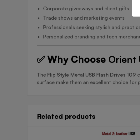
Corporate giveaways and client gifts
Trade shows and marketing events
Professionals seeking stylish and practic
Personalized branding and tech merchan
✅ Why Choose
Orient 
The
Flip Style Metal USB Flash Drives 109
c
surface make them an excellent choice for p
Related products