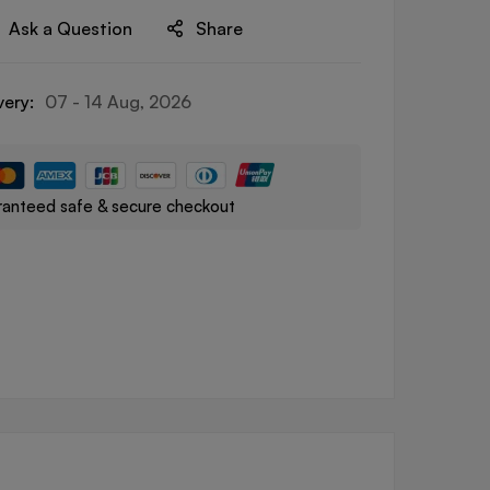
Ask a Question
Share
very:
07 - 14 Aug, 2026
anteed safe & secure checkout