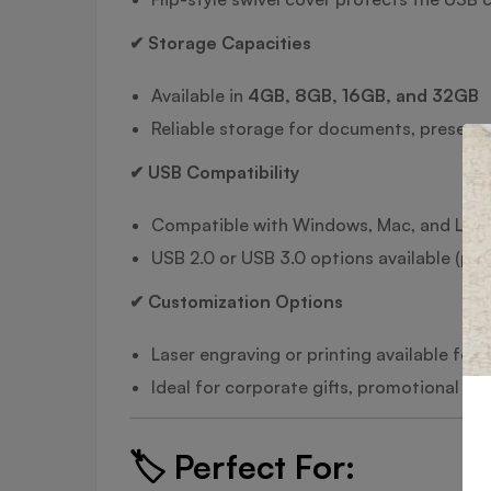
✔ Storage Capacities
Available in
4GB, 8GB, 16GB, and 32GB
Reliable storage for documents, present
✔ USB Compatibility
Compatible with Windows, Mac, and Linu
USB 2.0 or USB 3.0 options available (plea
✔ Customization Options
Laser engraving or printing available for
Ideal for corporate gifts, promotional 
🏷️
Perfect For: