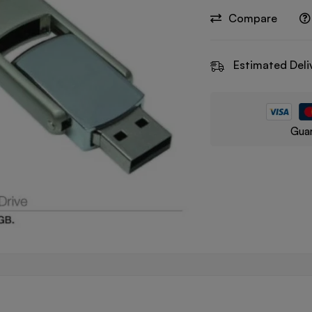
Compare
Estimated Deli
Guar