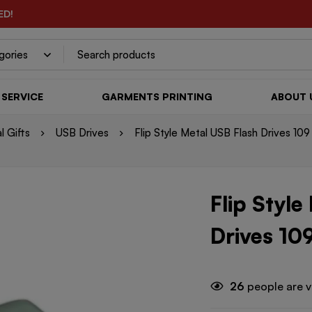
ED!
SERVICE
GARMENTS PRINTING
ABOUT 
l Gifts
USB Drives
Flip Style Metal USB Flash Drives 109
Flip Style
Drives 10
26
people are v