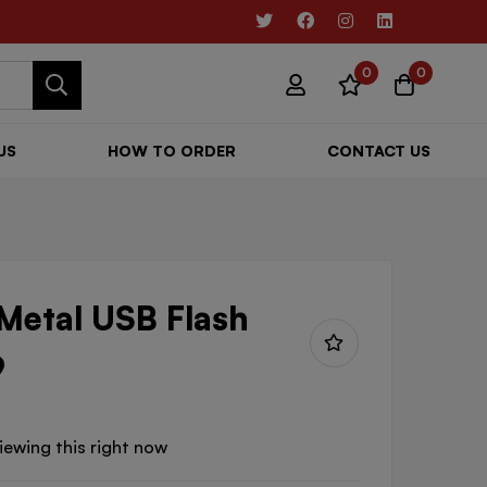
0
0
US
HOW TO ORDER
CONTACT US
 Metal USB Flash
9
iewing this right now