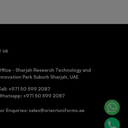
 US
ffice - Sharjah Research Technology and
nnovation Park Suburb Sharjah, UAE
Call: +971 50 599 2087
Whatsapp: +971 50 599 2087
or Enquiries: sales@orientuniforms.ae