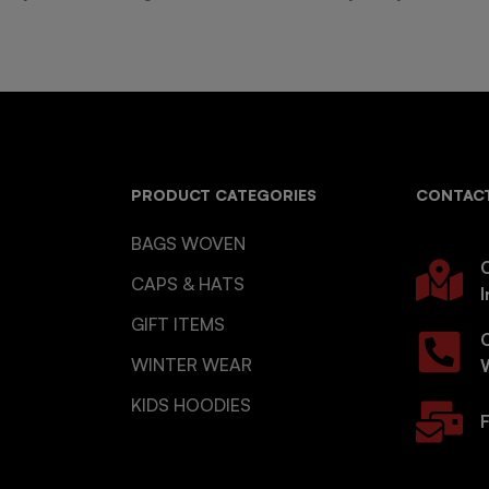
PRODUCT CATEGORIES
CONTACT
BAGS WOVEN
O
CAPS & HATS
I
GIFT ITEMS
WINTER WEAR
KIDS HOODIES
F