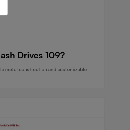
lash Drives 109?
ble metal construction and customizable