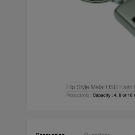
Description
Questions