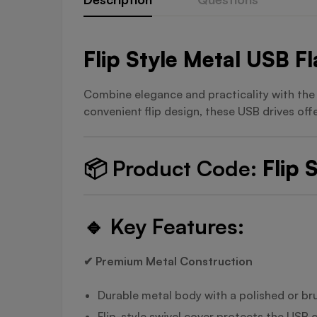
Flip Style Metal USB F
Combine elegance and practicality with th
convenient flip design, these USB drives off
📦
Product Code:
Flip 
🔹
Key Features:
✔ Premium Metal Construction
Durable metal body with a polished or bru
Flip-style swivel cover protects the USB 