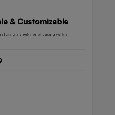
able & Customizable
Featuring a sleek metal casing with a
9