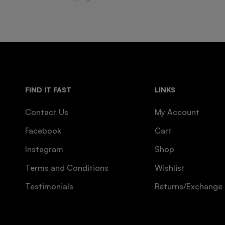
FIND IT FAST
LINKS
Contact Us
My Account
Facebook
Cart
Instagram
Shop
Terms and Conditions
Wishlist
Testimonials
Returns/Exchange