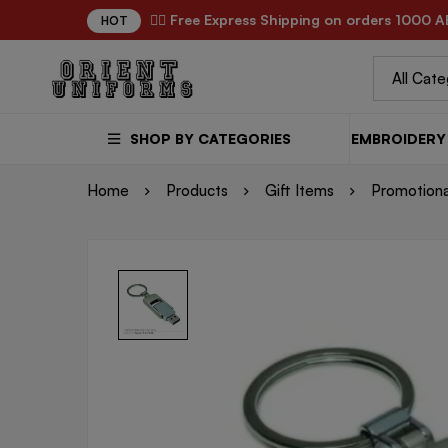
✌🏼 Free Express Shipping on orders 1000 A
HOT
SHOP BY CATEGORIES
EMBROIDERY 
Home
Products
Gift Items
Promotiona