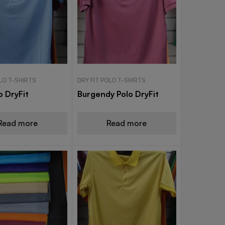
OLO T-SHIRTS
DRY FIT POLO T-SHIRTS
o DryFit
Burgendy Polo DryFit
Read more
Read more