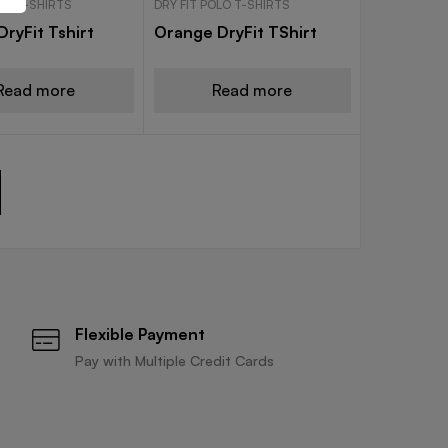
OLO T-SHIRTS
DRY FIT POLO T-SHIRTS
ryFit Tshirt
Orange DryFit TShirt
Read more
Read more
Flexible Payment
Pay with Multiple Credit Cards