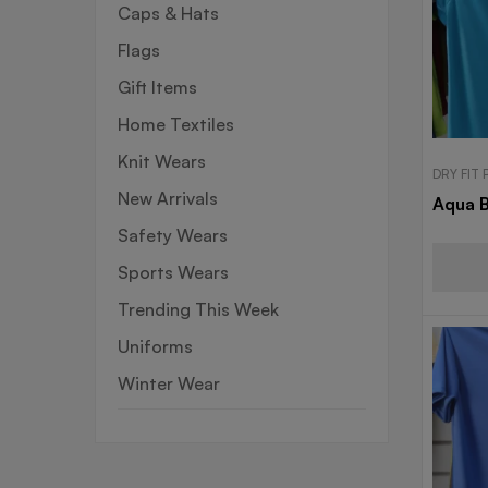
Caps & Hats
Flags
Gift Items
Home Textiles
Knit Wears
DRY FIT
New Arrivals
Aqua B
Safety Wears
Sports Wears
Trending This Week
Uniforms
Winter Wear