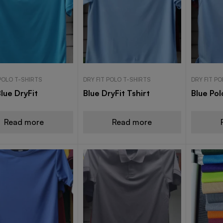
 POLO T-SHIRTS
DRY FIT POLO T-SHIRTS
DRY FIT P
lue DryFit
Blue DryFit Tshirt
Blue Pol
Read more
Read more