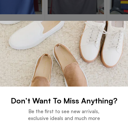
 POLO T-SHIRTS
DRY FIT POLO T-SHIRTS
DRY FIT P
lue DryFit
Dark Gray DryFit
Dry Fit
Read more
Read more
Don’t Want To Miss Anything?
Be the first to see new arrivals,
exclusive ideals and much more