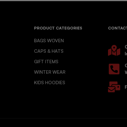
PRODUCT CATEGORIES
CONTACT
BAGS WOVEN
O
CAPS & HATS
I
GIFT ITEMS
WINTER WEAR
KIDS HOODIES
F