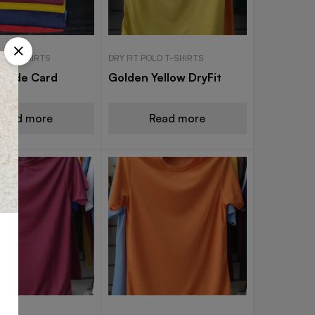
OLO T-SHIRTS
DRY FIT POLO T-SHIRTS
 Shade Card
Golden Yellow DryFit
Read more
Read more