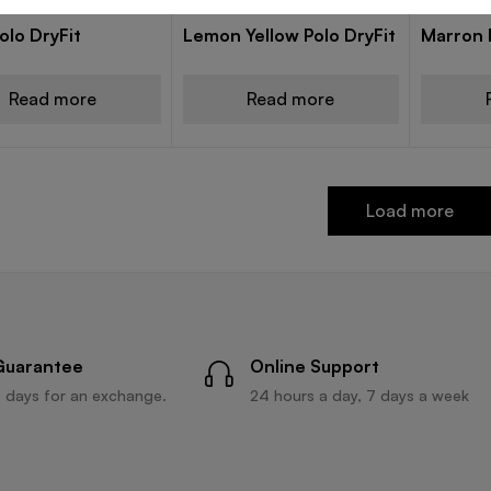
 POLO T-SHIRTS
DRY FIT POLO T-SHIRTS
DRY FIT P
olo DryFit
Lemon Yellow Polo DryFit
Marron D
Read more
Read more
Load more
Guarantee
Online Support
 days for an exchange.
24 hours a day, 7 days a week