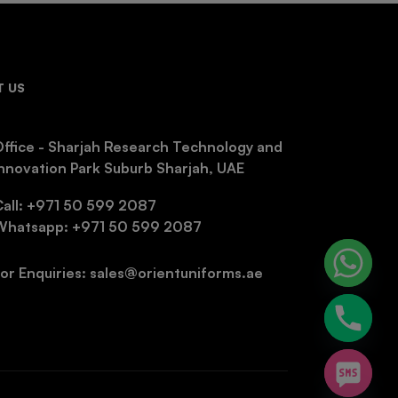
 US
ffice - Sharjah Research Technology and
nnovation Park Suburb Sharjah, UAE
Call: +971 50 599 2087
Whatsapp: +971 50 599 2087
or Enquiries: sales@orientuniforms.ae
chaty
Hide