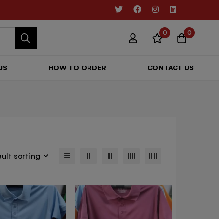
0
0
US
HOW TO ORDER
CONTACT US
ult sorting