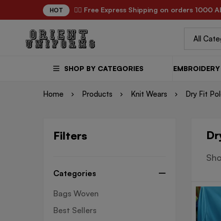
✌🏼 Free Express Shipping on orders 1000 A
HOT
SHOP BY CATEGORIES
EMBROIDERY 
Home
Products
Knit Wears
Dry Fit Po
Dr
Filters
Sho
Categories
Bags Woven
Best Sellers