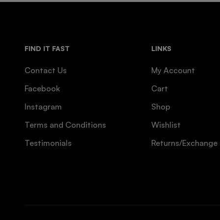
FIND IT FAST
LINKS
Contact Us
My Account
Facebook
Cart
Instagram
Shop
Terms and Conditions
Wishlist
Testimonials
Returns/Exchange