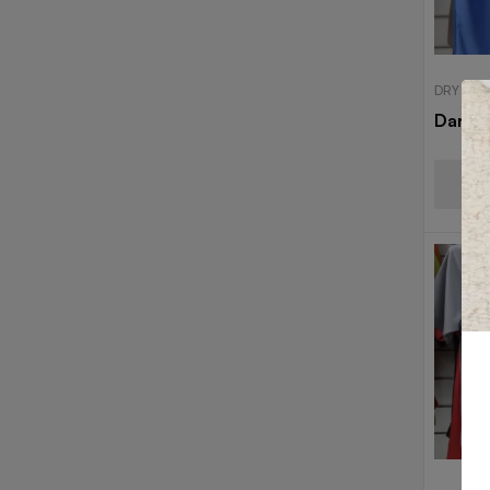
DRY FIT
Dark B