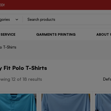
ED!
SERVICE
GARMENTS PRINTING
ABOUT 
lo T-Shirts
y Fit Polo T-Shirts
wing 12 of 18 results
Defa