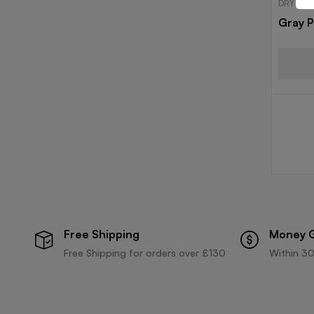
DRY FIT
Gray P
Free Shipping
Money 
Free Shipping for orders over £130
Within 30