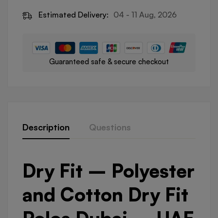
Estimated Delivery:
04 - 11 Aug, 2026
Guaranteed safe & secure checkout
Description
Questions
Dry Fit – Polyester
and Cotton Dry Fit