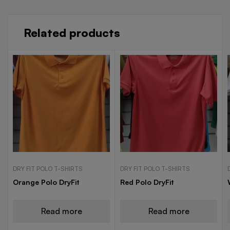
Related products
DRY FIT POLO T-SHIRTS
DRY FIT POLO T-SHIRTS
Orange Polo DryFit
Red Polo DryFit
Read more
Read more