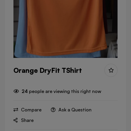
Orange DryFit TShirt
24
people are viewing this right now
Compare
Ask a Question
Share