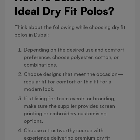
Ideal Dry Fit Polos?
Think about the following while choosing dry fit
polos in Dubai:
Depending on the desired use and comfort
preference, choose polyester, cotton, or
combinations.
Choose designs that meet the occasion—
regular fit for comfort or thin fit for a
modern look.
If utilising for team events or branding,
make sure the supplier provides screen
printing or embroidery customising
options.
Choose a trustworthy source with
experience delivering premium dry fit