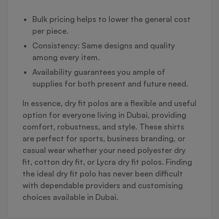
Bulk pricing helps to lower the general cost
per piece.
Consistency: Same designs and quality
among every item.
Availability guarantees you ample of
supplies for both present and future need.
In essence, dry fit polos are a flexible and useful
option for everyone living in Dubai, providing
comfort, robustness, and style. These shirts
are perfect for sports, business branding, or
casual wear whether your need polyester dry
fit, cotton dry fit, or Lycra dry fit polos. Finding
the ideal dry fit polo has never been difficult
with dependable providers and customising
choices available in Dubai.