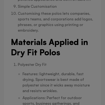
Simple Customisation
Customising these polos lets companies,
sports teams, and corporations add logos,
phrases, or graphics using printing or
embroidery.
Materials Applied in
Dry Fit Polos
Polyester Dry Fit
Features: lightweight, durable, fast
drying. Sportswear is best made of
polyester since it wicks away moisture
and resists wrinkles.
Applications: Perfect for outdoor
sports, business gatherings, and