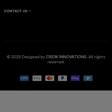
CONTACT US
© 2025 Designed by
CREW INNOVATIONS
. All rights
reserved.