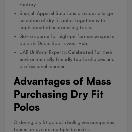
Factory
Sharjah Apparel Solutions provides a large
selection of dry fit polos together with
sophisticated customising tools.
Go-to source for high-performance sports
polos is Dubai Sportswear Hub.
UAE Uniform Experts: Celebrated for their
environmentally friendly fabric choices and
professional manner.
Advantages of Mass
Purchasing Dry Fit
Polos
Ordering dry fit polos in bulk gives companies,
teams, or events multiple benefits: