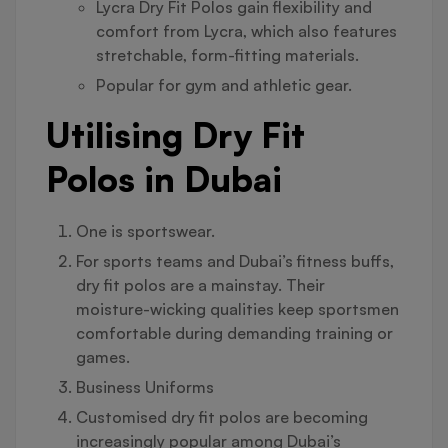
Lycra Dry Fit Polos gain flexibility and
comfort from Lycra, which also features
stretchable, form-fitting materials.
Popular for gym and athletic gear.
Utilising Dry Fit
Polos in Dubai
One is sportswear.
For sports teams and Dubai’s fitness buffs,
dry fit polos are a mainstay. Their
moisture-wicking qualities keep sportsmen
comfortable during demanding training or
games.
Business Uniforms
Customised dry fit polos are becoming
increasingly popular among Dubai’s