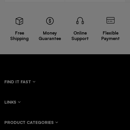
Free
Money
Online
Flexible
Shipping
Guarantee
Support
Payment
FIND IT FAST
LINKS
PRODUCT CATEGORIES