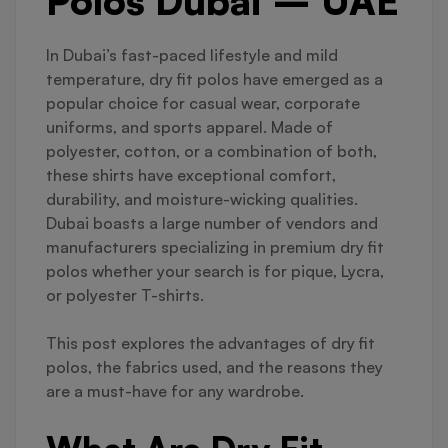
Polos Dubai – UAE
In Dubai’s fast-paced lifestyle and mild
temperature, dry fit polos have emerged as a
popular choice for casual wear, corporate
uniforms, and sports apparel. Made of
polyester, cotton, or a combination of both,
these shirts have exceptional comfort,
durability, and moisture-wicking qualities.
Dubai boasts a large number of vendors and
manufacturers specializing in premium dry fit
polos whether your search is for pique, Lycra,
or polyester T-shirts.
This post explores the advantages of dry fit
polos, the fabrics used, and the reasons they
are a must-have for any wardrobe.