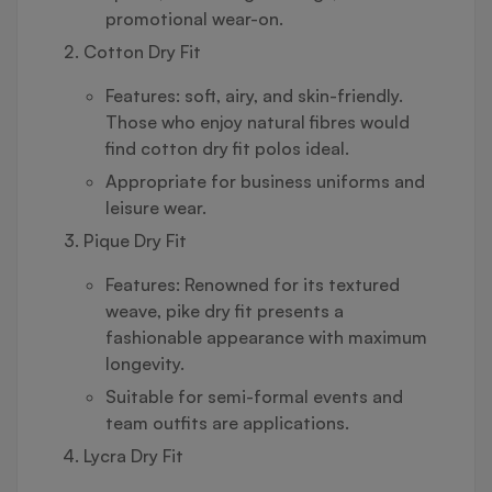
promotional wear-on.
Cotton Dry Fit
Features: soft, airy, and skin-friendly.
Those who enjoy natural fibres would
find cotton dry fit polos ideal.
Appropriate for business uniforms and
leisure wear.
Pique Dry Fit
Features: Renowned for its textured
weave, pike dry fit presents a
fashionable appearance with maximum
longevity.
Suitable for semi-formal events and
team outfits are applications.
Lycra Dry Fit