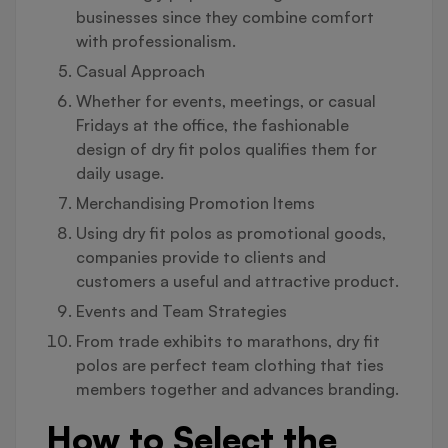
businesses since they combine comfort
with professionalism.
Casual Approach
Whether for events, meetings, or casual
Fridays at the office, the fashionable
design of dry fit polos qualifies them for
daily usage.
Merchandising Promotion Items
Using dry fit polos as promotional goods,
companies provide to clients and
customers a useful and attractive product.
Events and Team Strategies
From trade exhibits to marathons, dry fit
polos are perfect team clothing that ties
members together and advances branding.
How to Select the