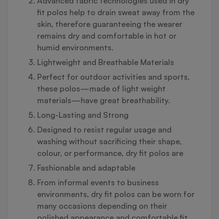
Advanced fabric technologies used in dry
fit polos help to drain sweat away from the
skin, therefore guaranteeing the wearer
remains dry and comfortable in hot or
humid environments.
Lightweight and Breathable Materials
Perfect for outdoor activities and sports,
these polos—made of light weight
materials—have great breathability.
Long-Lasting and Strong
Designed to resist regular usage and
washing without sacrificing their shape,
colour, or performance, dry fit polos are
Fashionable and adaptable
From informal events to business
environments, dry fit polos can be worn for
many occasions depending on their
polished appearance and comfortable fit.