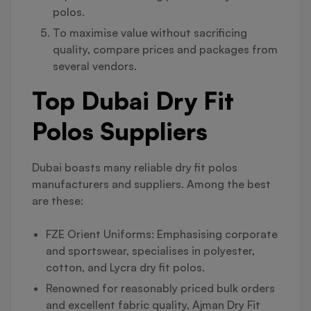
polos.
To maximise value without sacrificing
quality, compare prices and packages from
several vendors.
Top Dubai Dry Fit
Polos Suppliers
Dubai boasts many reliable dry fit polos
manufacturers and suppliers. Among the best
are these:
FZE Orient Uniforms: Emphasising corporate
and sportswear, specialises in polyester,
cotton, and Lycra dry fit polos.
Renowned for reasonably priced bulk orders
and excellent fabric quality, Ajman Dry Fit