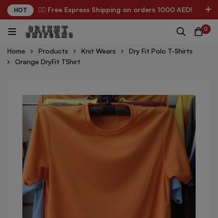
✌🏼 Free Express Shipping on orders 1000 AED!
HOT
0
Home
Products
Knit Wears
Dry Fit Polo T-Shirts
Orange DryFit TShirt