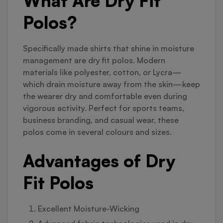
What Are Dry Fit
Polos?
Specifically made shirts that shine in moisture
management are dry fit polos. Modern
materials like polyester, cotton, or Lycra—
which drain moisture away from the skin—keep
the wearer dry and comfortable even during
vigorous activity. Perfect for sports teams,
business branding, and casual wear, these
polos come in several colours and sizes.
Advantages of Dry
Fit Polos
Excellent Moisture-Wicking