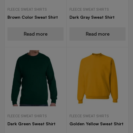
FLEECE SWEAT SHIRTS
FLEECE SWEAT SHIRTS
Brown Color Sweat Shirt
Dark Gray Sweat Shirt
Read more
Read more
FLEECE SWEAT SHIRTS
FLEECE SWEAT SHIRTS
Dark Green Sweat Shirt
Golden Yellow Sweat Shirt