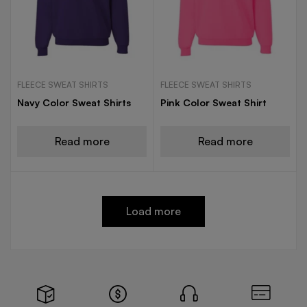
FLEECE SWEAT SHIRTS
FLEECE SWEAT SHIRTS
Navy Color Sweat Shirts
Pink Color Sweat Shirt
Read more
Read more
Load more