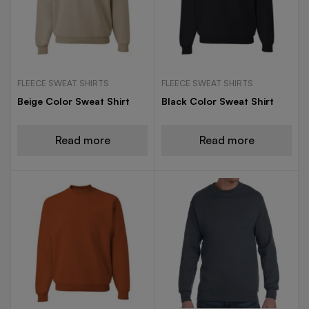
FLEECE SWEAT SHIRTS
FLEECE SWEAT SHIRTS
Beige Color Sweat Shirt
Black Color Sweat Shirt
Read more
Read more