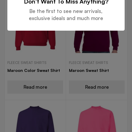
Don’t Want To Miss Anything?
Be the first to see new arrivals,
exclusive ideals and much more
FLEECE SWEAT SHIRTS
FLEECE SWEAT SHIRTS
Maroon Color Sweat Shirt
Maroon Sweat Shirt
Read more
Read more