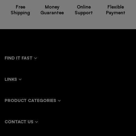
Free
Money
Online
Flexible
Shipping
Guarantee
Support
Payment
FIND IT FAST
LINKS
PRODUCT CATEGORIES
CONTACT US