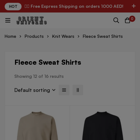
✌🏼 Free Express Shipping on orders 1000 AED!
HOT
0
Home
Products
Knit Wears
Fleece Sweat Shirts
Fleece Sweat Shirts
Showing 12 of 16 results
Default sorting