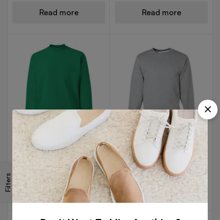
Read more
Read more
FLEECE SWEAT SHIRTS
FLEECE SWEAT SHIRTS
Green Color Sweat Shirt
Light Gray Sweat Shirt
Filters
Read more
Read more