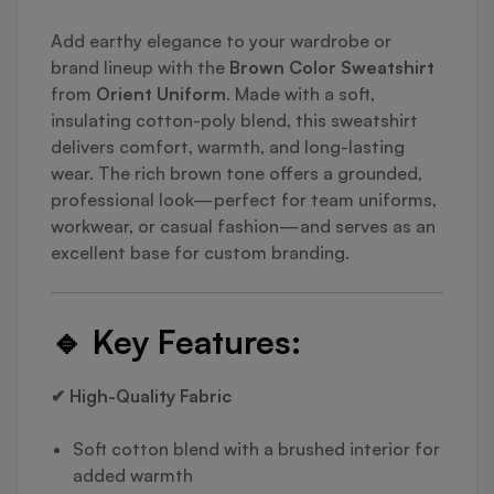
Add earthy elegance to your wardrobe or
brand lineup with the
Brown Color Sweatshirt
from
Orient Uniform
. Made with a soft,
insulating cotton-poly blend, this sweatshirt
delivers comfort, warmth, and long-lasting
wear. The rich brown tone offers a grounded,
professional look—perfect for team uniforms,
workwear, or casual fashion—and serves as an
excellent base for custom branding.
🔹
Key Features:
✔ High-Quality Fabric
Soft cotton blend with a brushed interior for
added warmth