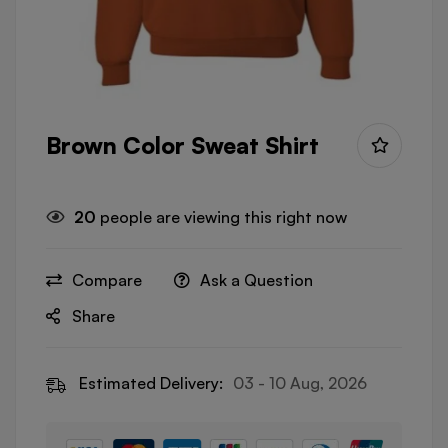
Brown Color Sweat Shirt
20
people are viewing this right now
Compare
Ask a Question
Share
Estimated Delivery:
03 - 10 Aug, 2026