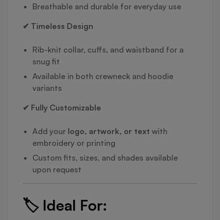
Breathable and durable for everyday use
✔ Timeless Design
Rib-knit collar, cuffs, and waistband for a
snug fit
Available in both crewneck and hoodie
variants
✔ Fully Customizable
Add your
logo, artwork, or text
with
embroidery or printing
Custom fits, sizes, and shades available
upon request
🏷️
Ideal For: