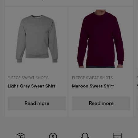
FLEECE SWEAT SHIRTS
FLEECE SWEAT SHIRTS
Light Gray Sweat Shirt
Maroon Sweat Shirt
Read more
Read more