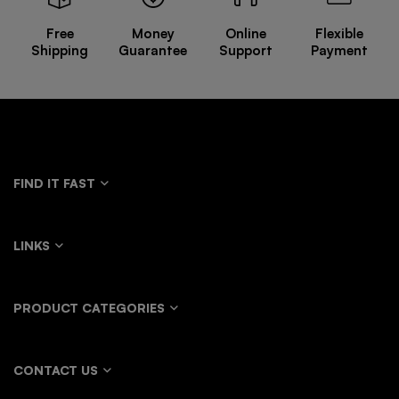
Free
Money
Online
Flexible
Shipping
Guarantee
Support
Payment
FIND IT FAST
LINKS
PRODUCT CATEGORIES
CONTACT US