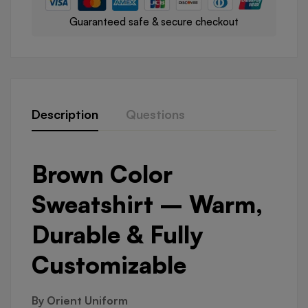
Guaranteed safe & secure checkout
Description
Questions
Brown Color
Sweatshirt – Warm,
Durable & Fully
Customizable
By Orient Uniform