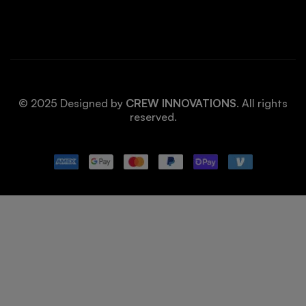
© 2025 Designed by
CREW INNOVATIONS
. All rights
reserved.