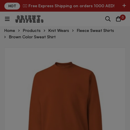
✌🏼 Free Express Shipping on orders 1000 AED!
HOT
0
Home
Products
Knit Wears
Fleece Sweat Shirts
Brown Color Sweat Shirt