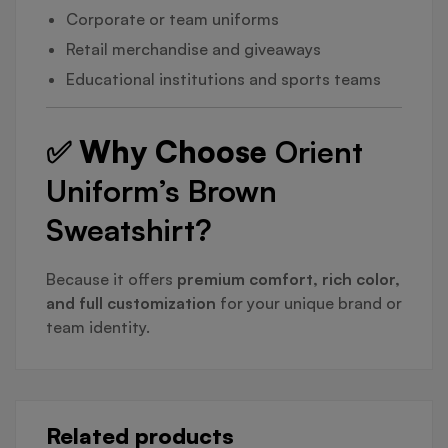
Corporate or team uniforms
Retail merchandise and giveaways
Educational institutions and sports teams
✅ Why Choose
Orient
Uniform’s Brown
Sweatshirt?
Because it offers
premium comfort, rich color,
and full customization
for your unique brand or
team identity.
Related products