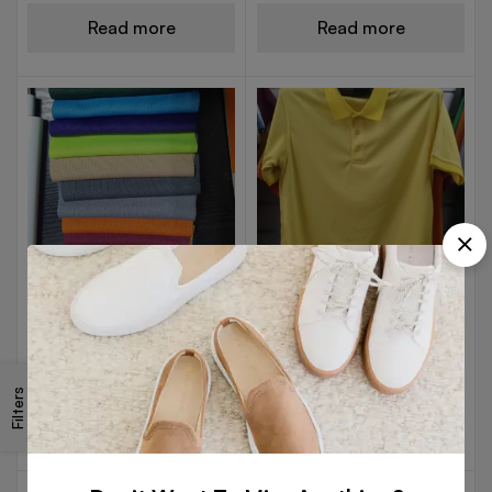
Read more
Read more
DRY FIT POLO T-SHIRTS
POLYESTER POLO T-SHIRTS
Dry Fit Shade Card
Golden Yellow DryFit
Filters
Read more
Read more