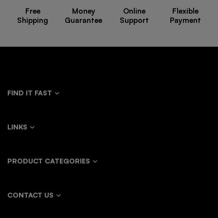
Free
Money
Online
Flexible
Shipping
Guarantee
Support
Payment
FIND IT FAST
LINKS
PRODUCT CATEGORIES
CONTACT US