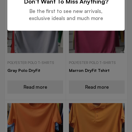
Don’t Want To Miss Anything?
Be the first to see new arrivals,
exclusive ideals and much more
POLYESTER POLO T-SHIRTS
POLYESTER POLO T-SHIRTS
Gray Polo DryFit
Marron DryFit Tshirt
Read more
Read more