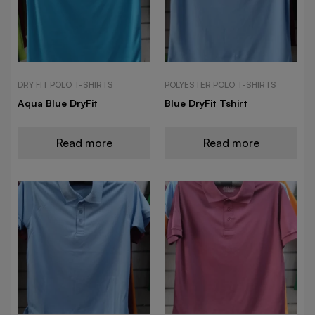
DRY FIT POLO T-SHIRTS
POLYESTER POLO T-SHIRTS
Aqua Blue DryFit
Blue DryFit Tshirt
Read more
Read more