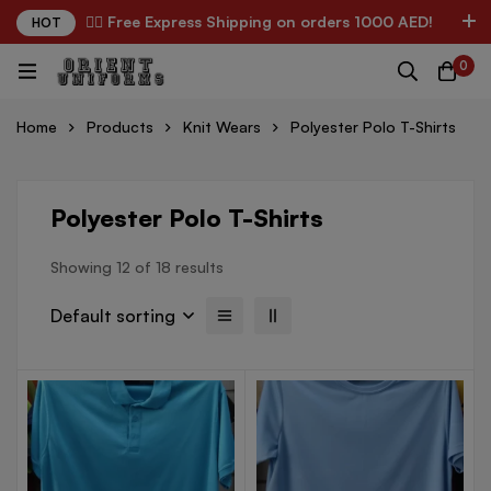
✌🏼 Free Express Shipping on orders 1000 AED!
HOT
0
Home
Products
Knit Wears
Polyester Polo T-Shirts
Polyester Polo T-Shirts
Showing 12 of 18 results
Default sorting