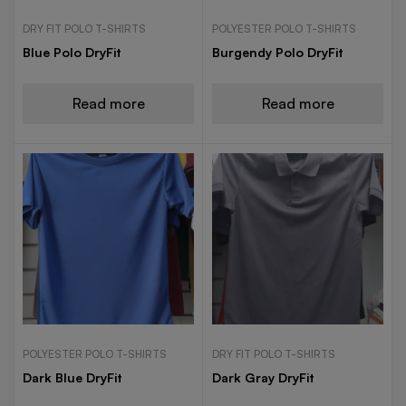
DRY FIT POLO T-SHIRTS
POLYESTER POLO T-SHIRTS
Blue Polo DryFit
Burgendy Polo DryFit
Read more
Read more
POLYESTER POLO T-SHIRTS
DRY FIT POLO T-SHIRTS
Dark Blue DryFit
Dark Gray DryFit