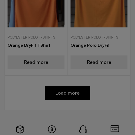
POLYESTER POLO T-SHIRTS
POLYESTER POLO T-SHIRTS
Orange DryFit TShirt
Orange Polo DryFit
Read more
Read more
Load more