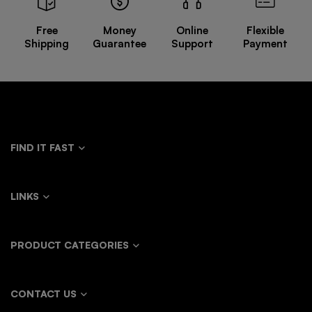
Free
Money
Online
Flexible
Shipping
Guarantee
Support
Payment
FIND IT FAST
LINKS
PRODUCT CATEGORIES
CONTACT US