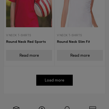
V NECK T-SHIRTS
V NECK T-SHIRTS
Round Neck Red Sports
Round Neck Slim Fit
Read more
Read more
Load more