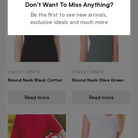
Don’t Want To Miss Anything?
Be the first to see new arrivals,
exclusive ideals and much more
V NECK T-SHIRTS
V NECK T-SHIRTS
Round Neck Black Cotton
Round Neck Olive Green
Read more
Read more