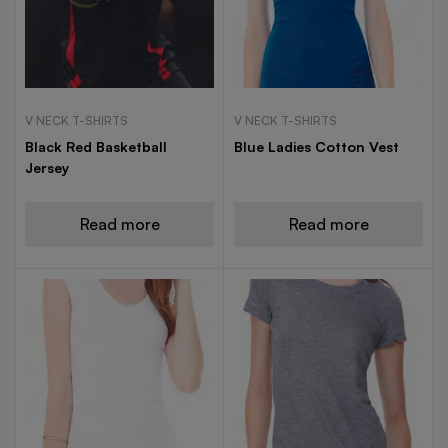
V NECK T-SHIRTS
V NECK T-SHIRTS
Black Red Basketball
Blue Ladies Cotton Vest
Jersey
Read more
Read more