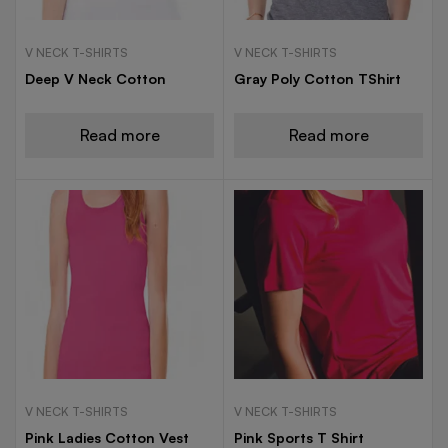
V NECK T-SHIRTS
V NECK T-SHIRTS
Deep V Neck Cotton
Gray Poly Cotton TShirt
Read more
Read more
V NECK T-SHIRTS
V NECK T-SHIRTS
Pink Ladies Cotton Vest
Pink Sports T Shirt