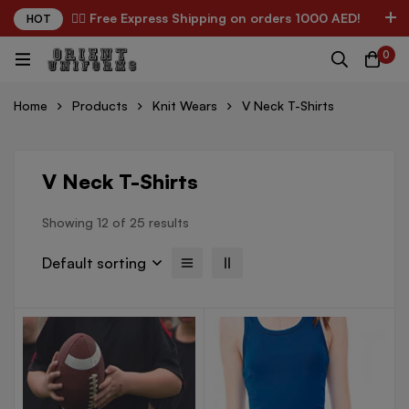
✌🏼 Free Express Shipping on orders 1000 AED!
HOT
0
Home
Products
Knit Wears
V Neck T-Shirts
V Neck T-Shirts
Showing 12 of 25 results
Default sorting