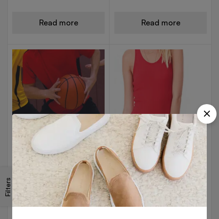
Read more
Read more
V NECK T-SHIRTS
V NECK T-SHIRTS
Red Basketball Jersey
Red Cotton Vest
Filters
Read more
Read more