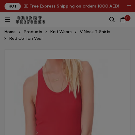
✌🏼 Free Express Shipping on orders 1000 AED!
HOT
0
Home
Products
Knit Wears
V Neck T-Shirts
Red Cotton Vest