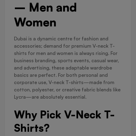
– Men and
Women
Dubai is a dynamic centre for fashion and
accessories; demand for premium V-neck T-
shirts for men and women is always rising. For
business branding, sports events, casual wear,
and advertising, these adaptable wardrobe
basics are perfect. For both personal and
corporate use, V-neck T-shirts—made from
cotton, polyester, or creative fabric blends like
Lycra—are absolutely essential.
Why Pick V-Neck T-
Shirts?