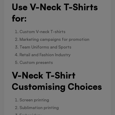
Use V-Neck T-Shirts
for:
Custom V-neck T-shirts
Marketing campaigns for promotion
Team Uniforms and Sports
Retail and Fashion Industry
Custom presents
V-Neck T-Shirt
Customising Choices
Screen printing
Sublimation printing