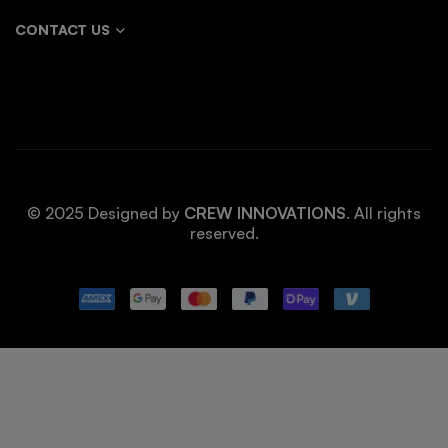
CONTACT US
© 2025 Designed by
CREW INNOVATIONS
. All rights
reserved.