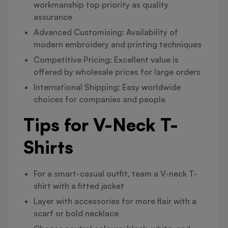
workmanship top priority as quality
assurance
Advanced Customising: Availability of
modern embroidery and printing techniques
Competitive Pricing: Excellent value is
offered by wholesale prices for large orders
International Shipping: Easy worldwide
choices for companies and people
Tips for V-Neck T-
Shirts
For a smart-casual outfit, team a V-neck T-
shirt with a fitted jacket
Layer with accessories for more flair with a
scarf or bold necklace