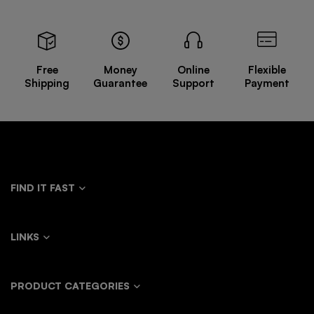
Free
Money
Online
Flexible
Shipping
Guarantee
Support
Payment
FIND IT FAST
LINKS
PRODUCT CATEGORIES