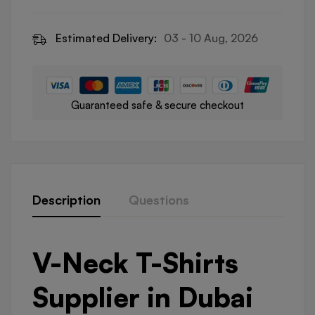
Estimated Delivery:
03 - 10 Aug, 2026
Guaranteed safe & secure checkout
Description
Questions
V-Neck T-Shirts
Supplier in Dubai