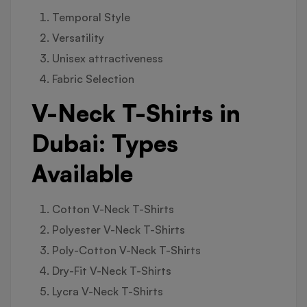
Temporal Style
Versatility
Unisex attractiveness
Fabric Selection
V-Neck T-Shirts in
Dubai: Types
Available
Cotton V-Neck T-Shirts
Polyester V-Neck T-Shirts
Poly-Cotton V-Neck T-Shirts
Dry-Fit V-Neck T-Shirts
Lycra V-Neck T-Shirts