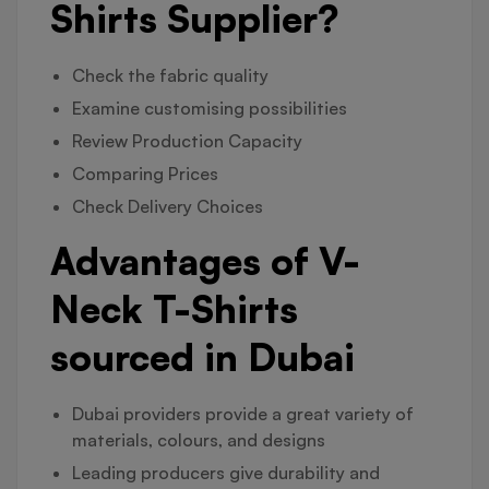
Shirts Supplier?
Check the fabric quality
Examine customising possibilities
Review Production Capacity
Comparing Prices
Check Delivery Choices
Advantages of V-
Neck T-Shirts
sourced in Dubai
Dubai providers provide a great variety of
materials, colours, and designs
Leading producers give durability and