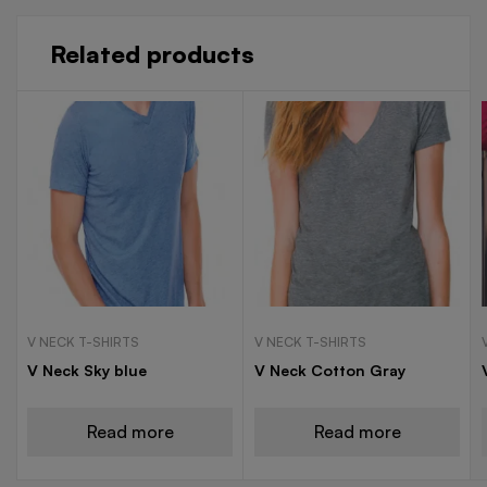
Related products
V NECK T-SHIRTS
V NECK T-SHIRTS
V Neck Sky blue
V Neck Cotton Gray
Read more
Read more