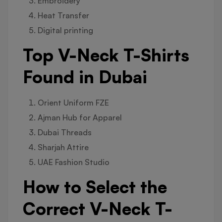
Embroidery
Heat Transfer
Digital printing
Top V-Neck T-Shirts
Found in Dubai
Orient Uniform FZE
Ajman Hub for Apparel
Dubai Threads
Sharjah Attire
UAE Fashion Studio
How to Select the
Correct V-Neck T-