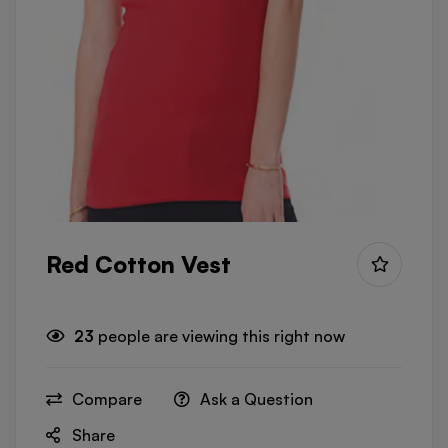
Red Cotton Vest
23
people are viewing this right now
Compare
Ask a Question
Share