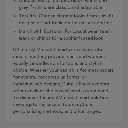
Choose neutral colours; black, white, and
grey T-shirts are classic and adaptable
Test fits: Choose elegant looks from slim-fit
designs or laid-back fits for casual comfort
Match with Bottoms: For casual wear, team
jeans or chinos for a sophisticated look
Ultimately, V-neck T-shirts are a wardrobe
must since they provide men’s and women’s
equally versatile, comfortable, and stylish
choice. Whether your search is for mass orders
for events, corporate uniforms, or
individualised designs, Dubai’s finest vendors
offer excellent choices catered to your need.
To discover the ideal V-neck T-shirt solution,
investigate the several fabric options,
personalising methods, and price ranges.