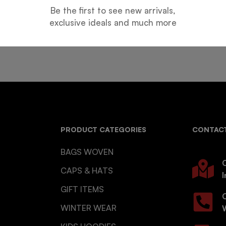
Be the first to see new arrivals,
Guarantee
Online Support
exclusive ideals and much more
 days for an exchange.
24 hours a day, 7 days a week
PRODUCT CATEGORIES
CONTACT
BAGS WOVEN
O
CAPS & HATS
I
GIFT ITEMS
WINTER WEAR