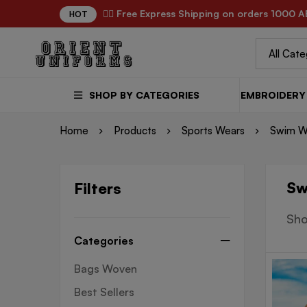
✌🏼 Free Express Shipping on orders 1000 A
HOT
SHOP BY CATEGORIES
EMBROIDERY 
Home
Products
Sports Wears
Swim W
Sw
Filters
Sho
Categories
Bags Woven
Best Sellers