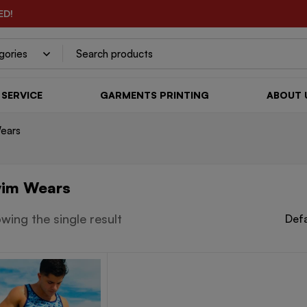
ED!
SERVICE
GARMENTS PRINTING
ABOUT 
ears
im Wears
wing the single result
Defa