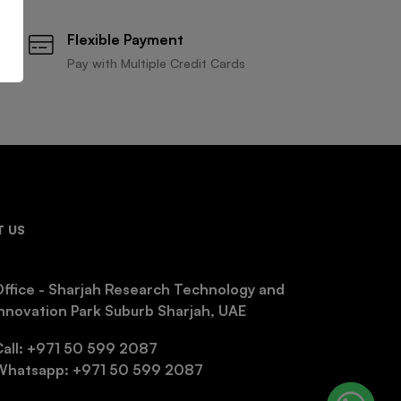
Flexible Payment
Pay with Multiple Credit Cards
 US
ffice - Sharjah Research Technology and
nnovation Park Suburb Sharjah, UAE
Call: +971 50 599 2087
Whatsapp: +971 50 599 2087