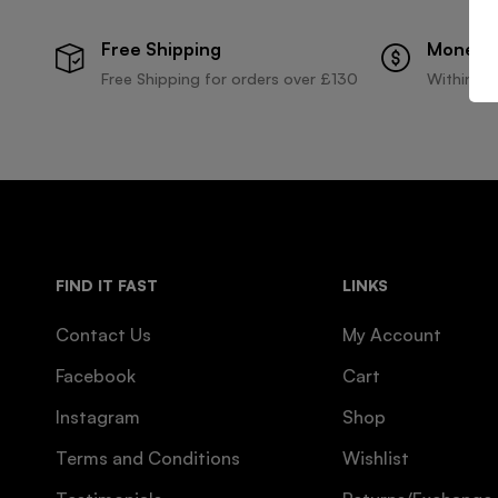
Free Shipping
Money 
Free Shipping for orders over £130
Within 30
FIND IT FAST
LINKS
Contact Us
My Account
Facebook
Cart
Instagram
Shop
Terms and Conditions
Wishlist