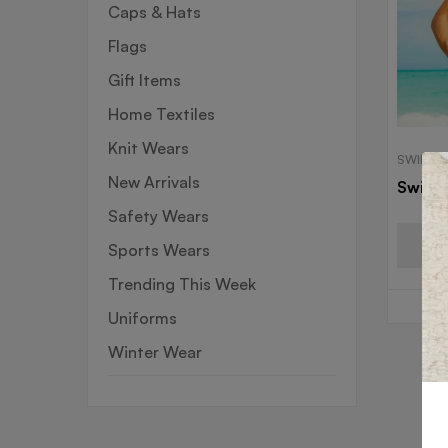
Caps & Hats
Flags
Gift Items
Home Textiles
Knit Wears
SWIM W
New Arrivals
Swim 
Safety Wears
Sports Wears
Trending This Week
Uniforms
Winter Wear