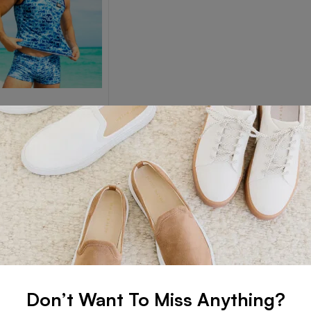
EARS
Wears
Read more
Don’t Want To Miss Anything?