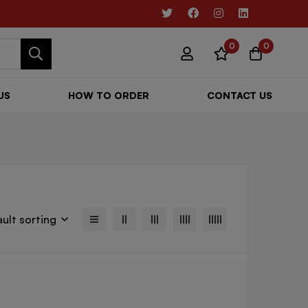
0
0
US
HOW TO ORDER
CONTACT US
ult sorting