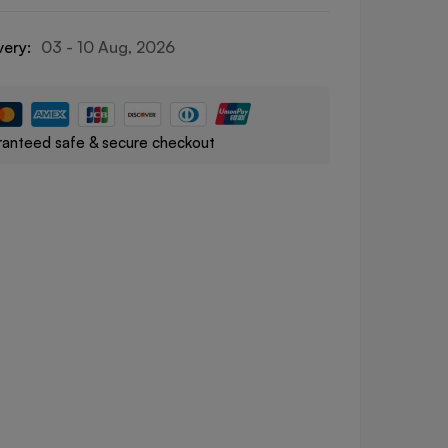
very:
03 - 10 Aug, 2026
anteed safe & secure checkout