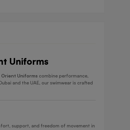
nt Uniforms
 Orient Uniforms
combine performance,
 Dubai and the UAE, our swimwear is crafted
omfort, support, and freedom of movement in