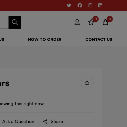
0
0
US
HOW TO ORDER
CONTACT US
rs
iewing this right now
Ask a Question
Share