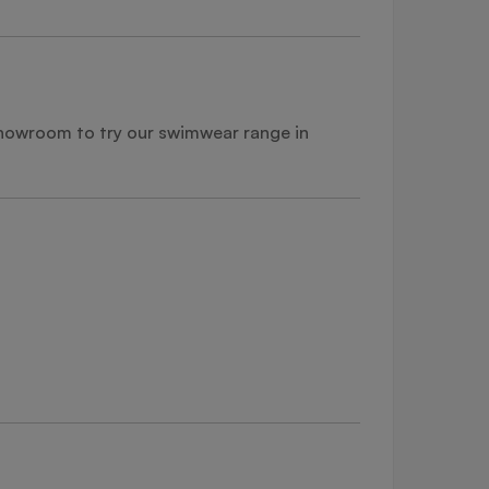
 showroom to try our swimwear range in