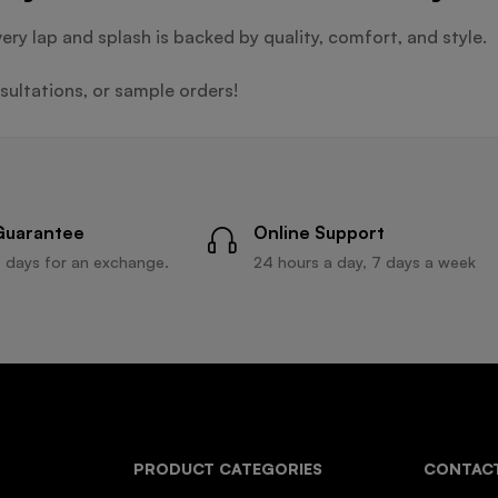
very lap and splash is backed by quality, comfort, and style.
ultations, or sample orders!
Guarantee
Online Support
 days for an exchange.
24 hours a day, 7 days a week
PRODUCT CATEGORIES
CONTACT