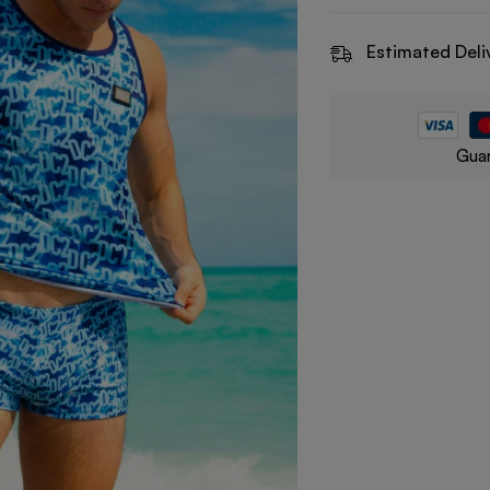
Estimated Deli
Guar