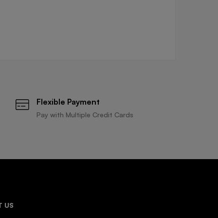
Flexible Payment
Pay with Multiple Credit Cards
 US