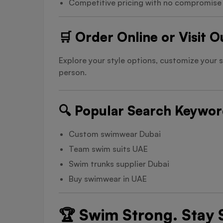
Competitive pricing with no compromise o
🛒 Order Online or Visit 
Explore your style options, customize your 
person.
🔍 Popular Search Keywo
Custom swimwear Dubai
Team swim suits UAE
Swim trunks supplier Dubai
Buy swimwear in UAE
🏆 Swim Strong. Stay S