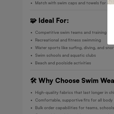
Match with swim caps and towels for a c
🧩 Ideal For:
Competitive swim teams and training
Recreational and fitness swimming
Water sports like surfing, diving, and snor
Swim schools and aquatic clubs
Beach and poolside activities
🛠️ Why Choose Swim Wea
High-quality fabrics that last longer in c
Comfortable, supportive fits for all body
Bulk order capabilities for teams, schools