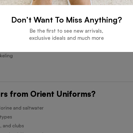
omplete look
Don’t Want To Miss Anything?
Be the first to see new arrivals,
exclusive ideals and much more
keling
rs from Orient Uniforms?
hlorine and saltwater
 types
, and clubs