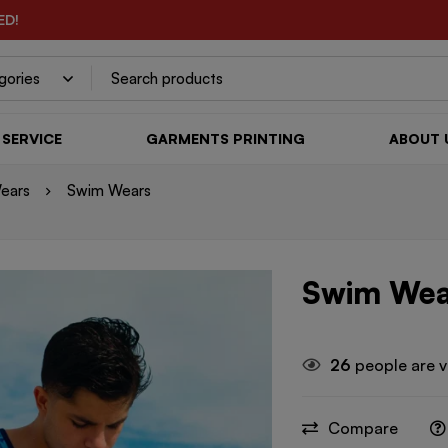
ED!
SERVICE
GARMENTS PRINTING
ABOUT 
ears
Swim Wears
Swim Wea
26
people are v
Compare