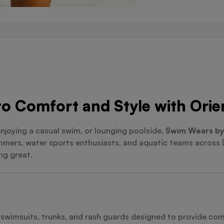
o Comfort and Style with Orie
enjoying a casual swim, or lounging poolside,
Swim Wears by
wimmers, water sports enthusiasts, and aquatic teams across
ng great.
e swimsuits, trunks, and rash guards designed to provide c