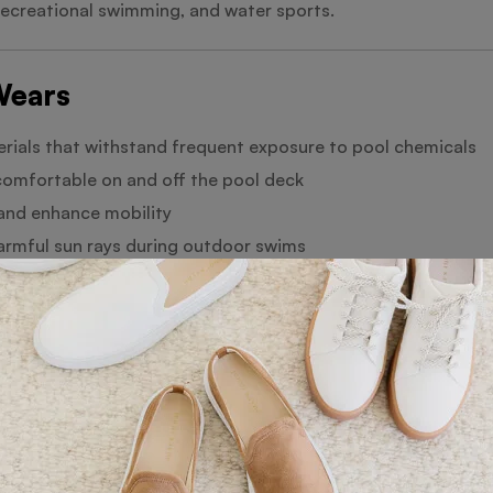
recreational swimming, and water sports.
Wears
rials that withstand frequent exposure to pool chemicals
omfortable on and off the pool deck
and enhance mobility
rmful sun rays during outdoor swims
swim trunks, and rash guards
initials
esigns
ections