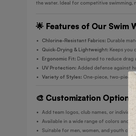
the water. Ideal for competitive swimming, 
🌟 Features of Our Swim 
Chlorine-Resistant Fabrics:
Durable mate
Quick-Drying & Lightweight:
Keeps you c
Ergonomic Fit:
Designed to reduce drag 
UV Protection:
Added defense against ha
Variety of Styles:
One-piece, two-piece, 
🎨 Customization Options
Add team logos, club names, or individual 
Available in a wide range of colors and d
Suitable for men, women, and youth coll