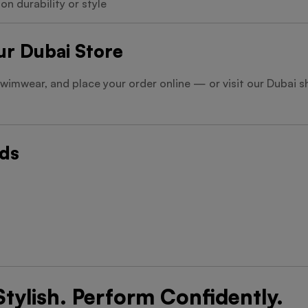
n durability or style
Our Dubai Store
swimwear, and place your order online — or visit our Dubai
rds
tylish. Perform Confidently.