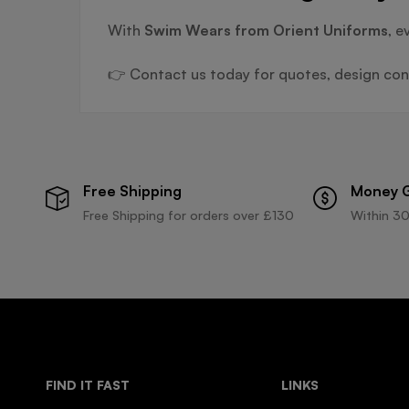
With
Swim Wears from Orient Uniforms
, e
👉 Contact us today for quotes, design cons
Free Shipping
Money 
Free Shipping for orders over £130
Within 30
FIND IT FAST
LINKS