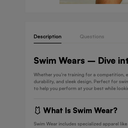
Description
Questions
Swim Wears – Dive int
Whether you’re training for a competition, 
durability, and sleek design. Perfect for s
to help you perform at your best while looki
🩱 What Is Swim Wear?
Swim Wear includes specialized apparel lik