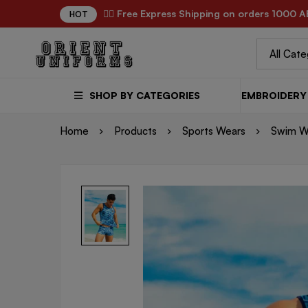
✌🏼 Free Express Shipping on orders 1000 A
HOT
SHOP BY CATEGORIES
EMBROIDERY 
Home
Products
Sports Wears
Swim W