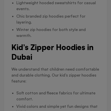
Lightweight hooded sweatshirts for casual
events.
Chic branded zip hoodies perfect for
layering.
Winter zip hoodies for both style and
warmth.
Kid’s Zipper Hoodies in
Dubai
We understand that children need comfortable
and durable clothing. Our kid’s zipper hoodies
feature:
Soft cotton and fleece fabrics for ultimate
comfort.
Vivid colors and simple yet fun designs that