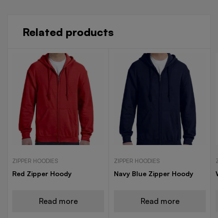
Related products
ZIPPER HOODIES
ZIPPER HOODIES
Red Zipper Hoody
Navy Blue Zipper Hoody
Read more
Read more