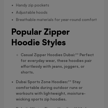
Handy zip pockets
Adjustable hoods
Breathable materials for year-round comfort
Popular Zipper
Hoodie Styles
Casual Zipper Hoodies Dubai:** Perfect
for everyday wear, these hoodies pair
effortlessly with jeans, joggers, or
shorts.
Dubai Sports Zone Hoodies:** Stay
comfortable during outdoor runs or
workouts with lightweight, moisture-
wicking sports zip hoodies.