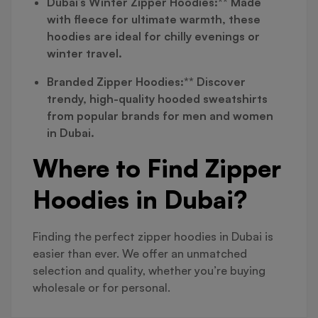
Dubai’s Winter Zipper Hoodies:** Made
with fleece for ultimate warmth, these
hoodies are ideal for chilly evenings or
winter travel.
Branded Zipper Hoodies:** Discover
trendy, high-quality hooded sweatshirts
from popular brands for men and women
in Dubai.
Where to Find Zipper
Hoodies in Dubai?
Finding the perfect zipper hoodies in Dubai is
easier than ever. We offer an unmatched
selection and quality, whether you’re buying
wholesale or for personal.