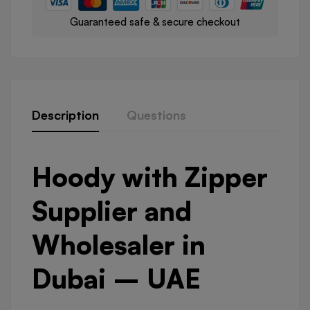
Guaranteed safe & secure checkout
Description
Questions
Hoody with Zipper
Supplier and
Wholesaler in
Dubai – UAE