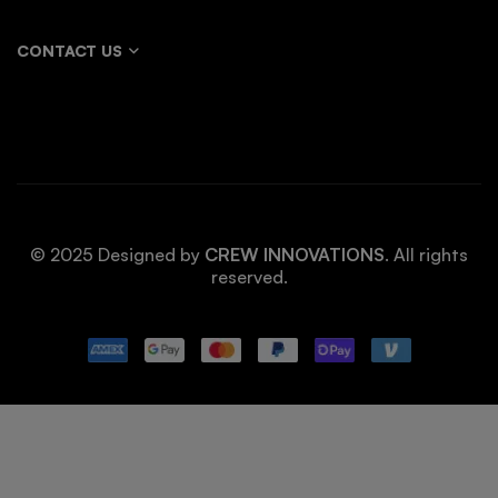
CONTACT US
© 2025 Designed by
CREW INNOVATIONS
. All rights
reserved.