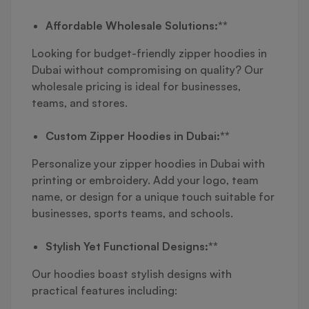
Affordable Wholesale Solutions:**
Looking for budget-friendly zipper hoodies in
Dubai without compromising on quality? Our
wholesale pricing is ideal for businesses,
teams, and stores.
Custom Zipper Hoodies in Dubai:**
Personalize your zipper hoodies in Dubai with
printing or embroidery. Add your logo, team
name, or design for a unique touch suitable for
businesses, sports teams, and schools.
Stylish Yet Functional Designs:**
Our hoodies boast stylish designs with
practical features including: