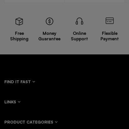
Free
Money
Online
Flexible
Shipping
Guarantee
Support
Payment
FIND IT FAST
LINKS
PRODUCT CATEGORIES