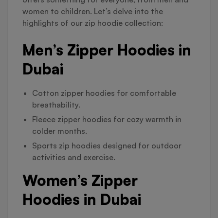
women to children. Let’s delve into the
highlights of our zip hoodie collection:
Men’s Zipper Hoodies in
Dubai
Cotton zipper hoodies for comfortable
breathability.
Fleece zipper hoodies for cozy warmth in
colder months.
Sports zip hoodies designed for outdoor
activities and exercise.
Women’s Zipper
Hoodies in Dubai