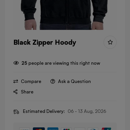
Black Zipper Hoody
25
people are viewing this right now
Compare
Ask a Question
Share
Estimated Delivery:
06 - 13 Aug, 2026