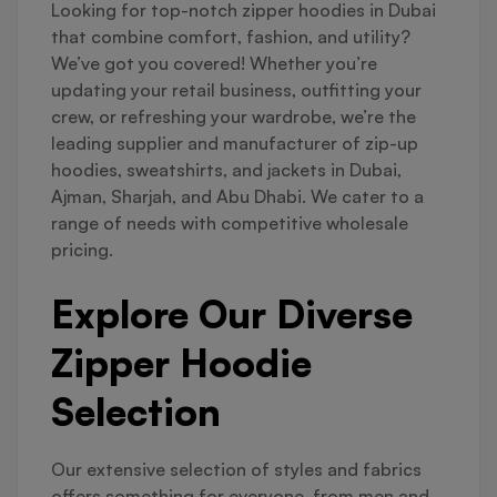
Looking for top-notch zipper hoodies in Dubai
that combine comfort, fashion, and utility?
We’ve got you covered! Whether you’re
updating your retail business, outfitting your
crew, or refreshing your wardrobe, we’re the
leading supplier and manufacturer of zip-up
hoodies, sweatshirts, and jackets in Dubai,
Ajman, Sharjah, and Abu Dhabi. We cater to a
range of needs with competitive wholesale
pricing.
Explore Our Diverse
Zipper Hoodie
Selection
Our extensive selection of styles and fabrics
offers something for everyone, from men and