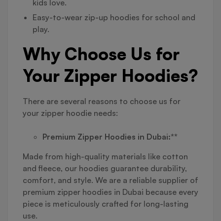
kids love.
Easy-to-wear zip-up hoodies for school and
play.
Why Choose Us for
Your Zipper Hoodies?
There are several reasons to choose us for
your zipper hoodie needs:
Premium Zipper Hoodies in Dubai:**
Made from high-quality materials like cotton
and fleece, our hoodies guarantee durability,
comfort, and style. We are a reliable supplier of
premium zipper hoodies in Dubai because every
piece is meticulously crafted for long-lasting
use.