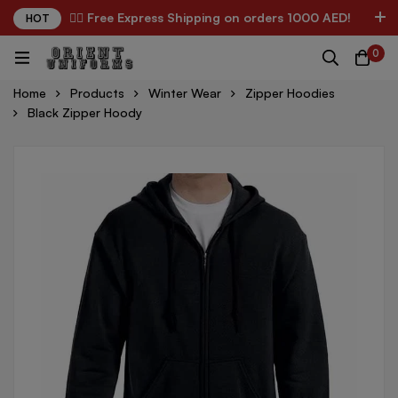
✌🏼 Free Express Shipping on orders 1000 AED!
HOT
0
Home
Products
Winter Wear
Zipper Hoodies
Black Zipper Hoody