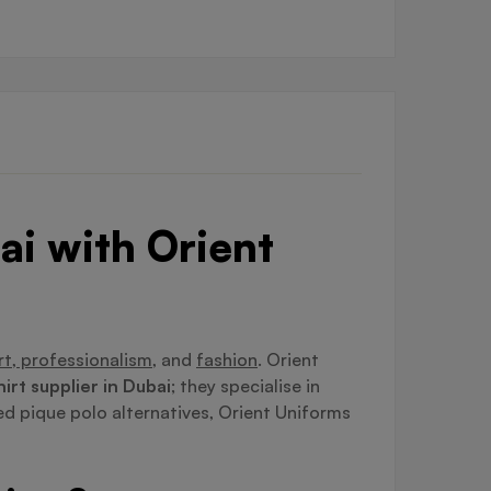
ai with Orient
t, professionalism,
and
fashion
. Orient
hirt supplier in Dubai
; they specialise in
ed pique polo alternatives, Orient Uniforms