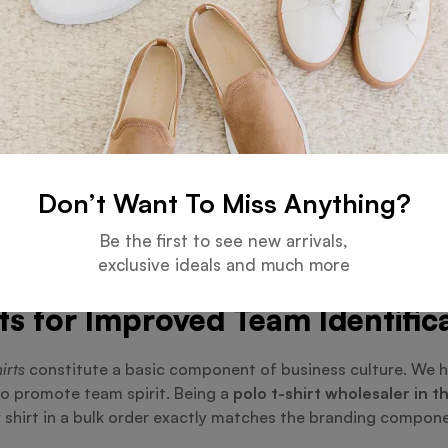
cult, Orient Uniforms FZE streamlines the process by offerin
n Dubai
, we serve companies, corporations, and schools wan
r budget is met without sacrificing style or quality by kee
s: Beyond Polo T-Shirts
 Including Golf Polo T-Shirts a
Don’t Want To Miss Anything?
ts
, which provide more flexibility and comfort for outdoor ac
Be the first to see new arrivals,
d design. These choices make Orient Uniforms FZE the perfec
exclusive ideals and much more
ts for Improved Team Identific
irts
constitute a basic component of business culture. We h
o promote team spirit. Being a
polo t-shirt wholesaler in 
 shirt in a bulk order exactly matches the branding compone