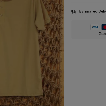
Estimated Deli
Guar