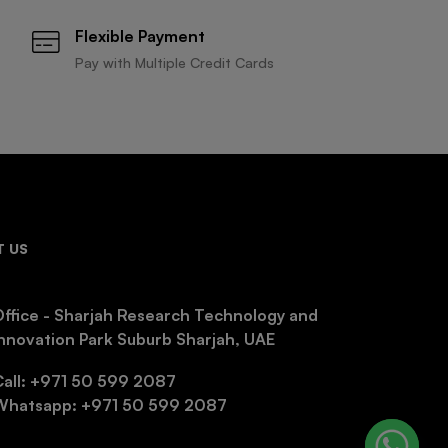
Flexible Payment
Pay with Multiple Credit Cards
 US
ffice - Sharjah Research Technology and
nnovation Park Suburb Sharjah, UAE
Call: +971 50 599 2087
Whatsapp: +971 50 599 2087