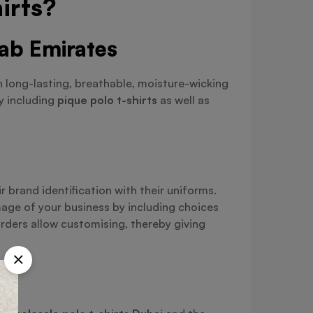
irts?
rab Emirates
h long-lasting, breathable, moisture-wicking
by including
pique polo t-shirts
as well as
 brand identification with their uniforms.
mage of your business by including choices
rders allow customising, thereby giving
s