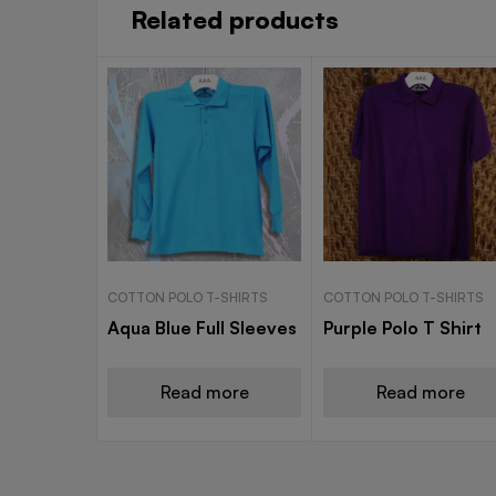
Related products
COTTON POLO T-SHIRTS
COTTON POLO T-SHIRTS
Aqua Blue Full Sleeves
Purple Polo T Shirt
Read more
Read more