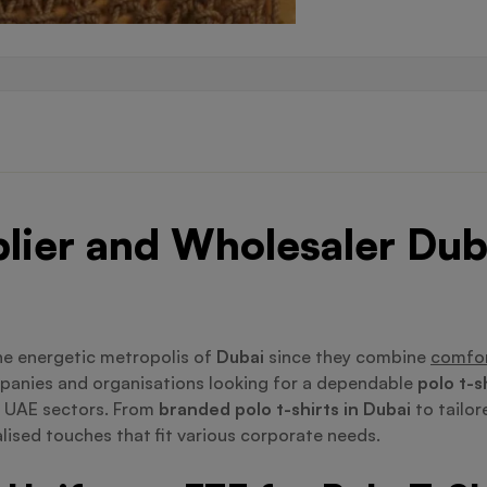
plier and Wholesaler Dub
he energetic metropolis of
Dubai
since they combine
comfor
mpanies and organisations looking for a dependable
polo t-s
l UAE sectors. From
branded polo t-shirts in Dubai
to tailor
lised touches that fit various corporate needs.