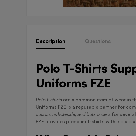
Description
Questions
Polo T-Shirts Sup
Uniforms FZE
Polo t-shirts
are a common item of wear in t
Uniforms FZE is a reputable partner for co
custom, wholesale, and bulk orders
for severa
FZE provides premium t-shirts with individua