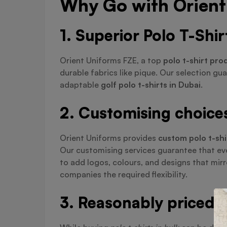
Why Go with Orient 
1. Superior Polo T-Shi
Orient Uniforms FZE, a top
polo t-shirt pro
durable fabrics like pique. Our selection gu
adaptable
golf polo t-shirts in Dubai
.
2. Customising choices 
Orient Uniforms provides
custom polo t-shi
Our customising services guarantee that eve
to add logos, colours, and designs that mir
companies the required flexibility.
3. Reasonably priced b