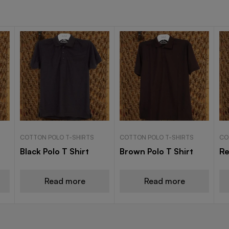
COTTON POLO T-SHIRTS
COTTON POLO T-SHIRTS
CO
Black Polo T Shirt
Brown Polo T Shirt
Re
Read more
Read more