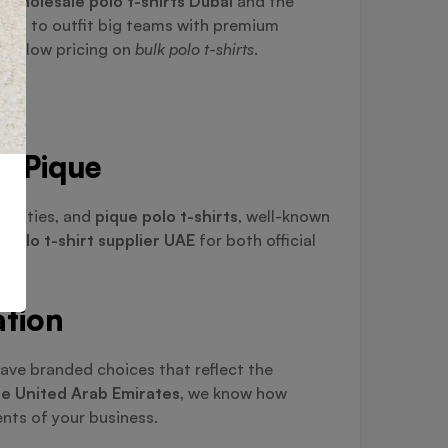
g
wholesale polo t-shirts Dubai
and the
ting to outfit big teams with premium
ping low pricing on
bulk polo t-shirts
.
nd Pique
tivities, and
pique polo t-shirts
, well-known
t
polo t-shirt supplier UAE
for both official
ation
ave branded choices that reflect the
the United Arab Emirates
, we know how
nts of your business.