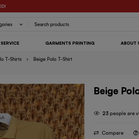
ED!
SERVICE
GARMENTS PRINTING
ABOUT 
o T-Shirts
Beige Polo T-Shirt
Beige Polo
23
people are v
Compare