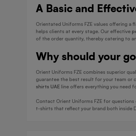
A Basic and Effecti
Orientated Uniforms FZE values offering a fl
helps clients at every stage. Our effective
p
of the order quantity, thereby catering to 
Why should your go-
Orient Uniforms FZE combines superior qual
guarantee the best result for your team or
shirts UAE
line offers everything you need f
Contact Orient Uniforms FZE for questions on
t-shirts that reflect your brand both inside 