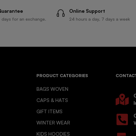
Guarantee
Online Support
 days for an exchange.
24 hours a day, 7 days a week
PRODUCT CATEGORIES
CONTACT
BAGS WOVEN
O
CAPS & HATS
I
GIFT ITEMS
WINTER WEAR
KIDS HOODIES