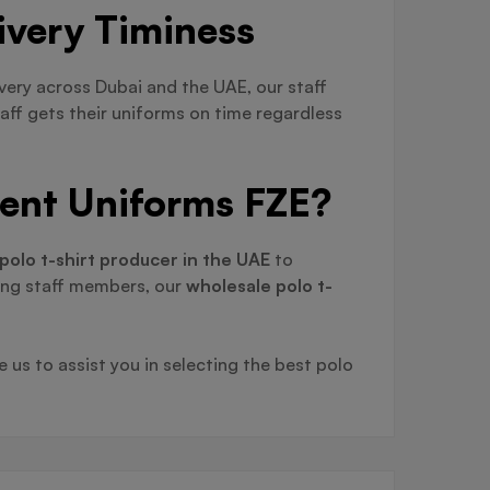
ivery Timiness
ivery across Dubai and the UAE, our staff
aff gets their uniforms on time regardless
ient Uniforms FZE?
polo t-shirt producer in the UAE
to
ing staff members, our
wholesale polo t-
 us to assist you in selecting the best polo