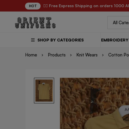
✌🏼 Free Express Shipping on orders 1000 A
HOT
SHOP BY CATEGORIES
EMBROIDERY 
Home
Products
Knit Wears
Cotton Pol