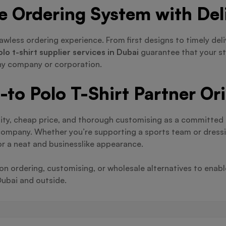
ve Ordering System with Del
awless ordering experience. From first designs to timely del
olo t-shirt supplier services in Dubai
guarantee that your st
any company or corporation.
to Polo T-Shirt Partner Or
ity, cheap price, and thorough customising as a committed
 company. Whether you’re supporting a sports team or dress
or a neat and businesslike appearance.
 ordering, customising, or wholesale alternatives to enable
Dubai and outside.