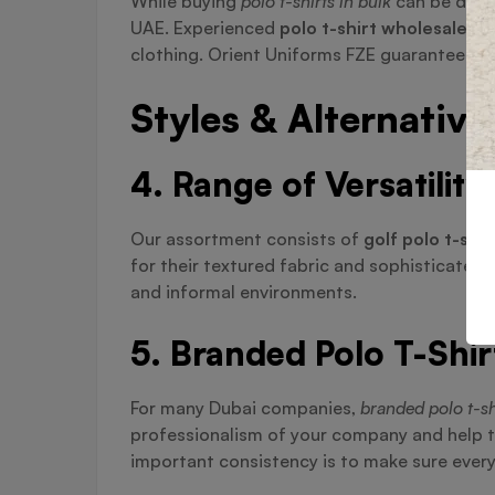
While buying
polo t-shirts in bulk
can be diffi
UAE. Experienced
polo t-shirt wholesaler i
clothing. Orient Uniforms FZE guarantees you
Styles & Alternative
4. Range of Versatility
Our assortment consists of
golf polo t-shir
for their textured fabric and sophisticate
and informal environments.
5. Branded Polo T-Shir
For many Dubai companies,
branded polo t-sh
professionalism of your company and help t
important consistency is to make sure every