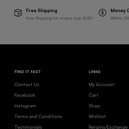
Free Shipping
Money 
Free Shipping for orders over £130
Within 30
FIND IT FAST
LINKS
Contact Us
My Account
Facebook
Cart
Instagram
Shop
Terms and Conditions
Wishlist
Testimonials
Returns/Exchange