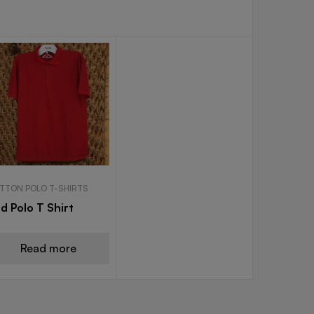
TTON POLO T-SHIRTS
d Polo T Shirt
Read more