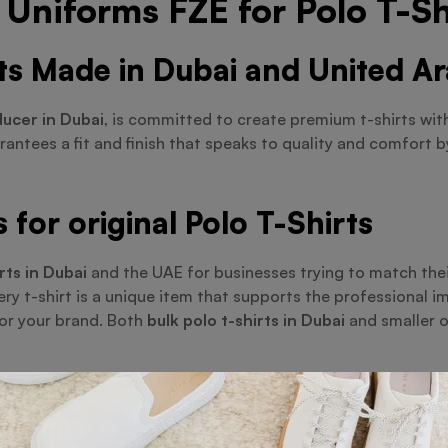
Uniforms FZE for Polo T-Sh
rts Made in Dubai and United A
ducer in Dubai
, is committed to create premium t-shirts wit
arantees a fit and finish that speaks to quality and comfort 
for original Polo T-Shirts
rts in Dubai
and the UAE for businesses trying to match their
ry t-shirt is a unique item that supports the professional i
ror your brand. Both
bulk polo t-shirts in Dubai
and smaller o
ulk and wholesale Polo T-Shirt