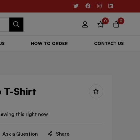
0
0
US
HOW TO ORDER
CONTACT US
 T-Shirt
iewing this right now
Ask a Question
Share