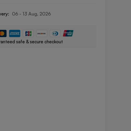
very:
06 - 13 Aug, 2026
anteed safe & secure checkout