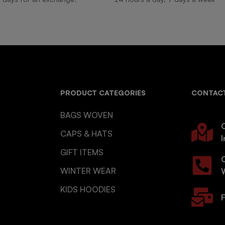
PRODUCT CATEGORIES
CONTACT
BAGS WOVEN
O
CAPS & HATS
I
GIFT ITEMS
WINTER WEAR
KIDS HOODIES
F