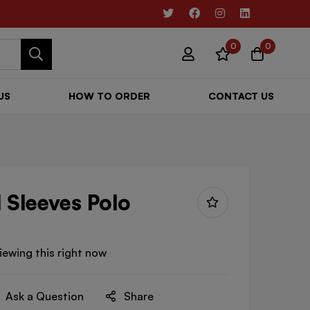
0
0
US
HOW TO ORDER
CONTACT US
 Sleeves Polo
iewing this right now
Ask a Question
Share