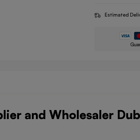
Estimated Deli
Guar
plier and Wholesaler Dub