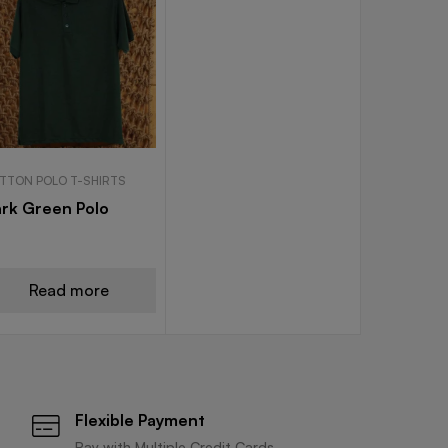
TTON POLO T-SHIRTS
rk Green Polo
Read more
Flexible Payment
Pay with Multiple Credit Cards