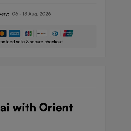
very:
06 - 13 Aug, 2026
anteed safe & secure checkout
ai with Orient