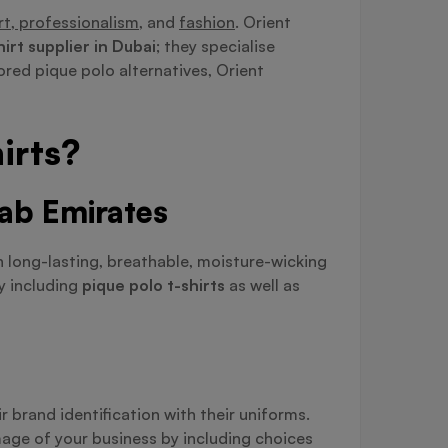
t, professionalism,
and
fashion
. Orient
hirt supplier in Dubai
; they specialise
ored pique polo alternatives, Orient
irts?
rab Emirates
h long-lasting, breathable, moisture-wicking
by including
pique polo t-shirts
as well as
 brand identification with their uniforms.
mage of your business by including choices