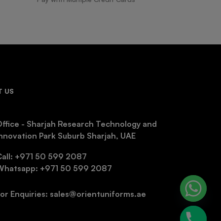
 US
ffice - Sharjah Research Technology and
nnovation Park Suburb Sharjah, UAE
Call: +971 50 599 2087
Whatsapp: +971 50 599 2087
or Enquiries: sales@orientuniforms.ae