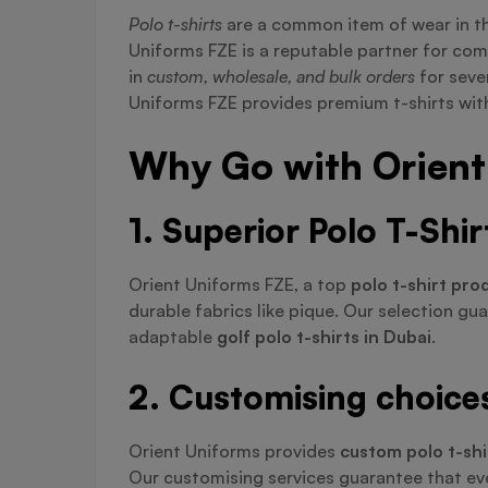
Polo t-shirts
are a common item of wear in t
Uniforms FZE is a reputable partner for co
in
custom, wholesale, and bulk orders
for seve
Uniforms FZE provides premium t-shirts with
Why Go with Orient 
1. Superior Polo T-Shi
Orient Uniforms FZE, a top
polo t-shirt pro
durable fabrics like pique. Our selection gu
adaptable
golf polo t-shirts in Dubai
.
2. Customising choices 
Orient Uniforms provides
custom polo t-shi
Our customising services guarantee that eve