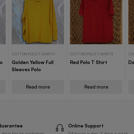
COTTON POLO T-SHIRTS
COTTON POLO T-SHIRTS
CO
lo
Golden Yellow Full
Red Polo T Shirt
Da
Sleeves Polo
Read more
Read more
Guarantee
Online Support
 days for an exchange.
24 hours a day, 7 days a week