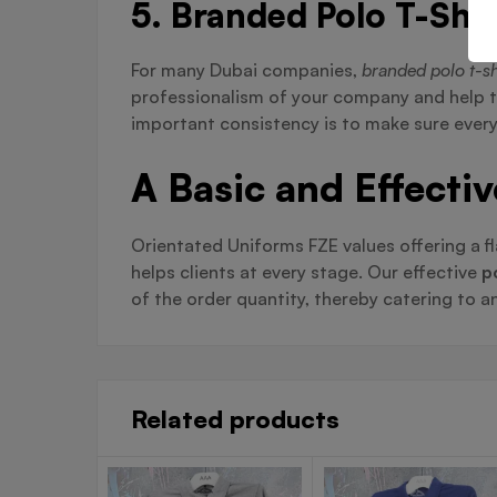
5. Branded Polo T-Shir
For many Dubai companies,
branded polo t-sh
professionalism of your company and help t
important consistency is to make sure every
A Basic and Effecti
Orientated Uniforms FZE values offering a fl
helps clients at every stage. Our effective
p
of the order quantity, thereby catering to 
Related products