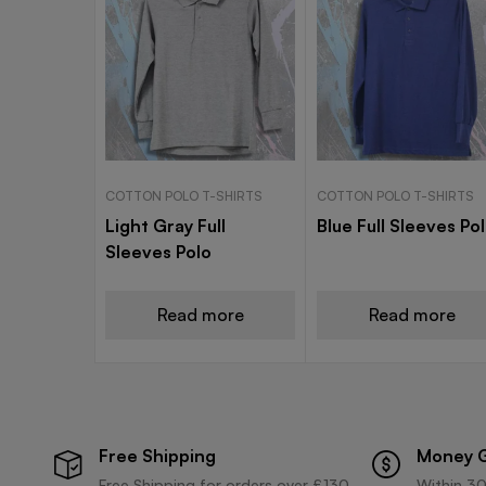
COTTON POLO T-SHIRTS
COTTON POLO T-SHIRTS
Light Gray Full
Blue Full Sleeves Po
Sleeves Polo
Read more
Read more
Free Shipping
Money 
Free Shipping for orders over £130
Within 30