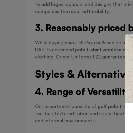
to add logos, colours, and designs that mir
companies the required flexibility.
3. Reasonably priced b
While buying
polo t-shirts in bulk
can be diffi
UAE. Experienced
polo t-shirt wholesaler i
clothing. Orient Uniforms FZE guarantees you
Styles & Alternative
4. Range of Versatility
Our assortment consists of
golf polo t-shir
for their textured fabric and sophisticate
and informal environments.