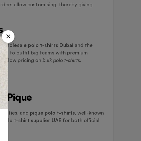
rders allow customising, thereby giving
s
g
wholesale polo t-shirts Dubai
and the
ting to outfit big teams with premium
ping low pricing on
bulk polo t-shirts
.
nd Pique
tivities, and
pique polo t-shirts
, well-known
t
polo t-shirt supplier UAE
for both official