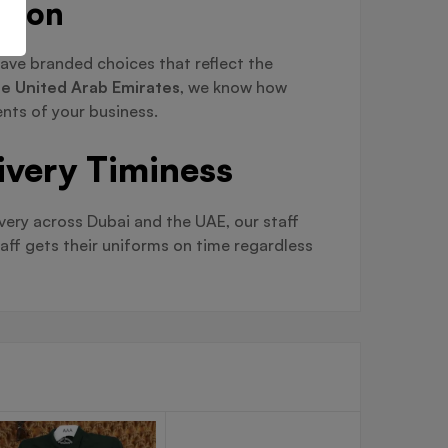
ation
ave branded choices that reflect the
the United Arab Emirates
, we know how
nts of your business.
ivery Timiness
ivery across Dubai and the UAE, our staff
aff gets their uniforms on time regardless