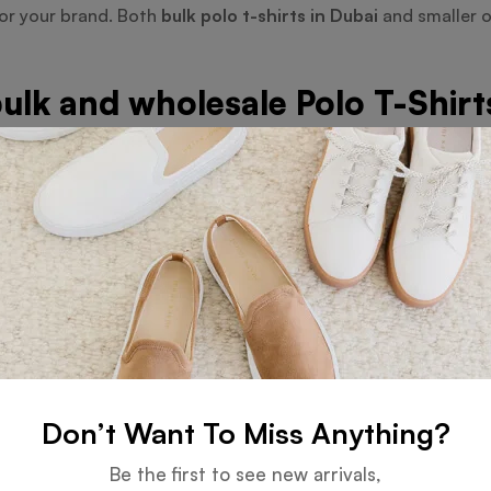
ror your brand. Both
bulk polo t-shirts in Dubai
and smaller o
ulk and wholesale Polo T-Shirt
cult, Orient Uniforms FZE streamlines the process by offerin
n Dubai
, we serve companies, corporations, and schools wan
r budget is met without sacrificing style or quality by kee
s: Beyond Polo T-Shirts
 Including Golf Polo T-Shirts a
ts
, which provide more flexibility and comfort for outdoor ac
d design. These choices make Orient Uniforms FZE the perfec
Don’t Want To Miss Anything?
Be the first to see new arrivals,