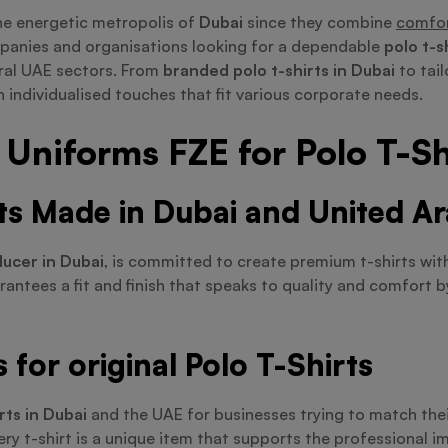
he energetic metropolis of
Dubai
since they combine
comfor
mpanies and organisations looking for a dependable
polo t-s
ral UAE sectors. From
branded polo t-shirts in Dubai
to tail
 individualised touches that fit various corporate needs.
Uniforms FZE for Polo T-Sh
rts Made in Dubai and United A
ducer in Dubai
, is committed to create premium t-shirts wit
arantees a fit and finish that speaks to quality and comfort 
for original Polo T-Shirts
rts in Dubai
and the UAE for businesses trying to match their
ry t-shirt is a unique item that supports the professional i