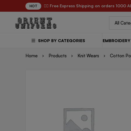
✌🏼 Free Express Shipping on orders 1000 A
HOT
SHOP BY CATEGORIES
EMBROIDERY 
Home
Products
Knit Wears
Cotton Pol