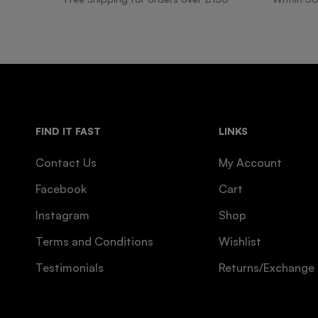
FIND IT FAST
LINKS
Contact Us
My Account
Facebook
Cart
Instagram
Shop
Terms and Conditions
Wishlist
Testimonials
Returns/Exchange