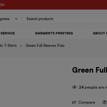
ED!
SERVICE
GARMENTS PRINTING
ABOUT 
o T-Shirts
Green Full Sleeves Polo
Green Full
24
people are v
Compare