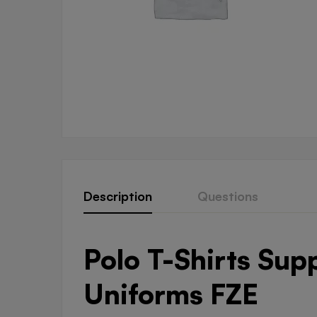
Description
Questions
Polo T-Shirts Sup
Uniforms FZE