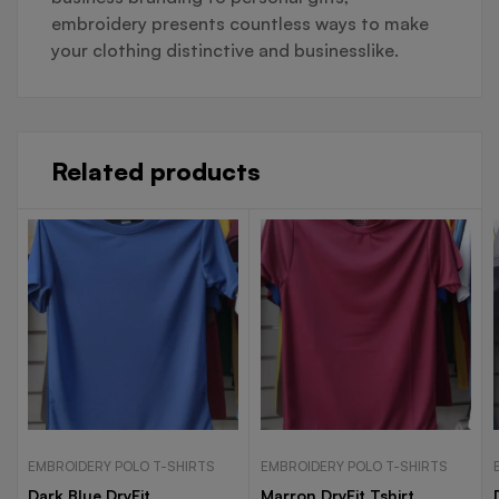
embroidery presents countless ways to make
your clothing distinctive and businesslike.
Related products
EMBROIDERY POLO T-SHIRTS
EMBROIDERY POLO T-SHIRTS
Dark Blue DryFit
Marron DryFit Tshirt