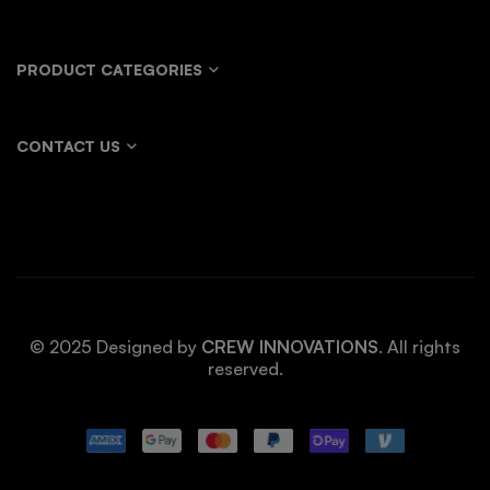
PRODUCT CATEGORIES
CONTACT US
© 2025 Designed by
CREW INNOVATIONS
. All rights
reserved.