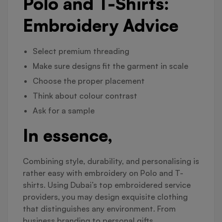
Polo and T-Shirts:
Embroidery Advice
Select premium threading
Make sure designs fit the garment in scale
Choose the proper placement
Think about colour contrast
Ask for a sample
In essence,
Combining style, durability, and personalising is
rather easy with embroidery on Polo and T-
shirts. Using Dubai’s top embroidered service
providers, you may design exquisite clothing
that distinguishes any environment. From
business branding to personal gifts,