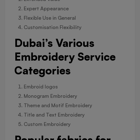
Expert Appearance
Flexible Use in General
Customisation Flexibility
Dubai’s Various
Embroidery Service
Categories
Embroid logos
Monogram Embroidery
Theme and Motif Embroidery
Title and Text Embroidery
Custom Embroidery
Popular fabrics for