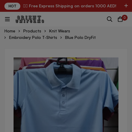
✌🏼 Free Express Shipping on orders 1000 AED!
HOT
0
Home
Products
Knit Wears
Embroidery Polo T-Shirts
Blue Polo DryFit