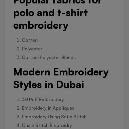
polo and t-shirt
embroidery
Cotton
Polyester
Cotton-Polyester Blends
Modern Embroidery
Styles in Dubai
3D Puff Embroidery
Embroidery in Appliqués
Embroidery Using Satin Stitch
Chain Stitch Embroidry