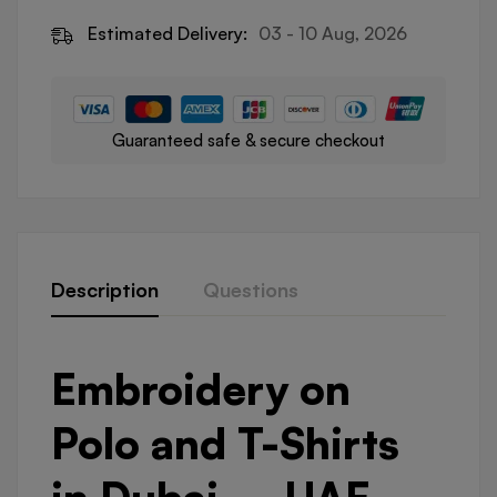
Estimated Delivery:
03 - 10 Aug, 2026
Guaranteed safe & secure checkout
Description
Questions
Embroidery on
Polo and T-Shirts