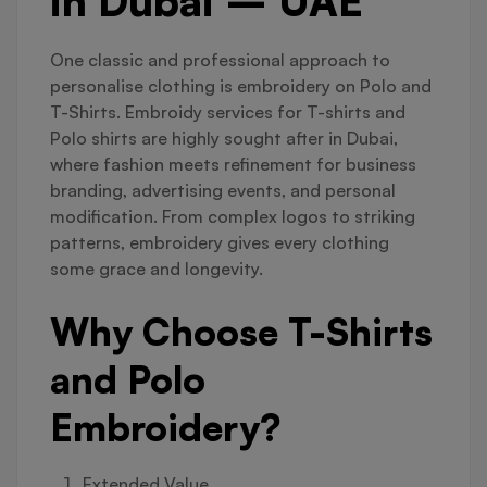
in Dubai – UAE
One classic and professional approach to
personalise clothing is embroidery on Polo and
T-Shirts. Embroidy services for T-shirts and
Polo shirts are highly sought after in Dubai,
where fashion meets refinement for business
branding, advertising events, and personal
modification. From complex logos to striking
patterns, embroidery gives every clothing
some grace and longevity.
Why Choose T-Shirts
and Polo
Embroidery?
Extended Value