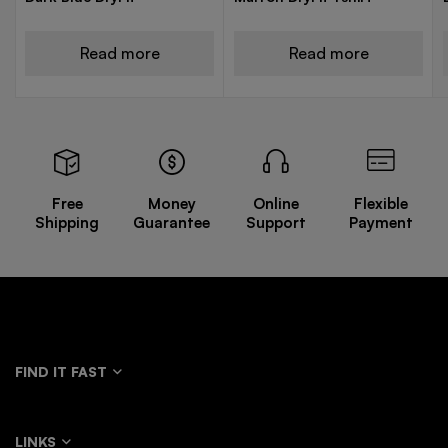
Read more
Read more
Free
Money
Online
Flexible
Shipping
Guarantee
Support
Payment
FIND IT FAST
LINKS