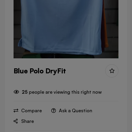
Blue Polo DryFit
25
people are viewing this right now
Compare
Ask a Question
Share