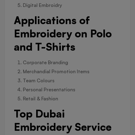
Digital Embroidry
Applications of
Embroidery on Polo
and T-Shirts
Corporate Branding
Merchandial Promotion Items
Team Colours
Personal Presentations
Retail & Fashion
Top Dubai
Embroidery Service