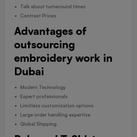
Talk about turnaround times
Contrast Prices
Advantages of
outsourcing
embroidery work in
Dubai
Modern Technology
Expert professionals
Limitless customization options
Large order handling expertise
Global Shipping