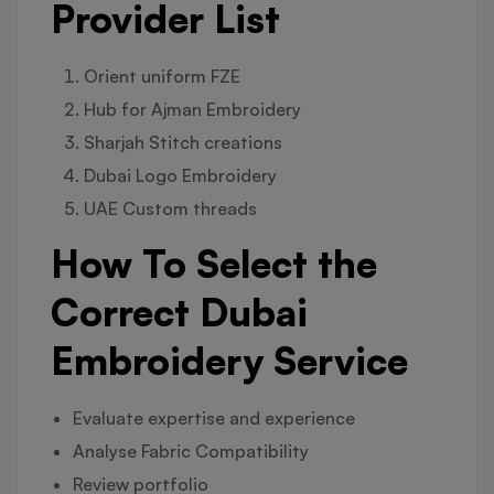
Provider List
Orient uniform FZE
Hub for Ajman Embroidery
Sharjah Stitch creations
Dubai Logo Embroidery
UAE Custom threads
How To Select the
Correct Dubai
Embroidery Service
Evaluate expertise and experience
Analyse Fabric Compatibility
Review portfolio