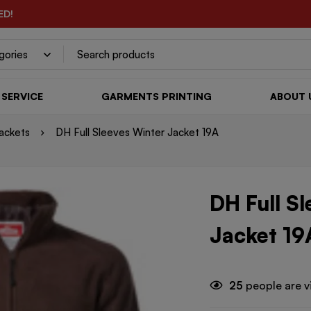
ED!
SERVICE
GARMENTS PRINTING
ABOUT 
ackets
DH Full Sleeves Winter Jacket 19A
DH Full S
Jacket 19
25
people are v