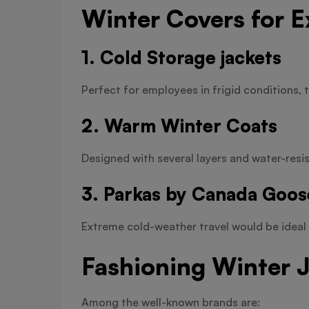
Winter Covers for 
1. Cold Storage jackets
Perfect for employees in frigid conditions, t
2. Warm Winter Coats
Designed with several layers and water-resist
3. Parkas by Canada Goos
Extreme cold-weather travel would be ideal 
Fashioning Winter 
Among the well-known brands are: