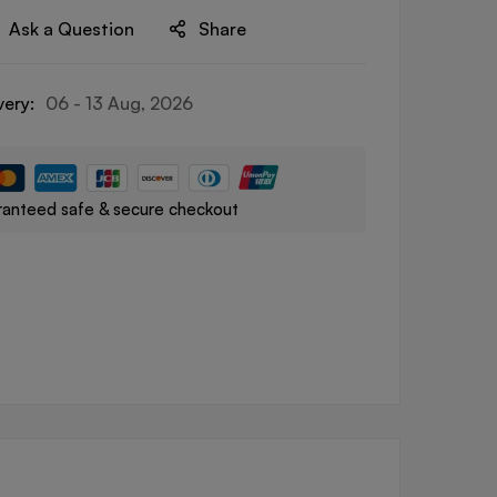
Ask a Question
Share
very:
06 - 13 Aug, 2026
anteed safe & secure checkout