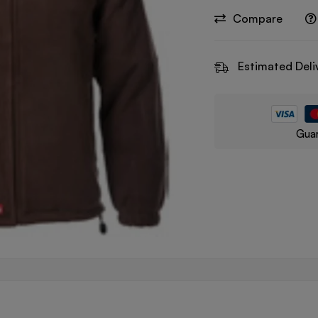
Compare
Estimated Deli
Guar