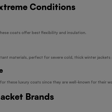
Extreme Conditions
hese coats offer best flexibility and insulation.
ant materials, perfect for severe cold, thick winter jackets 
e
for these luxury coats since they are well-known for their w
Jacket Brands