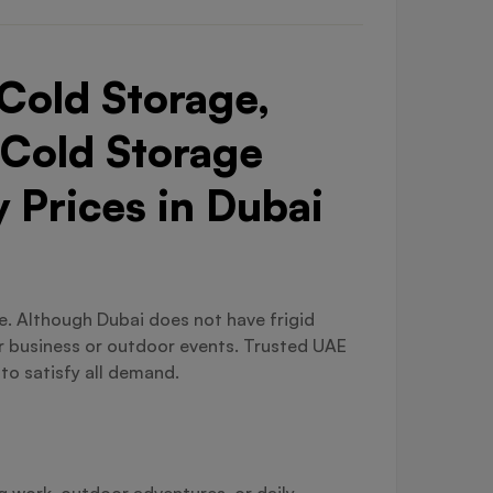
Cold Storage,
 Cold Storage
 Prices in Dubai
ble. Although Dubai does not have frigid
or business or outdoor events. Trusted UAE
 to satisfy all demand.
ng work, outdoor adventures, or daily