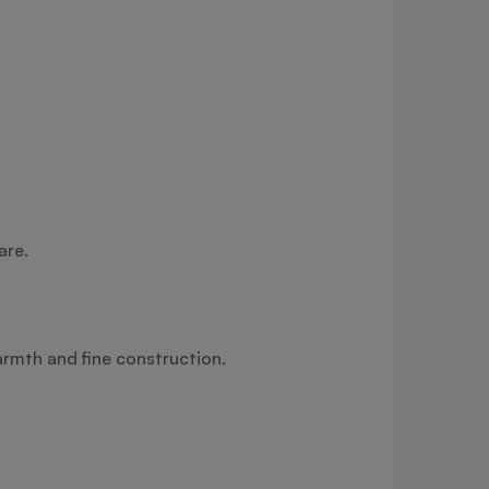
are.
armth and fine construction.