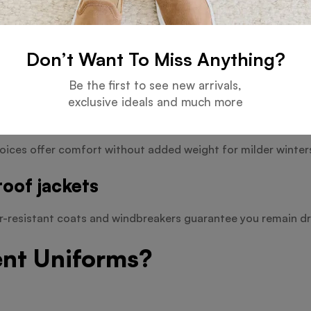
Don’t Want To Miss Anything?
and useful coats provide defence against difficult conditio
Be the first to see new arrivals,
exclusive ideals and much more
oices offer comfort without added weight for milder winter
oof jackets
er-resistant coats and windbreakers guarantee you remain dr
ent Uniforms?