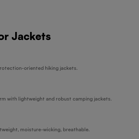
or Jackets
rotection-oriented hiking jackets.
m with lightweight and robust camping jackets.
htweight, moisture-wicking, breathable.