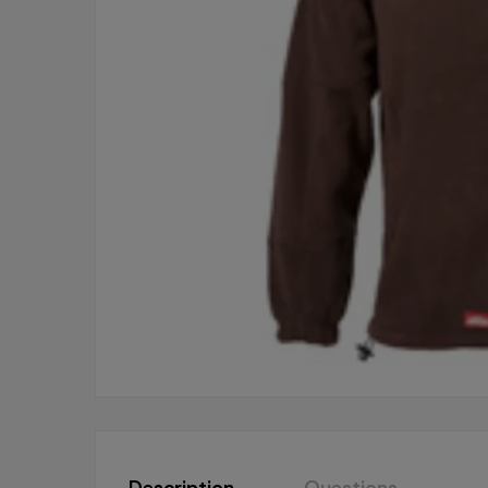
Description
Questions