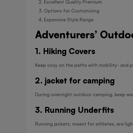
Excellent Quality Premium
Options for Customising
Expensive Style Range
Adventurers’ Outdo
1. Hiking Covers
Keep cosy on the paths with mobility- and p
2. jacket for camping
During overnight outdoor camping, keep war
3. Running Underfits
Running jackets, meant for athletes, are lig