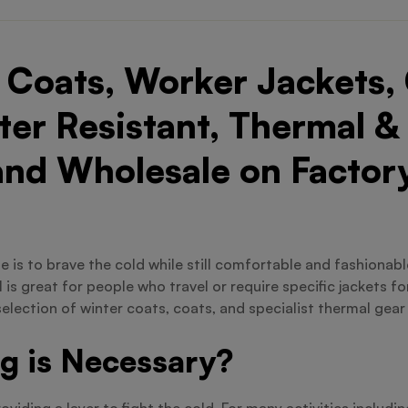
Coats, Worker Jackets, 
er Resistant, Thermal &
and Wholesale on Factory
 one is to brave the cold while still comfortable and fashiona
is great for people who travel or require specific jackets f
selection of winter coats, coats, and specialist thermal gear
g is Necessary?
iding a layer to fight the cold. For many activities includi