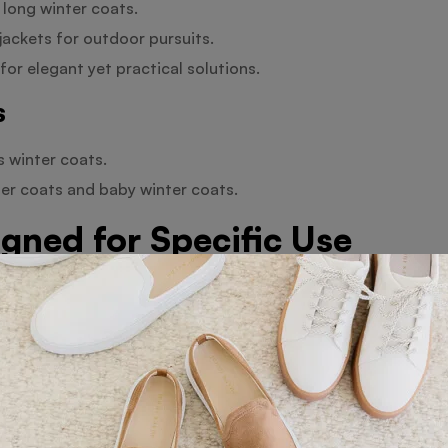
 long winter coats.
ckets for outdoor pursuits.
for elegant yet practical solutions.
s
s winter coats.
ter coats and baby winter coats.
gned for Specific Use
, these coats guarantee breathability and help to maintain
or outdoor winter sports regardless of your preferred activ