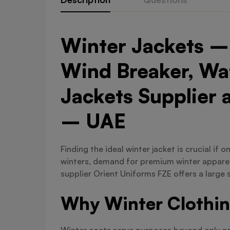
Winter Jackets – 
Wind Breaker, Wat
Jackets Supplier 
– UAE
Finding the ideal winter jacket is crucial if
winters, demand for premium winter apparel 
supplier Orient Uniforms FZE offers a large 
Why Winter Clothin
Winter coats serve purposes beyond only prov