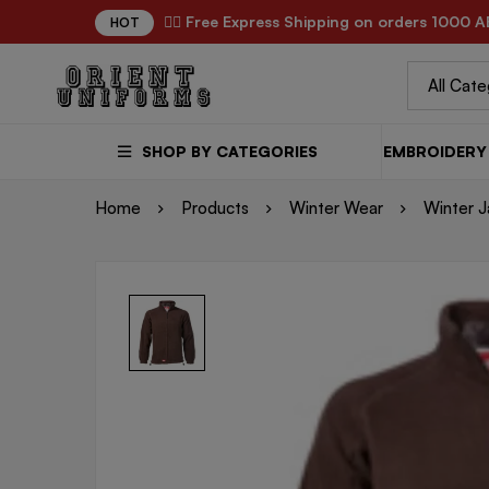
✌🏼 Free Express Shipping on orders 1000 A
HOT
SHOP BY CATEGORIES
EMBROIDERY 
Home
Products
Winter Wear
Winter J