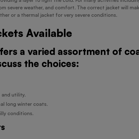
om severe weather, and comfort. The correct jacket will mak
ther or a thermal jacket for very severe conditions.
kets Available
ffers a varied assortment of c
scuss the choices:
and utility.
al long winter coats.
lly conditions.
ts