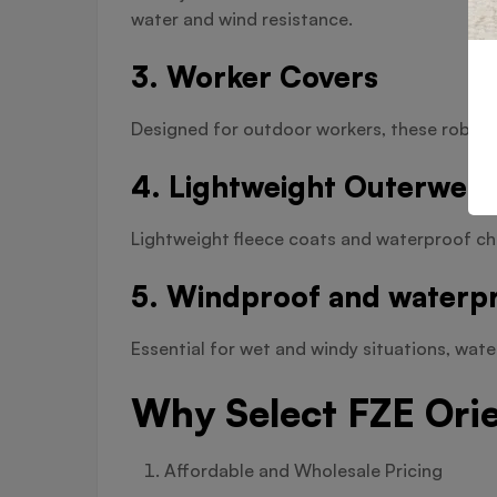
water and wind resistance.
3. Worker Covers
Designed for outdoor workers, these robust 
4. Lightweight Outerwear
Lightweight fleece coats and waterproof ch
5. Windproof and waterpr
Essential for wet and windy situations, wat
Why Select FZE Ori
Affordable and Wholesale Pricing