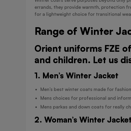
errands, they provide warmth, protection fr
for a lightweight choice for transitional wea
Range of Winter Jac
Orient uniforms FZE o
and children. Let us di
1. Men’s Winter Jacket
Men’s best winter coats made for fashion 
Mens choices for professional and inform
Mens parkas and down coats for really chi
2. Woman’s Winter Jacke