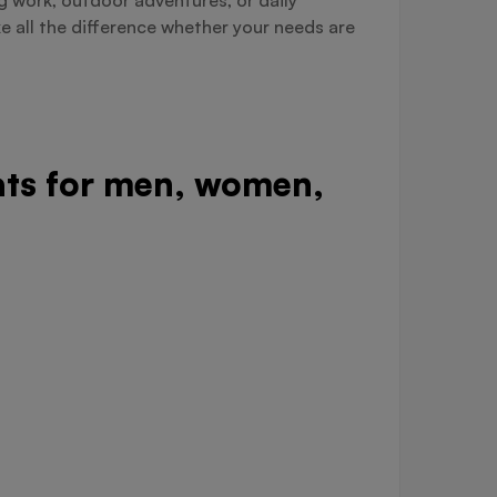
e all the difference whether your needs are
oats for men, women,