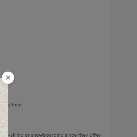
 body heat.
ity—skiing or snowboarding since they offer