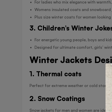
For ladies who mix elegance with warmth,
Womens insulated coats and snowboard ja
Plus size winter coats for women looking 
3. Children’s Winter Joke
For energetic young people, boys and kid
Designed for ultimate comfort, girls’ win
Winter Jackets Desi
1. Thermal coats
Perfect for extreme weather or cold storage
2. Snow Coatings
Snow jackets for men and women are ideal f