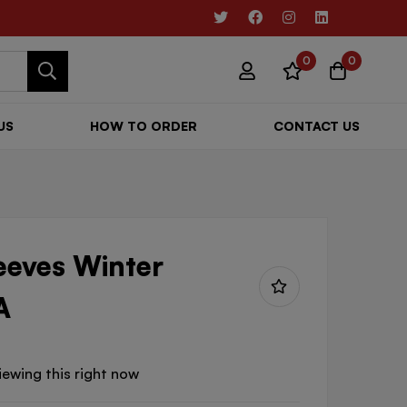
0
0
US
HOW TO ORDER
CONTACT US
leeves Winter
A
iewing this right now