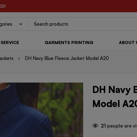
ED!
SERVICE
GARMENTS PRINTING
ABOUT 
ackets
DH Navy Blue Fleece Jacket Model A20
DH Navy B
Model A2
21
people are vi