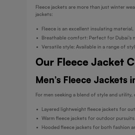
Fleece jackets are more than just winter we
jackets:
Fleece is an excellent insulating materia
Breathable comfort: Perfect for Dubai’s mi
Versatile style: Available in a range of s
Our Fleece Jacket C
Men’s Fleece Jackets i
For men seeking a blend of style and utility, 
Layered lightweight fleece jackets for out
Warm fleece jackets for outdoor pursuits
Hooded fleece jackets for both fashion 