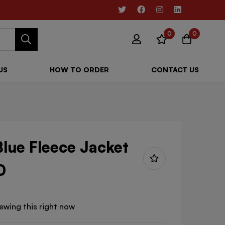
0
0
US
HOW TO ORDER
CONTACT US
lue Fleece Jacket
0
ewing this right now