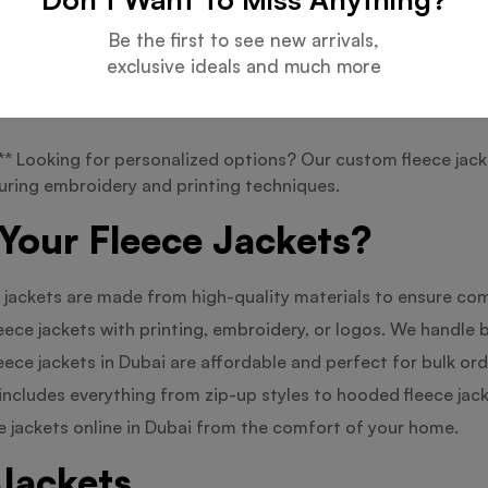
Be the first to see new arrivals,
 jackets are perfect for adding to your winter wardrobe, wh
exclusive ideals and much more
amping, hiking, or outdoor activities with our outdoor flee
 Looking for personalized options? Our custom fleece jacke
turing embroidery and printing techniques.
Your Fleece Jackets?
 jackets are made from high-quality materials to ensure com
eece jackets with printing, embroidery, or logos. We handle b
eece jackets in Dubai are affordable and perfect for bulk ord
includes everything from zip-up styles to hooded fleece jack
 jackets online in Dubai from the comfort of your home.
Jackets