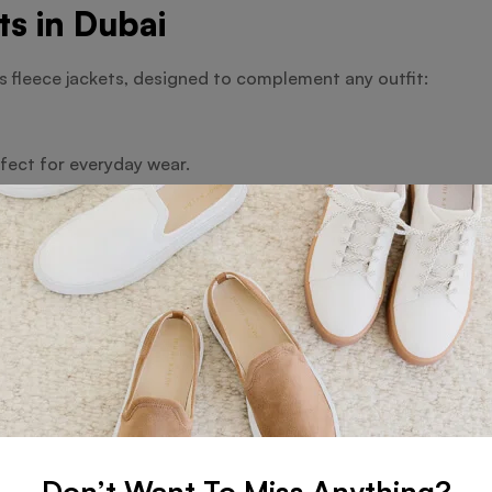
s in Dubai
 fleece jackets, designed to complement any outfit:
rfect for everyday wear.
 options like embroidery.
n Dubai
kids’ fleece jackets:
rt.
 suit every taste.
Every Occasion
Don’t Want To Miss Anything?