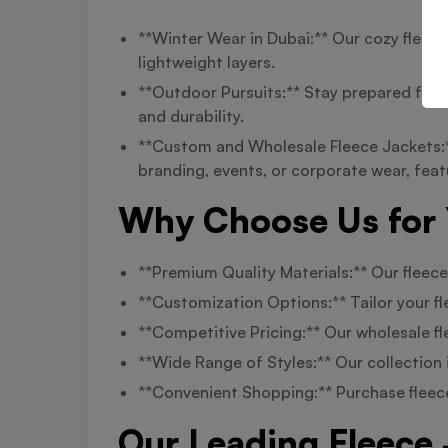
**Winter Wear in Dubai:** Our cozy fleece
lightweight layers.
**Outdoor Pursuits:** Stay prepared for c
and durability.
**Custom and Wholesale Fleece Jackets:**
branding, events, or corporate wear, fea
Why Choose Us for 
**Premium Quality Materials:** Our fleece
**Customization Options:** Tailor your fl
**Competitive Pricing:** Our wholesale fl
**Wide Range of Styles:** Our collection 
**Convenient Shopping:** Purchase fleece
Our Leading Fleece 