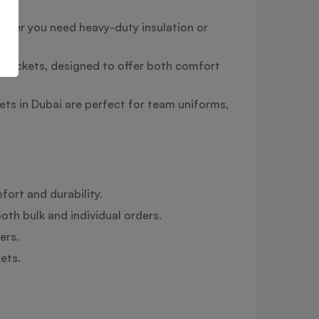
ether you need heavy-duty insulation or
ce jackets, designed to offer both comfort
ts in Dubai are perfect for team uniforms,
fort and durability.
oth bulk and individual orders.
ers.
ets.