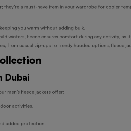
ar; they’re a must-have item in your wardrobe for cooler tem
l, keeping you warm without adding bulk.
ld winters, fleece ensures comfort during any activity, as i
tyles, from casual zip-ups to trendy hooded options, fleece ja
ollection
n Dubai
our men’s fleece jackets offer:
door activities.
.
and added protection.