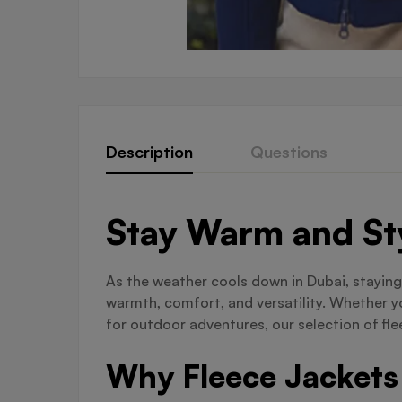
Description
Questions
Stay Warm and Sty
As the weather cools down in Dubai, staying
warmth, comfort, and versatility. Whether y
for outdoor adventures, our selection of fle
Why Fleece Jackets 