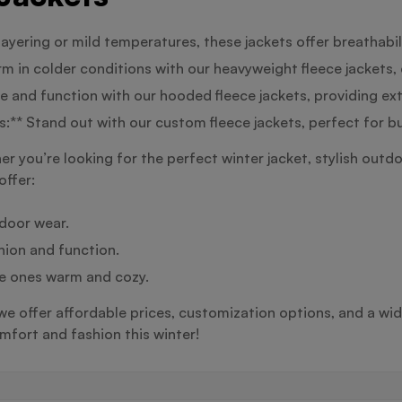
 layering or mild temperatures, these jackets offer breathabi
 in colder conditions with our heavyweight fleece jackets, 
 and function with our hooded fleece jackets, providing ex
:** Stand out with our custom fleece jackets, perfect for b
 you’re looking for the perfect winter jacket, stylish outdo
offer:
tdoor wear.
hion and function.
tle ones warm and cozy.
 we offer affordable prices, customization options, and a wid
fort and fashion this winter!