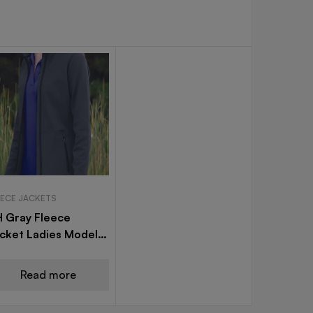
EECE JACKETS
 Gray Fleece
cket Ladies Model
7
Read more