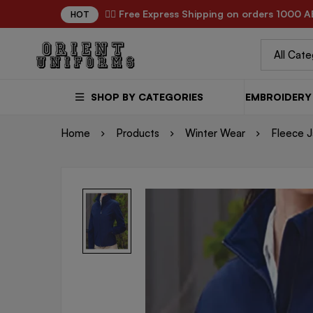
✌🏼 Free Express Shipping on orders 1000 A
HOT
SHOP BY CATEGORIES
EMBROIDERY 
Home
Products
Winter Wear
Fleece J