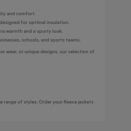
lity and comfort.
designed for optimal insulation.
tra warmth and a sporty look.
usinesses, schools, and sports teams.
or wear, or unique designs, our selection of
e range of styles. Order your fleece jackets