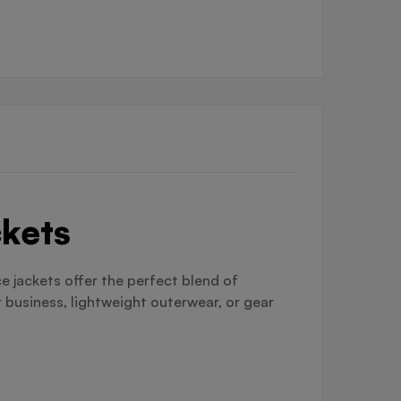
ckets
e jackets offer the perfect blend of
 business, lightweight outerwear, or gear