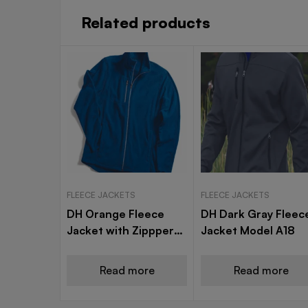
Related products
FLEECE JACKETS
FLEECE JACKETS
DH Orange Fleece
DH Dark Gray Fleec
Jacket with Zippper
Jacket Model A18
Model A25 (Copy)
Read more
Read more