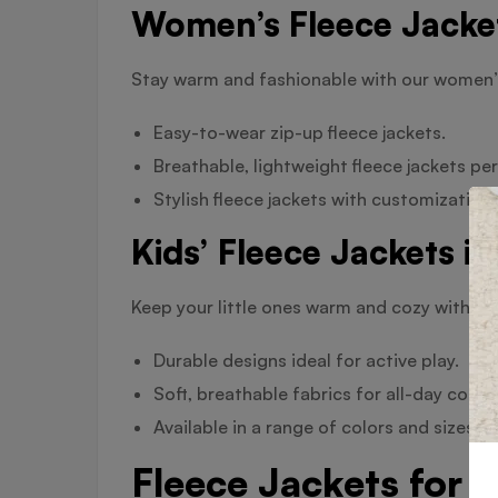
Women’s Fleece Jacket
Stay warm and fashionable with our women’s
Easy-to-wear zip-up fleece jackets.
Breathable, lightweight fleece jackets pe
Stylish fleece jackets with customization
Kids’ Fleece Jackets i
Keep your little ones warm and cozy with our 
Durable designs ideal for active play.
Soft, breathable fabrics for all-day comfo
Available in a range of colors and sizes to
Fleece Jackets for 