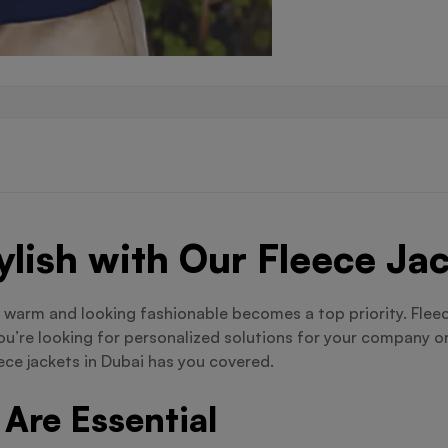
lish with Our Fleece Ja
 warm and looking fashionable becomes a top priority. Fleec
ou’re looking for personalized solutions for your company or
ece jackets in Dubai has you covered.
Are Essential