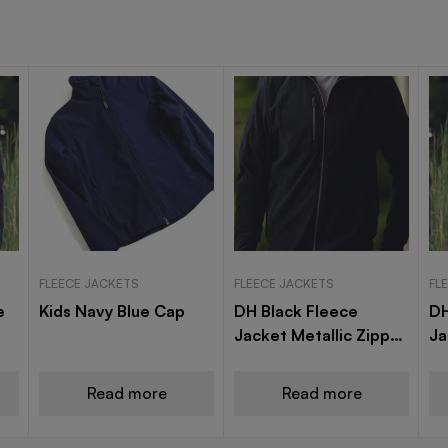
FLEECE JACKETS
FLEECE JACKETS
FL
e
Kids Navy Blue Cap
DH Black Fleece
DH
Jacket Metallic Zipper
Ja
Modle A16
A1
Read more
Read more