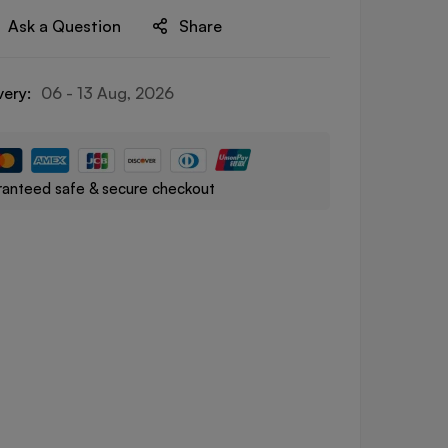
Ask a Question
Share
very:
06 - 13 Aug, 2026
anteed safe & secure checkout