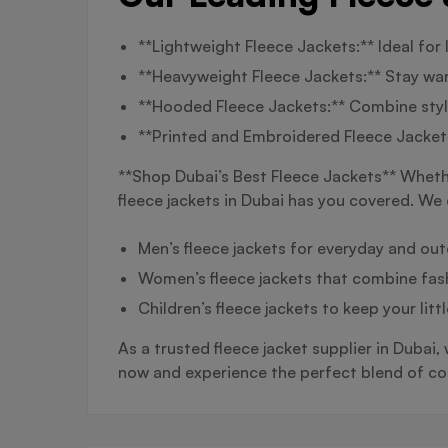
**Lightweight Fleece Jackets:** Ideal for
**Heavyweight Fleece Jackets:** Stay warm
**Hooded Fleece Jackets:** Combine style
**Printed and Embroidered Fleece Jackets
**Shop Dubai’s Best Fleece Jackets** Whether
fleece jackets in Dubai has you covered. We 
Men’s fleece jackets for everyday and ou
Women’s fleece jackets that combine fas
Children’s fleece jackets to keep your lit
As a trusted fleece jacket supplier in Dubai,
now and experience the perfect blend of com