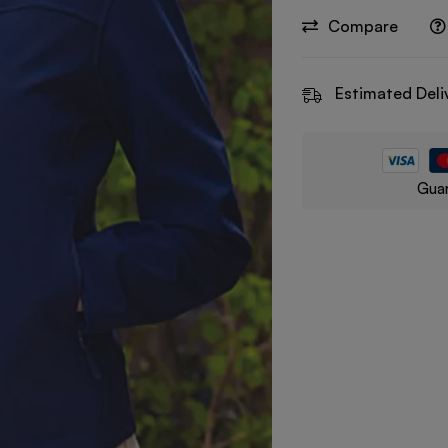
Compare
Estimated Deli
Guar