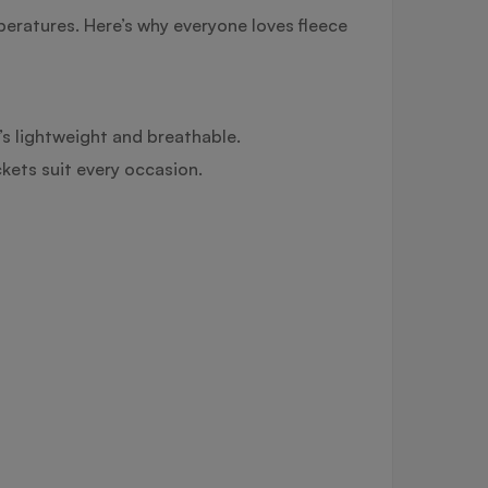
peratures. Here’s why everyone loves fleece
t’s lightweight and breathable.
ckets suit every occasion.