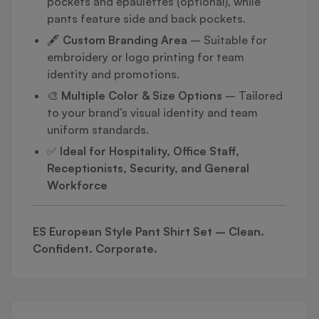
pockets and epaulettes (optional), while
pants feature side and back pockets.
🖋️
Custom Branding Area
– Suitable for
embroidery or logo printing for team
identity and promotions.
🎨
Multiple Color & Size Options
– Tailored
to your brand’s visual identity and team
uniform standards.
✅
Ideal for Hospitality, Office Staff,
Receptionists, Security, and General
Workforce
ES European Style Pant Shirt Set – Clean.
Confident. Corporate.