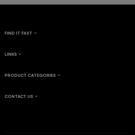
FIND IT FAST
LINKS
PRODUCT CATEGORIES
CONTACT US