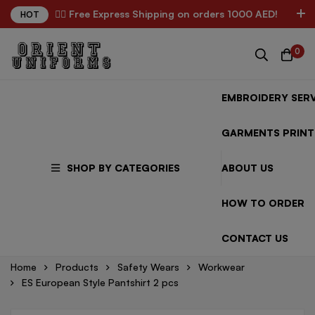
✌🏼 Free Express Shipping on orders 1000 AED!
HOT
0
EMBROIDERY SERV
GARMENTS PRINT
SHOP BY CATEGORIES
ABOUT US
HOW TO ORDER
CONTACT US
Home
Products
Safety Wears
Workwear
ES European Style Pantshirt 2 pcs