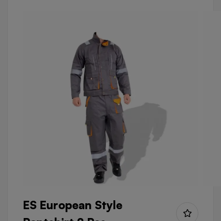
ES European Style