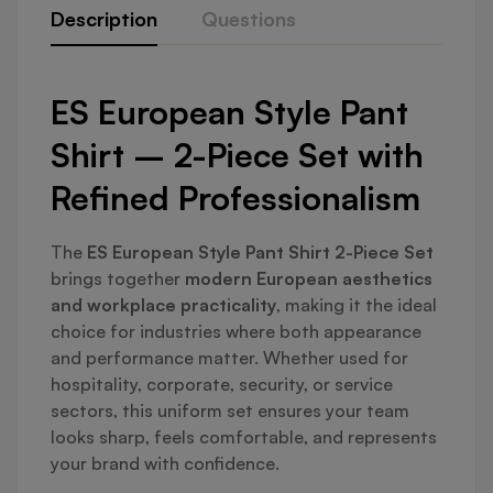
Description
Questions
ES European Style Pant
Shirt – 2-Piece Set with
Refined Professionalism
The
ES European Style Pant Shirt 2-Piece Set
brings together
modern European aesthetics
and workplace practicality
, making it the ideal
choice for industries where both appearance
and performance matter. Whether used for
hospitality, corporate, security, or service
sectors, this uniform set ensures your team
looks sharp, feels comfortable, and represents
your brand with confidence.