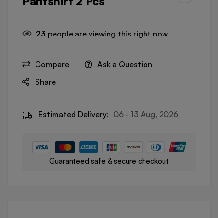
Pantshirt 2 Pcs
23
people are viewing this right now
Compare
Ask a Question
Share
Estimated Delivery:
06 - 13 Aug, 2026
Guaranteed safe & secure checkout