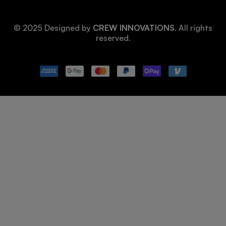
© 2025 Designed by
CREW INNOVATIONS
. All rights
reserved.