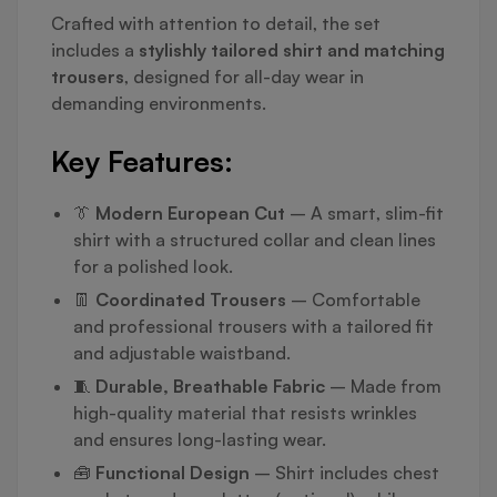
Crafted with attention to detail, the set
includes a
stylishly tailored shirt and matching
trousers
, designed for all-day wear in
demanding environments.
Key Features:
👔
Modern European Cut
– A smart, slim-fit
shirt with a structured collar and clean lines
for a polished look.
👖
Coordinated Trousers
– Comfortable
and professional trousers with a tailored fit
and adjustable waistband.
🧵
Durable, Breathable Fabric
– Made from
high-quality material that resists wrinkles
and ensures long-lasting wear.
🧰
Functional Design
– Shirt includes chest