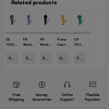
Related products
WORKWEAR
WORKWEAR
WORKWEAR
WORKWEAR
WORKWEAR
EE
FR
FR
Prime
CP
1010
Workwear
Workwear
Captain
1011
European
Coverall
Coverall
Pant
Cotton
Elegance
With
Shirts
Pre
Read
Read
Read
Read
Read
Jacket
Reflective
Shrunk
and
Tape
Coveralls
more
more
more
more
more
Trouser
Free
Money
Online
Flexible
Shipping
Guarantee
Support
Payment